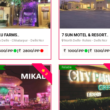
U FARMS..
7 SUN MOTEL & RESORT..
 Delhi - Chhatarpur - Delhi Ncr
North Delhi- Rohini - Delhi Ncr
00/-PP
|
2800/-PP
1000/-PP
|
1300/-P
Reliable
3