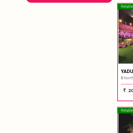
Reliable
YADU
North 
20
Reliable