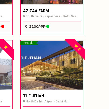
AZIZAA FARM..
cr
South Delhi - Kapashera - Delhi Ncr
P
2200/-PP
Reliable
0
THE JEHAN..
cr
North Delhi - Alipur - Delhi Ncr