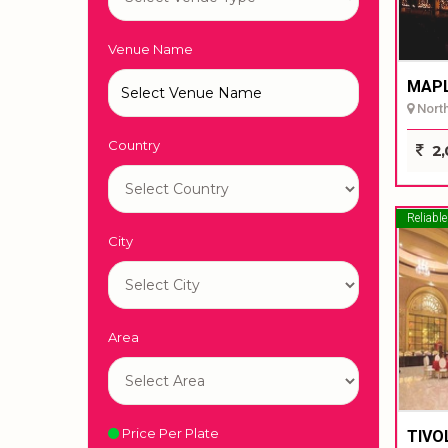
Venue Name
MAPL
North 
Country
2,
Reliable
City
Area
Price Per Plate
TIVO