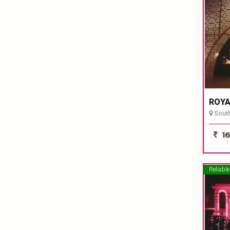
ROYA
South
16
Reliable