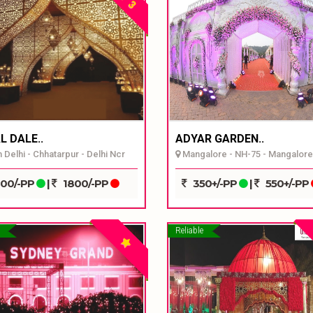
3
L DALE..
ADYAR GARDEN..
 Delhi - Chhatarpur - Delhi Ncr
Mangalore - NH-75 - Mangalore
00/-PP
|
1800/-PP
350+/-PP
|
550+/-PP
Reliable