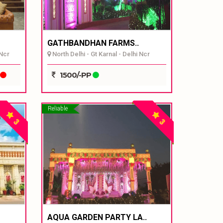
GATHBANDHAN FARMS..
 Ncr
North Delhi - Gt Karnal - Delhi Ncr
1500/-PP
Reliable
3
3
AQUA GARDEN PARTY LA..