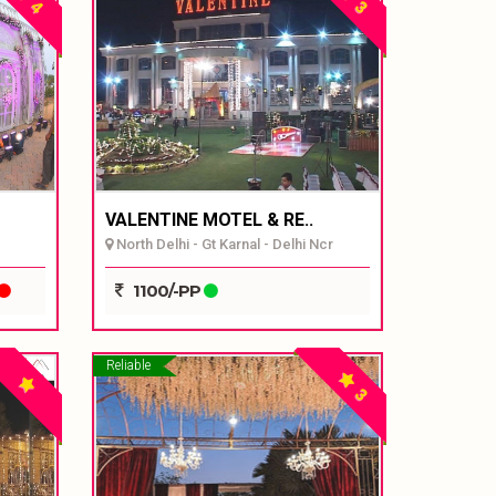
4
3
VALENTINE MOTEL & RE..
North Delhi - Gt Karnal - Delhi Ncr
1100/-PP
Reliable
3