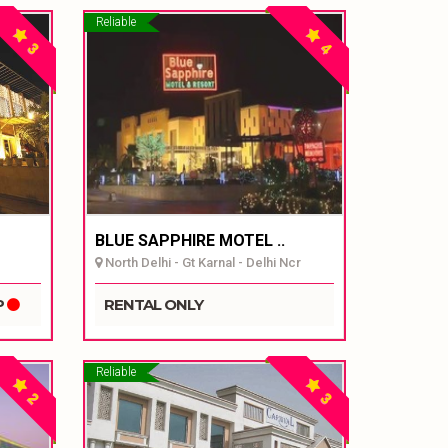
Reliable
3
4
BLUE SAPPHIRE MOTEL ..
North Delhi - Gt Karnal - Delhi Ncr
P
RENTAL ONLY
Reliable
2
3