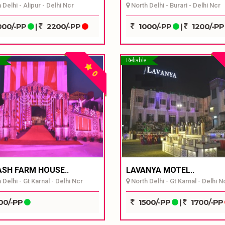
Delhi - Alipur - Delhi Ncr
North Delhi - Burari - Delhi Ncr
00/-PP
|
2200/-PP
1000/-PP
|
1200/-P
Reliable
0
ASH FARM HOUSE..
LAVANYA MOTEL..
Delhi - Gt Karnal - Delhi Ncr
North Delhi - Gt Karnal - Delhi N
00/-PP
1500/-PP
|
1700/-PP