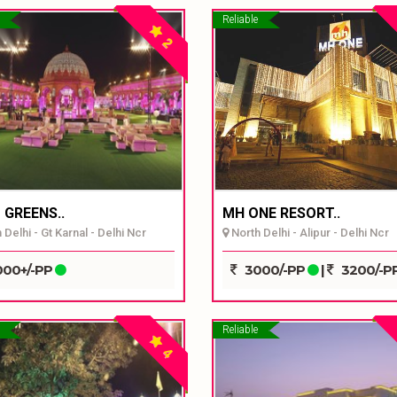
Reliable
2
 GREENS..
MH ONE RESORT..
Delhi - Gt Karnal - Delhi Ncr
North Delhi - Alipur - Delhi Ncr
00+/-PP
3000/-PP
|
3200/-P
Reliable
4