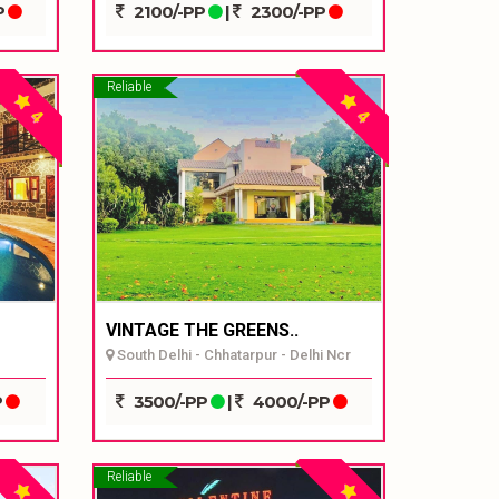
P
2100/-PP
|
2300/-PP
Reliable
4
4
VINTAGE THE GREENS..
South Delhi - Chhatarpur - Delhi Ncr
P
3500/-PP
|
4000/-PP
Reliable