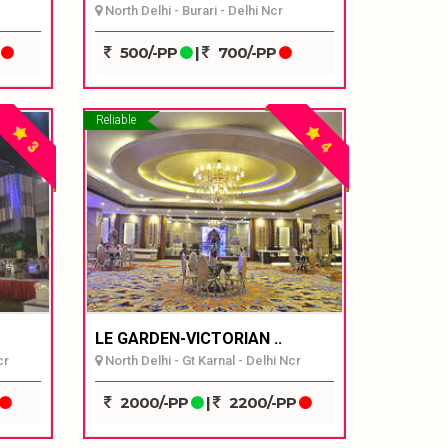
North Delhi - Burari - Delhi Ncr
P
500/-PP
|
700/-PP
Reliable
3
4
LE GARDEN-VICTORIAN ..
cr
North Delhi - Gt Karnal - Delhi Ncr
2000/-PP
|
2200/-PP