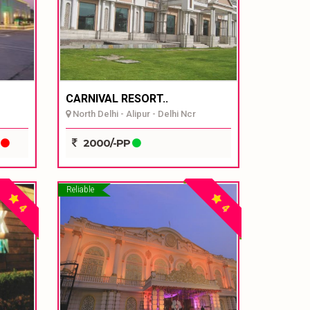
CARNIVAL RESORT..
North Delhi - Alipur - Delhi Ncr
P
2000/-PP
Reliable
4
4