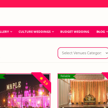
LLERY
CULTURE WEDDINGS
BUDGET WEDDING
BLOG
a
Reliable
3.9