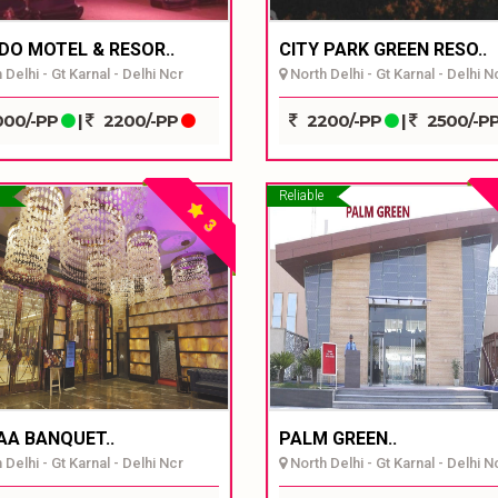
DO MOTEL & RESOR..
CITY PARK GREEN RESO..
Delhi - Gt Karnal - Delhi Ncr
North Delhi - Gt Karnal - Delhi N
00/-PP
|
2200/-PP
2200/-PP
|
2500/-P
Reliable
3
AA BANQUET..
PALM GREEN..
Delhi - Gt Karnal - Delhi Ncr
North Delhi - Gt Karnal - Delhi N