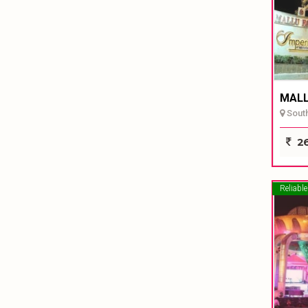
MALL
South
26
Reliable