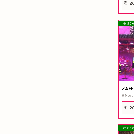
20
Reliable
ZAFF
North 
20
Reliable