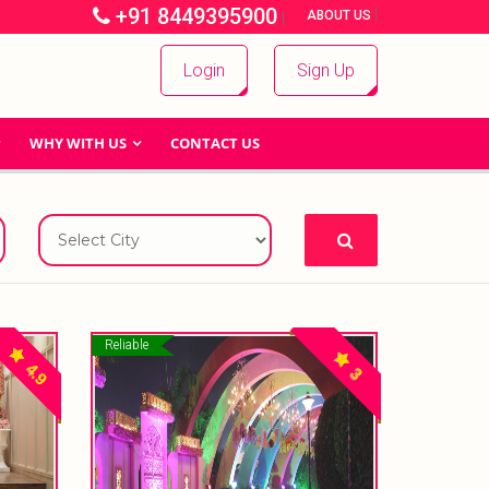
+91 8449395900
|
|
ABOUT US
Login
Sign Up
WHY WITH US
CONTACT US
Reliable
4.9
3