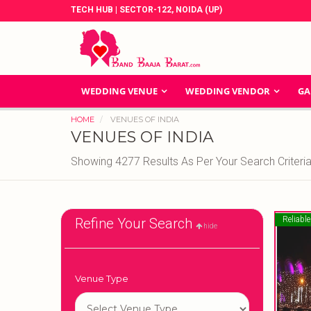
TECH HUB | SECTOR-122, NOIDA (UP)
WEDDING VENUE
WEDDING VENDOR
GA
HOME
VENUES OF INDIA
VENUES OF INDIA
Showing 4277 Results As Per Your Search Criteri
Reliable
Refine Your Search
hide
Venue Type