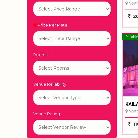
North 
20
Price Per Plate
Reliable
Rooms
Venue Reliability
KAIL
North 
Venue Rating
11