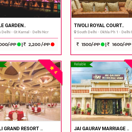
E GARDEN..
TIVOLI ROYAL COURT..
Delhi - Gt Karnal - Delhi Ncr
South Delhi - Okhla Ph 1 - Delhi
000/-PP
|
2,200 /-PP
1500/-PP
|
1600/-PP
Reliable
4
LI GRAND RESORT ..
JAI GAURAV MARRIAGE ..