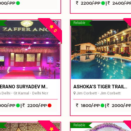
00/-PP
2200/-PP
|
2400/-P
Reliable
0
ERANO SURYADEV M..
ASHOKA'S TIGER TRAIL..
Delhi - Gt Karnal - Delhi Ncr
Jim Corbett - Jim Corbett
00/-PP
|
2200/-PP
1800/-PP
|
2000/-P
Reliable