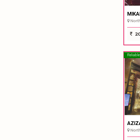
MIKA
North 
20
Reliable
AZIZ
North 