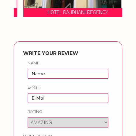
HOTEL RAJDHANI REGENCY
WRITE YOUR REVIEW
NAME
E-Mail
RATING