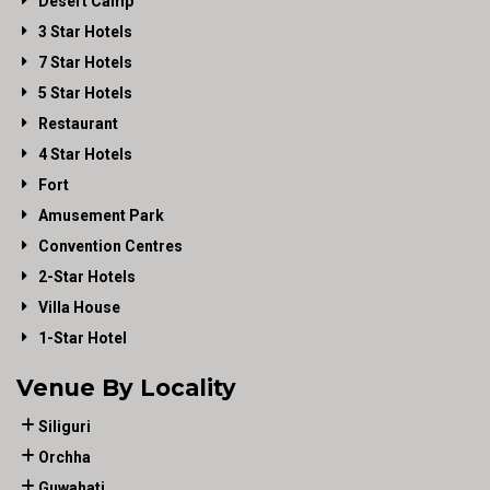
Desert Camp
3 Star Hotels
7 Star Hotels
5 Star Hotels
Restaurant
4 Star Hotels
Fort
Amusement Park
Convention Centres
2-Star Hotels
Villa House
1-Star Hotel
Venue By Locality
Siliguri
Orchha
Guwahati