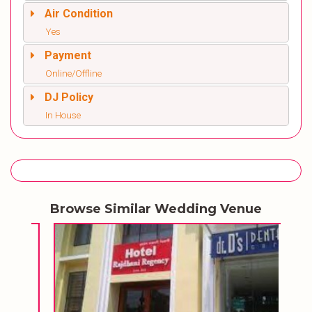
Air Condition
Yes
Payment
Online/Offline
DJ Policy
In House
Browse Similar Wedding Venue