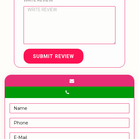
WRITE REVIEW
SUBMIT REVIEW