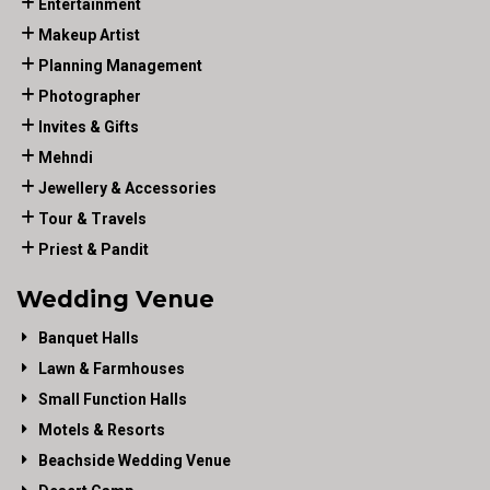
Entertainment
Makeup Artist
Planning Management
Photographer
Invites & Gifts
Mehndi
Jewellery & Accessories
Tour & Travels
Priest & Pandit
Wedding Venue
Banquet Halls
Lawn & Farmhouses
Small Function Halls
Motels & Resorts
Beachside Wedding Venue