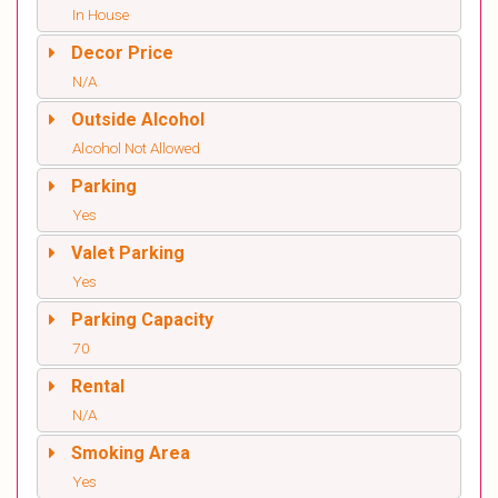
In House
Decor Price
N/A
Outside Alcohol
Alcohol Not Allowed
Parking
Yes
Valet Parking
Yes
Parking Capacity
70
Rental
N/A
Smoking Area
Yes