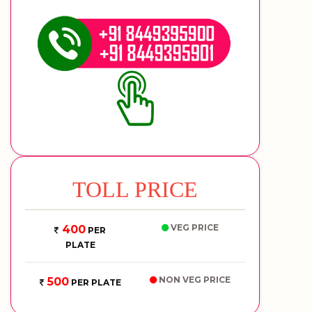
TOLL PRICE
VEG PRICE
400
PER
PLATE
NON VEG PRICE
500
PER PLATE