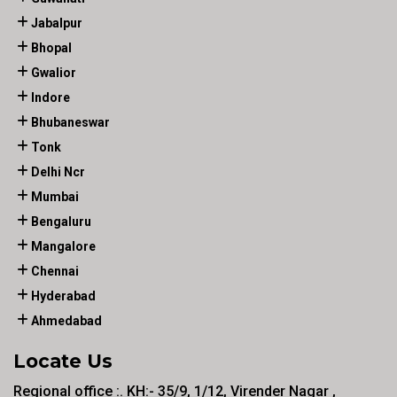
Jabalpur
Bhopal
Gwalior
Indore
Bhubaneswar
Tonk
Delhi Ncr
Mumbai
Bengaluru
Mangalore
Chennai
Hyderabad
Ahmedabad
Locate Us
Regional office :. KH:- 35/9, 1/12, Virender Nagar ,