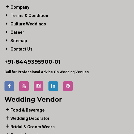
Company
Terms & Condition
Culture Weddings
Career
Sitemap
Contact Us
+91-
8449395900
-01
Call for Professional Advice On Wedding Venues
Wedding Vendor
Food & Beverage
Wedding Decorator
Bridal & Groom Wears