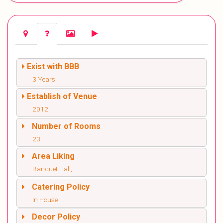
Exist with BBB
3 Years
Establish of Venue
2012
Number of Rooms
23
Area Liking
Banquet Hall,
Catering Policy
In House
Decor Policy