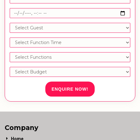
ENQUIRE NOW!
Company
Home