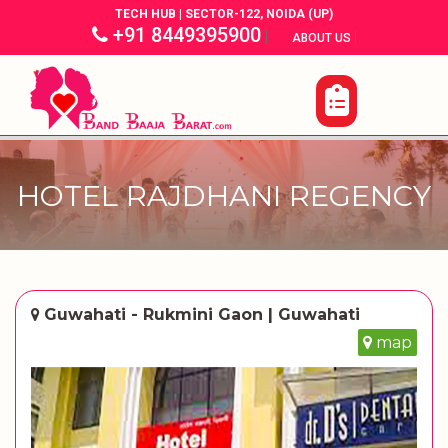
TECH HUB | SECTOR-122, NOIDA (UP)
+91 8449395900
|
|
ABOUT US
HOTEL RAJDHANI REGENCY
Guwahati - Rukmini Gaon | Guwahati
map