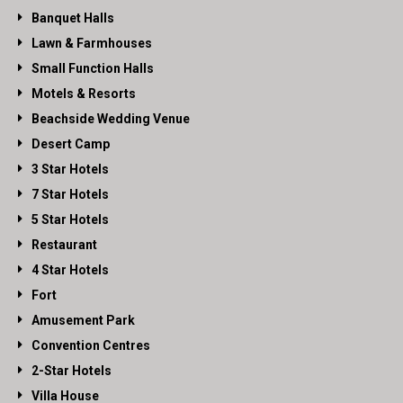
Banquet Halls
Lawn & Farmhouses
Small Function Halls
Motels & Resorts
Beachside Wedding Venue
Desert Camp
3 Star Hotels
7 Star Hotels
5 Star Hotels
Restaurant
4 Star Hotels
Fort
Amusement Park
Convention Centres
2-Star Hotels
Villa House