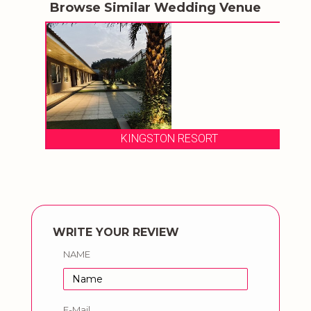
Browse Similar Wedding Venue
KINGSTON RESORT
WRITE YOUR REVIEW
NAME
E-Mail