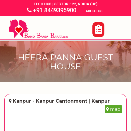
TECH HUB | SECTOR-122, NOIDA (UP)
+91 8449395900
|
|
ABOUT US
HEERA PANNA GUEST
HOUSE
Kanpur - Kanpur Cantonment | Kanpur
map