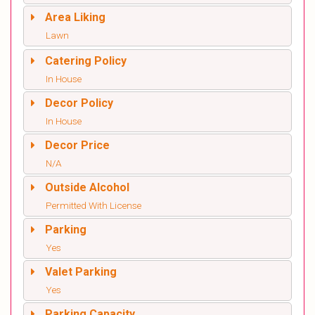
Area Liking
Lawn
Catering Policy
In House
Decor Policy
In House
Decor Price
N/A
Outside Alcohol
Permitted With License
Parking
Yes
Valet Parking
Yes
Parking Capacity