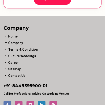
Company
Home
Company
Terms & Condition
Culture Weddings
Career
Sitemap
Contact Us
+91-
8449395900
-01
Call for Professional Advice On Wedding Venues