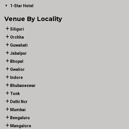
1-Star Hotel
Venue By Locality
Siliguri
Orchha
Guwahati
Jabalpur
Bhopal
Gwalior
Indore
Bhubaneswar
Tonk
Delhi Ncr
Mumbai
Bengaluru
Mangalore