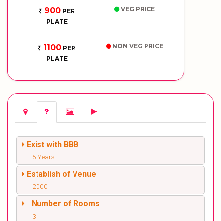
VEG PRICE
900
PER
PLATE
NON VEG PRICE
1100
PER
PLATE
Exist with BBB
5 Years
Establish of Venue
2000
Number of Rooms
3