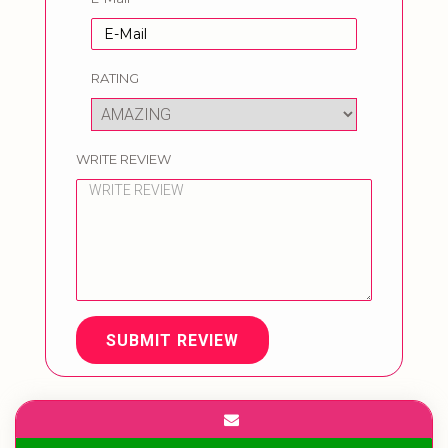
RATING
WRITE REVIEW
SUBMIT REVIEW