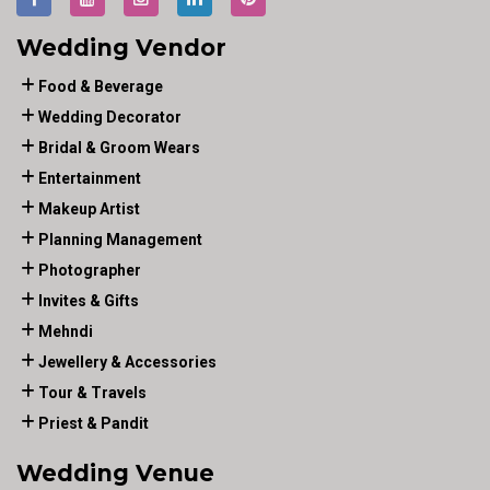
Wedding Vendor
Food & Beverage
Wedding Decorator
Bridal & Groom Wears
Entertainment
Makeup Artist
Planning Management
Photographer
Invites & Gifts
Mehndi
Jewellery & Accessories
Tour & Travels
Priest & Pandit
Wedding Venue