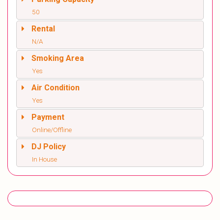
50
Rental
N/A
Smoking Area
Yes
Air Condition
Yes
Payment
Online/Offline
DJ Policy
In House