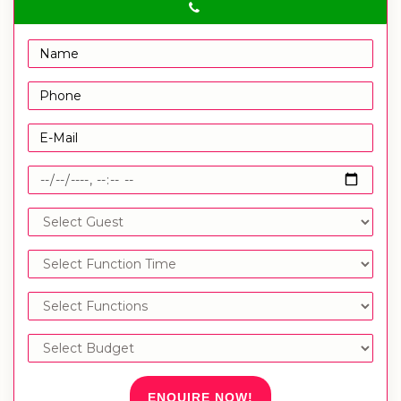
ENQUIRE NOW!