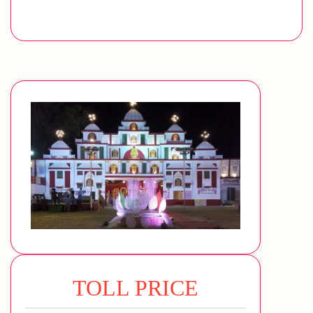
TOLL PRICE