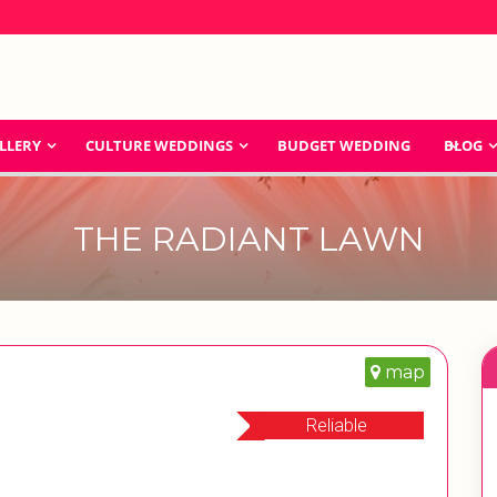
LLERY
CULTURE WEDDINGS
BUDGET WEDDING
BLOG
THE RADIANT LAWN
map
Reliable