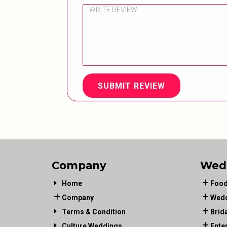
SUBMIT REVIEW
Company
Wed
Home
Food
Company
Wedd
Terms & Condition
Brid
Culture Weddings
Ente