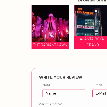
ANTA ROYAL
AJANTA ROYAL
GRAND
THE RADIANT LAWN
GRAND
WRITE YOUR REVIEW
NAME
E-Mail
WRITE REVIEW