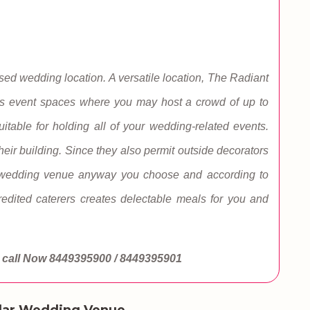
d wedding location. A versatile location, The Radiant
as event spaces where you may host a crowd of up to
itable for holding all of your wedding-related events.
heir building. Since they also permit outside decorators
r wedding venue anyway you choose and according to
redited caterers creates delectable meals for you and
call Now
8449395900 / 8449395901
lar Wedding Venue