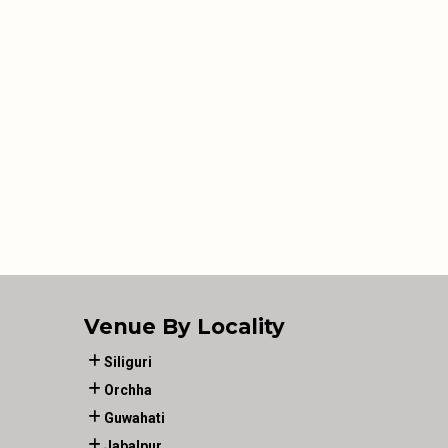
Venue By Locality
Siliguri
Orchha
Guwahati
Jabalpur