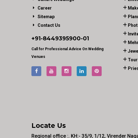
Career
Make
Sitemap
Plan
Contact Us
Phot
Invit
+91-
8449395900
-01
Mehn
Call for Professional Advice On Wedding
Jewe
Venues
Tour
Prie
Locate Us
Regional office :. KH:- 35/9, 1/12, Virender Nag