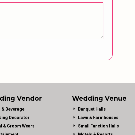
ding Vendor
Wedding Venue
 & Beverage
Banquet Halls
ing Decorator
Lawn & Farmhouses
al & Groom Wears
Small Function Halls
rtainment
Motels & Resorts