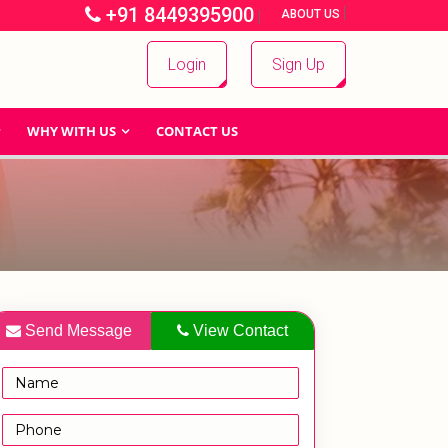
+91 8449395900
|
|
ABOUT US
Login
Sign Up
WHY WITH US
CONTACT US
Send Message
View Contact