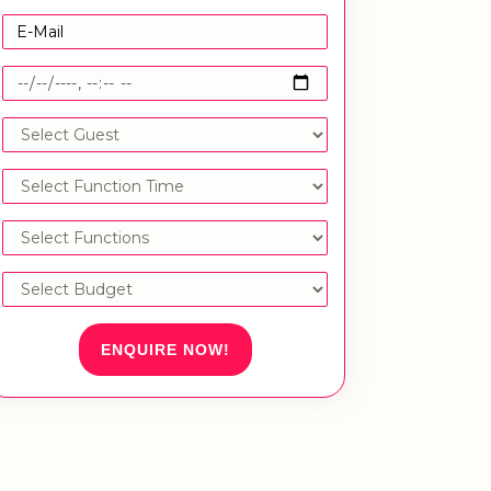
ENQUIRE NOW!