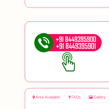
Area Available
FAQs
Gallery