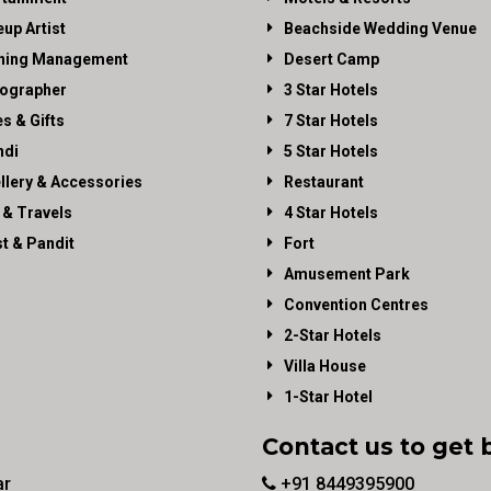
up Artist
Beachside Wedding Venue
ning Management
Desert Camp
ographer
3 Star Hotels
es & Gifts
7 Star Hotels
di
5 Star Hotels
llery & Accessories
Restaurant
 & Travels
4 Star Hotels
st & Pandit
Fort
Amusement Park
Convention Centres
2-Star Hotels
Villa House
1-Star Hotel
Contact us to get 
ar
+91 8449395900