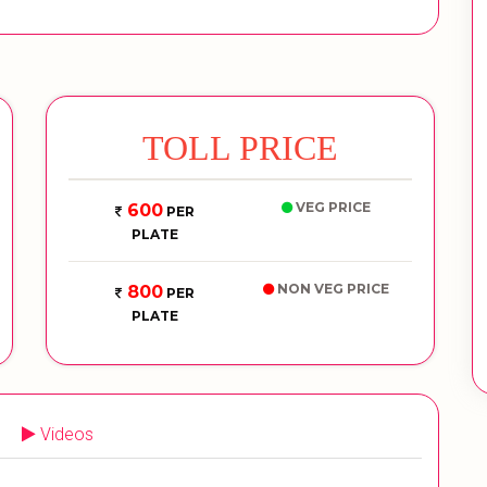
TOLL PRICE
VEG PRICE
600
PER
PLATE
NON VEG PRICE
800
PER
PLATE
Videos