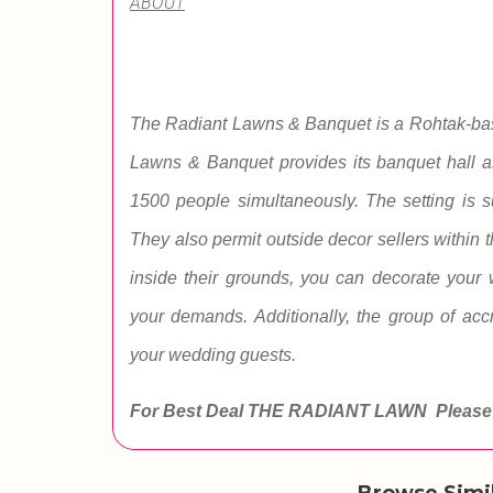
ABOUT
The Radiant Lawns & Banquet is a Rohtak-base
Lawns & Banquet provides its banquet hall 
1500 people simultaneously. The setting is su
They also permit outside decor sellers within t
inside their grounds, you can decorate you
your demands. Additionally, the group of acc
your wedding guests.
For Best Deal THE RADIANT LAWN
Please 
Browse Simi