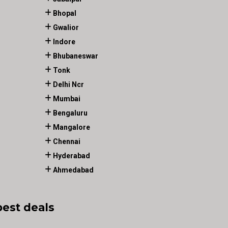
Bhopal
Gwalior
Indore
Bhubaneswar
Tonk
Delhi Ncr
Mumbai
Bengaluru
Mangalore
Chennai
Hyderabad
Ahmedabad
best deals