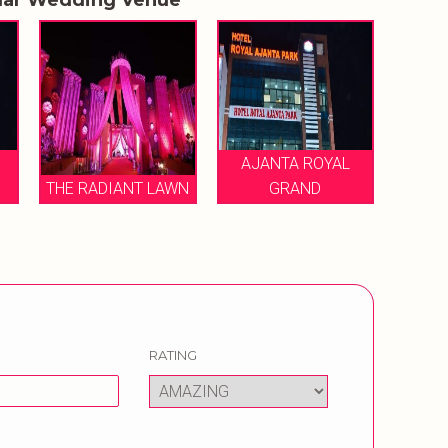
AJANTA ROYAL
THE RADIANT LAWN
GRAND
RATING