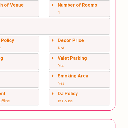
sh of Venue
Number of Rooms
1
 Policy
Decor Price
e
N/A
ng
Valet Parking
Yes
l
Smoking Area
Yes
ent
DJ Policy
ffline
In House