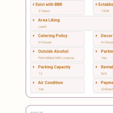
Exist with BBB
Establi
3 Years
1998
Area Liking
Lawn
Catering Policy
Decor
In House
In Hous
Outside Alcohol
Parki
Permittted With Licence
Yes
Parking Capacity
Renta
12
N/A
Air Condition
Paym
Yes
Online/O