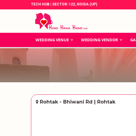
TECH HUB | SECTOR-122, NOIDA (UP)
WEDDING VENUE
WEDDING VENDOR
GA
Rohtak - Bhiwani Rd | Rohtak