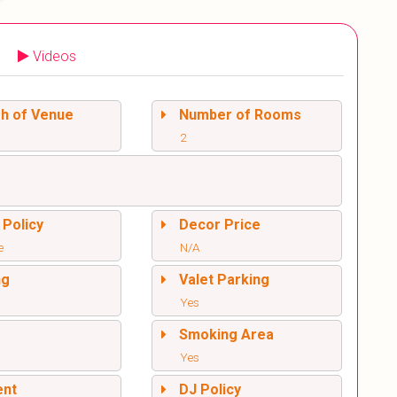
Videos
sh of Venue
Number of Rooms
2
 Policy
Decor Price
e
N/A
ng
Valet Parking
Yes
l
Smoking Area
Yes
ent
DJ Policy