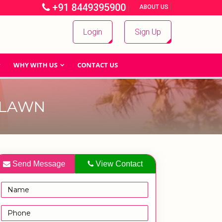
+91 8449395900
|
|
ABOUT US
Login
Sign Up
WHY WITH US
CONTACT US
 LAWN
Send Message
View Contact