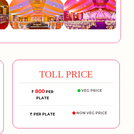
TOLL PRICE
VEG PRICE
800
PER
PLATE
NON VEG PRICE
PER PLATE