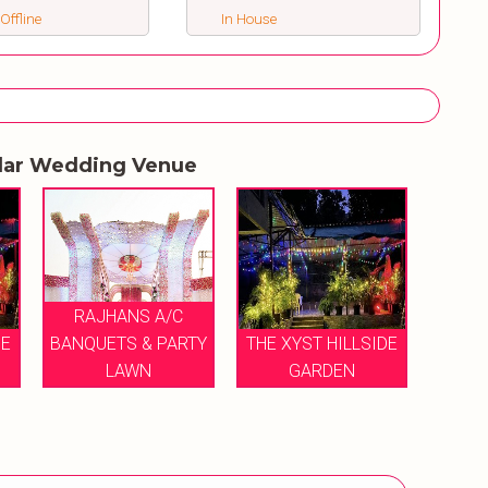
 Offline
In House
lar Wedding Venue
RAJHANS A/C
DE
BANQUETS & PARTY
THE XYST HILLSIDE
LAWN
GARDEN