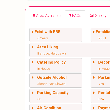
Area Available
FAQs
Gallery
Exist with BBB
Establi
6 Years
2001
Area Liking
Banquet Hall, Lawn
Catering Policy
Decor
In House
In Hous
Outside Alcohol
Parki
Alcohol Not Allowed
Yes
Parking Capacity
Renta
60
N/A
Air Condition
Paym