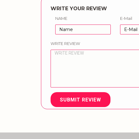
WRITE YOUR REVIEW
NAME
E-Mail
WRITE REVIEW
SUBMIT REVIEW