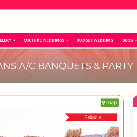
LLERY
CULTURE WEDDINGS
BUDGET WEDDING
BLOG
ANS A/C BANQUETS & PARTY
map
Reliable