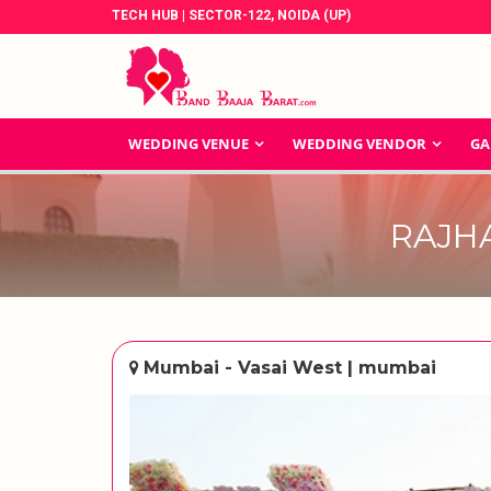
TECH HUB | SECTOR-122, NOIDA (UP)
WEDDING VENUE
WEDDING VENDOR
GA
RAJH
Mumbai - Vasai West | mumbai