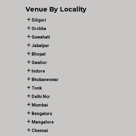
Venue By Locality
Siliguri
Orchha
Guwahati
Jabalpur
Bhopal
Gwalior
Indore
Bhubaneswar
Tonk
Delhi Ncr
Mumbai
Bengaluru
Mangalore
Chennai