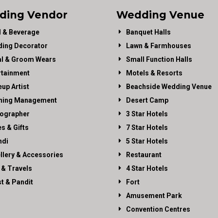
ding Vendor
Wedding Venue
 & Beverage
Banquet Halls
ing Decorator
Lawn & Farmhouses
al & Groom Wears
Small Function Halls
rtainment
Motels & Resorts
up Artist
Beachside Wedding Venue
ning Management
Desert Camp
ographer
3 Star Hotels
es & Gifts
7 Star Hotels
di
5 Star Hotels
llery & Accessories
Restaurant
 & Travels
4 Star Hotels
st & Pandit
Fort
Amusement Park
Convention Centres