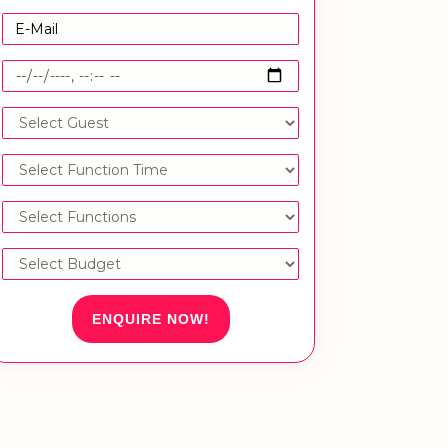
ENQUIRE NOW!