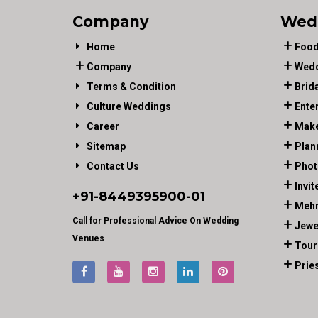
Company
Wed
Home
Food
Company
Wedd
Terms & Condition
Brid
Culture Weddings
Ente
Career
Make
Sitemap
Plan
Contact Us
Phot
Invit
+91-
8449395900
-01
Mehn
Call for Professional Advice On Wedding
Jewe
Venues
Tour
Prie