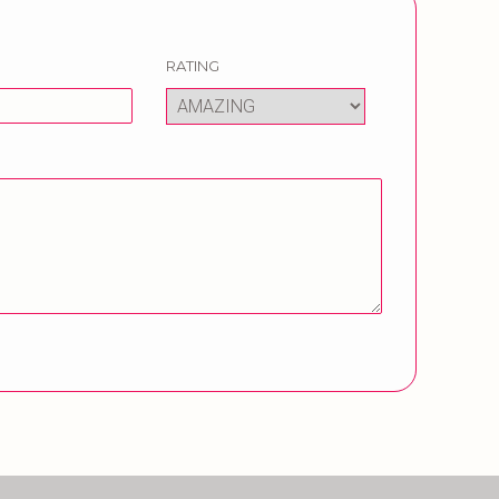
RATING