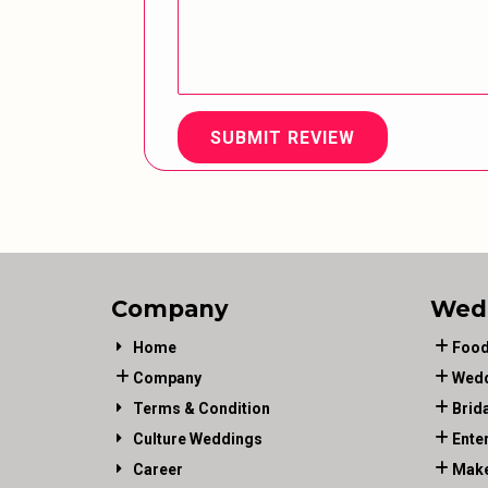
SUBMIT REVIEW
Company
Wed
Home
Food
Company
Wedd
Terms & Condition
Brid
Culture Weddings
Ente
Career
Make