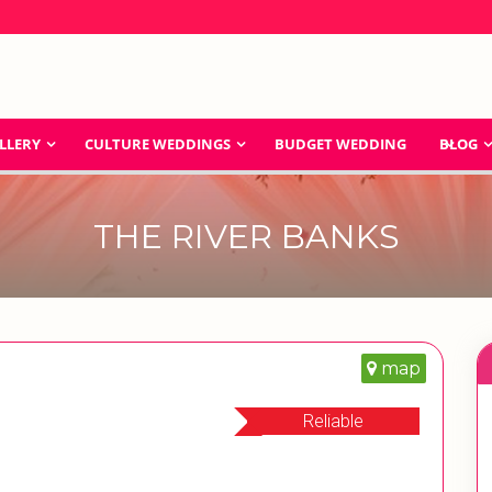
LLERY
CULTURE WEDDINGS
BUDGET WEDDING
BLOG
THE RIVER BANKS
map
Reliable