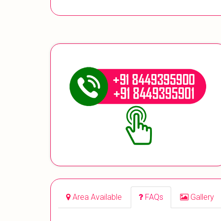
Area Available
FAQs
Gallery