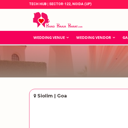
TECH HUB | SECTOR-122, NOIDA (UP)
WEDDING VENUE
WEDDING VENDOR
GA
Siolim | Goa