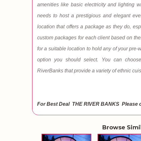
amenities like basic electricity and lighting 
needs to host a prestigious and elegant eve
location that offers a package as they do, esp
custom packages for each client based on thei
for a suitable location to hold any of your pre
option you should select. You can choos
RiverBanks that provide a variety of ethnic cui
For Best Deal THE RIVER BANKS
Please 
Browse Simi