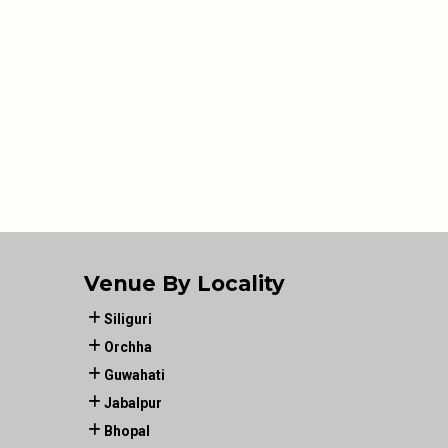
Venue By Locality
Siliguri
Orchha
Guwahati
Jabalpur
Bhopal