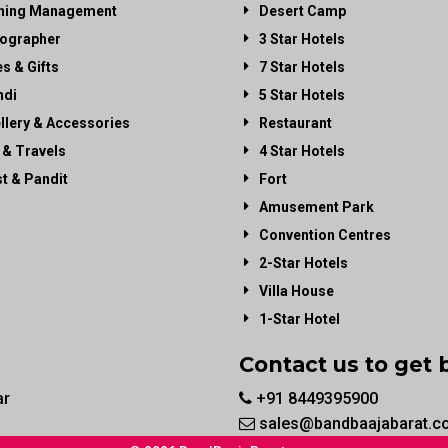
ning Management
Desert Camp
ographer
3 Star Hotels
es & Gifts
7 Star Hotels
di
5 Star Hotels
llery & Accessories
Restaurant
 & Travels
4 Star Hotels
st & Pandit
Fort
Amusement Park
Convention Centres
2-Star Hotels
Villa House
1-Star Hotel
Contact us to get 
ar
+91 8449395900
sales@bandbaajabarat.c