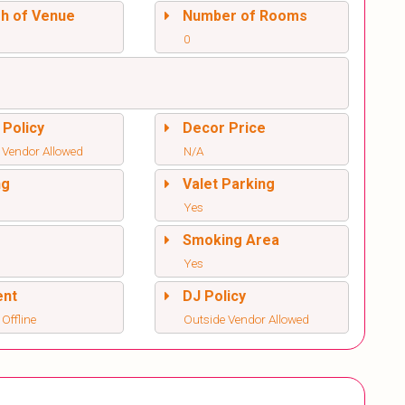
sh of Venue
Number of Rooms
0
 Policy
Decor Price
 Vendor Allowed
N/A
ng
Valet Parking
Yes
l
Smoking Area
Yes
ent
DJ Policy
 Offline
Outside Vendor Allowed