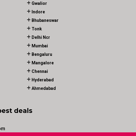
Gwalior
Indore
Bhubaneswar
Tonk
Delhi Ncr
Mumbai
Bengaluru
Mangalore
Chennai
Hyderabad
Ahmedabad
best deals
om