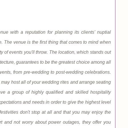
 with a reputation for planning its clients' nuptial
e. The venue is the first thing that comes to mind when
y of events you'll throw. The location, which stands out
tecture, guarantees to be the greatest choice among all
events, from pre-wedding to post-wedding celebrations.
ay host all of your wedding rites and arrange seating
e a group of highly qualified and skilled hospitality
pectations and needs in order to give the highest level
festivities don't stop at all and that you may enjoy the
eart and not worry about power outages, they offer you