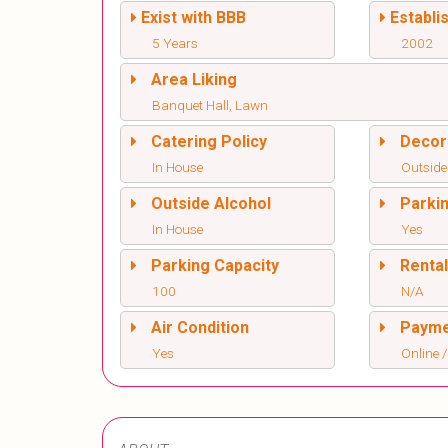
Exist with BBB
Establi
5 Years
2002
Area Liking
Banquet Hall, Lawn
Catering Policy
Decor
In House
Outside
Outside Alcohol
Parki
In House
Yes
Parking Capacity
Renta
100
N/A
Air Condition
Paym
Yes
Online /