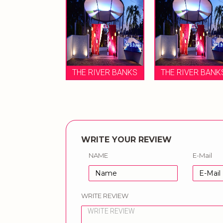
THE RIVER BANKS
THE RIVER BANK
WRITE YOUR REVIEW
NAME
E-Mail
WRITE REVIEW