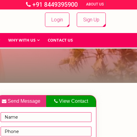
+91 8449395900
|
|
ABOUT US
Login
Sign Up
WHY WITH US
CONTACT US
Send Message
View Contact