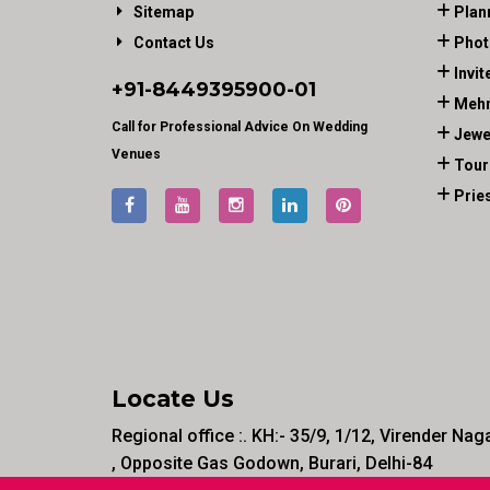
Sitemap
Plan
Contact Us
Phot
Invit
+91-
8449395900
-01
Mehn
Call for Professional Advice On Wedding
Jewe
Venues
Tour
Prie
Locate Us
Regional office :. KH:- 35/9, 1/12, Virender Nag
, Opposite Gas Godown, Burari, Delhi-84