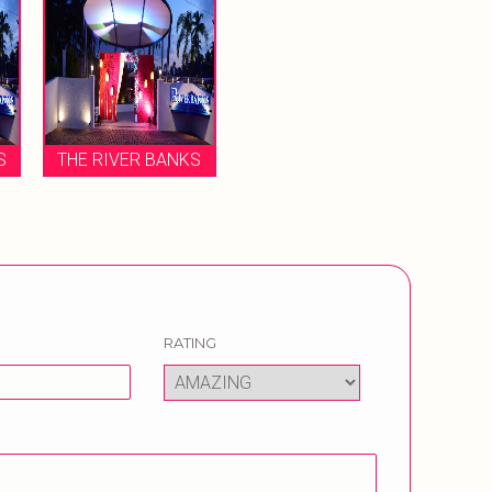
S
THE RIVER BANKS
RATING