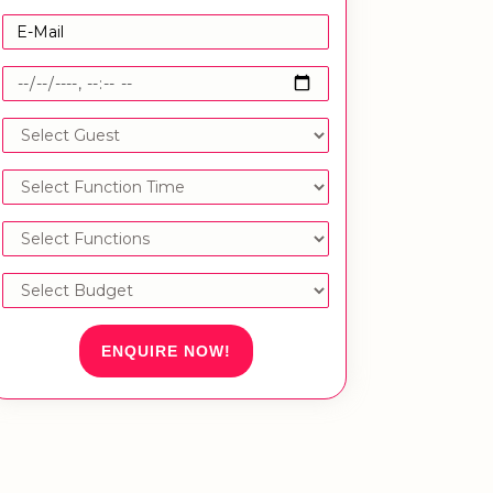
ENQUIRE NOW!