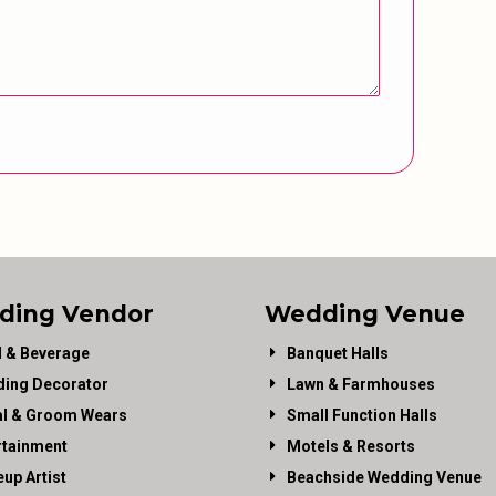
ding Vendor
Wedding Venue
 & Beverage
Banquet Halls
ing Decorator
Lawn & Farmhouses
al & Groom Wears
Small Function Halls
rtainment
Motels & Resorts
up Artist
Beachside Wedding Venue