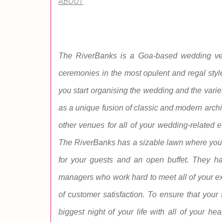
ABOUT
The RiverBanks is a Goa-based wedding venue
ceremonies in the most opulent and regal styl
you start organising the wedding and the variet
as a unique fusion of classic and modern archi
other venues for all of your wedding-related 
The RiverBanks has a sizable lawn where you m
for your guests and an open buffet. They hav
managers who work hard to meet all of your ex
of customer satisfaction. To ensure that your 
biggest night of your life with all of your h