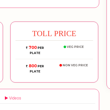
TOLL PRICE
VEG PRICE
700
PER
PLATE
NON VEG PRICE
800
PER
PLATE
Videos