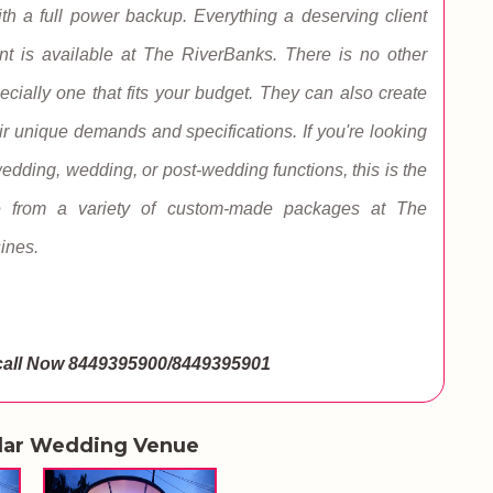
with a full power backup. Everything a deserving client
nt is available at The RiverBanks. There is no other
ecially one that fits your budget. They can also create
r unique demands and specifications. If you're looking
-wedding, wedding, or post-wedding functions, this is the
e from a variety of custom-made packages at The
sines.
call Now
8449395900/8449395901
lar Wedding Venue