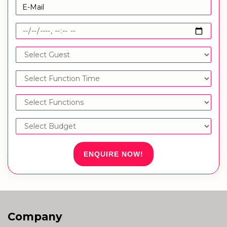
ENQUIRE NOW!
Company