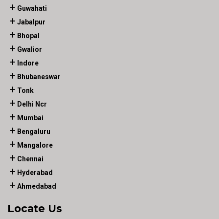
Guwahati
Jabalpur
Bhopal
Gwalior
Indore
Bhubaneswar
Tonk
Delhi Ncr
Mumbai
Bengaluru
Mangalore
Chennai
Hyderabad
Ahmedabad
Locate Us