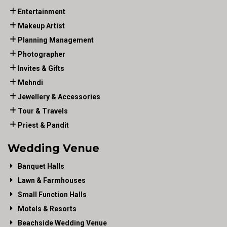
Entertainment
Makeup Artist
Planning Management
Photographer
Invites & Gifts
Mehndi
Jewellery & Accessories
Tour & Travels
Priest & Pandit
Wedding Venue
Banquet Halls
Lawn & Farmhouses
Small Function Halls
Motels & Resorts
Beachside Wedding Venue