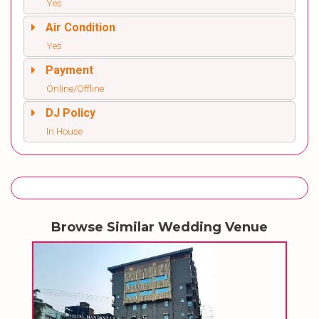
Yes
Air Condition
Yes
Payment
Online/Offline
DJ Policy
In House
Browse Similar Wedding Venue