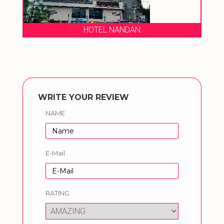
HOTEL NANDAN
WRITE YOUR REVIEW
NAME
E-Mail
RATING