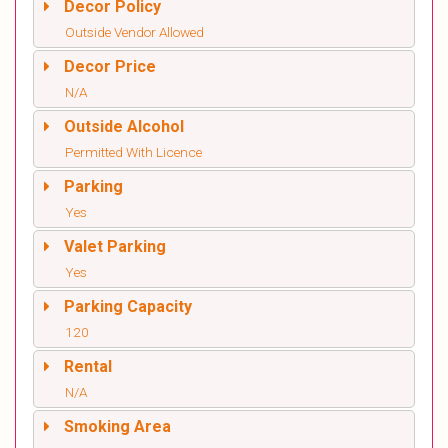
Decor Policy
Outside Vendor Allowed
Decor Price
N/A
Outside Alcohol
Permitted With Licence
Parking
Yes
Valet Parking
Yes
Parking Capacity
120
Rental
N/A
Smoking Area