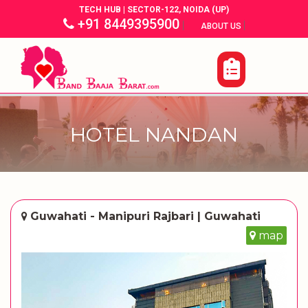
TECH HUB | SECTOR-122, NOIDA (UP)
+91 8449395900
|
|
ABOUT US
HOTEL NANDAN
Guwahati - Manipuri Rajbari | Guwahati
map