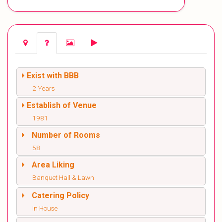
Exist with BBB
2 Years
Establish of Venue
1981
Number of Rooms
58
Area Liking
Banquet Hall & Lawn
Catering Policy
In House