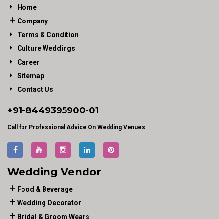
Home
Company
Terms & Condition
Culture Weddings
Career
Sitemap
Contact Us
+91-
8449395900
-01
Call for Professional Advice On Wedding Venues
Wedding Vendor
Food & Beverage
Wedding Decorator
Bridal & Groom Wears