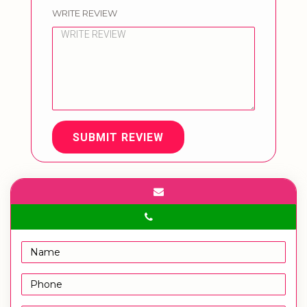
WRITE REVIEW
SUBMIT REVIEW