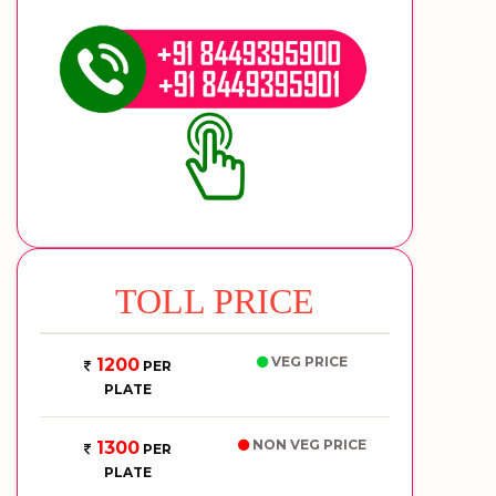
TOLL PRICE
VEG PRICE
1200
PER
PLATE
NON VEG PRICE
1300
PER
PLATE