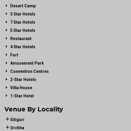
Desert Camp
3 Star Hotels
7 Star Hotels
5 Star Hotels
Restaurant
4 Star Hotels
Fort
Amusement Park
Convention Centres
2-Star Hotels
Villa House
1-Star Hotel
Venue By Locality
Siliguri
Orchha