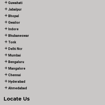
Guwahati
Jabalpur
Bhopal
Gwalior
Indore
Bhubaneswar
Tonk
Delhi Ncr
Mumbai
Bengaluru
Mangalore
Chennai
Hyderabad
Ahmedabad
Locate Us