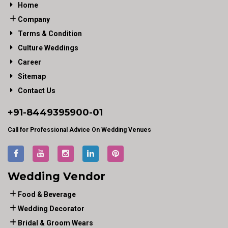
Home
Company
Terms & Condition
Culture Weddings
Career
Sitemap
Contact Us
+91-
8449395900
-01
Call for Professional Advice On Wedding Venues
Wedding Vendor
Food & Beverage
Wedding Decorator
Bridal & Groom Wears