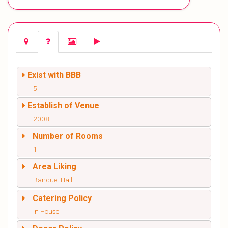
Exist with BBB
5
Establish of Venue
2008
Number of Rooms
1
Area Liking
Banquet Hall
Catering Policy
In House