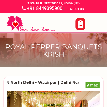
TECH HUB | SECTOR-122, NOIDA (UP)
+91 8449395900
|
|
ABOUT US
ROYAL PEPPER BANQUETS
KRISH
North Delhi - Wazirpur | Delhi Ncr
map