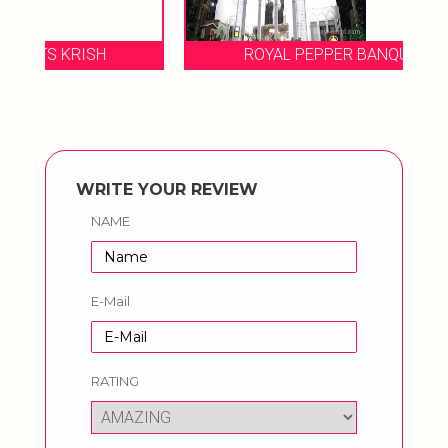
ROYAL PEPPER BANQUETS TULIP
WRITE YOUR REVIEW
NAME
E-Mail
RATING