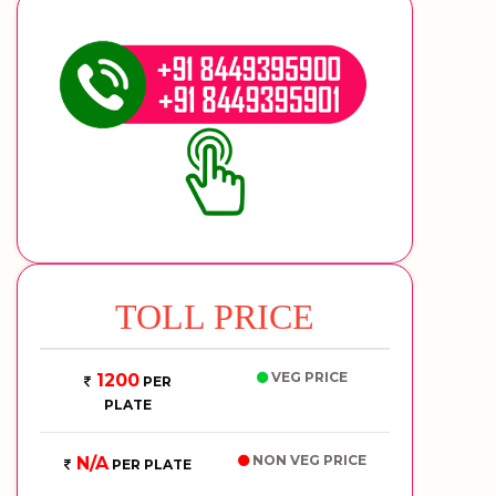
TOLL PRICE
VEG PRICE
1200
PER
PLATE
NON VEG PRICE
N/A
PER PLATE