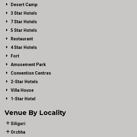
Desert Camp
3 Star Hotels
7 Star Hotels
5 Star Hotels
Restaurant
4 Star Hotels
Fort
Amusement Park
Convention Centres
2-Star Hotels
Villa House
1-Star Hotel
Venue By Locality
Siliguri
Orchha