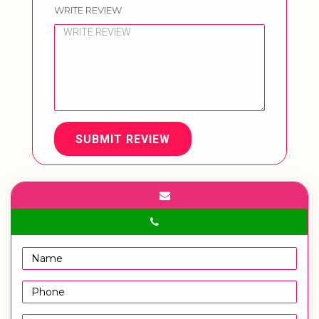
WRITE REVIEW
SUBMIT REVIEW