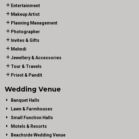
Entertainment
Makeup Artist
Planning Management
Photographer
Invites & Gifts
Mehndi
Jewellery & Accessories
Tour & Travels
Priest & Pandit
Wedding Venue
Banquet Halls
Lawn & Farmhouses
Small Function Halls
Motels & Resorts
Beachside Wedding Venue