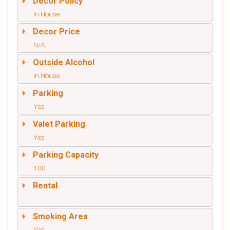
Decor Policy
In House
Decor Price
N/A
Outside Alcohol
In House
Parking
Yes
Valet Parking
Yes
Parking Capacity
100
Rental
Smoking Area
Yes