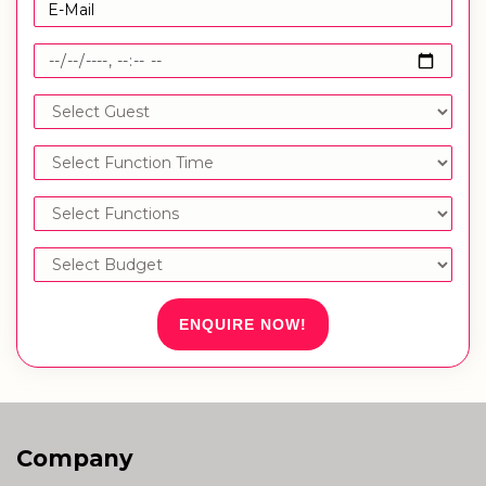
ENQUIRE NOW!
Company