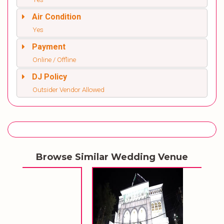
Air Condition
Yes
Payment
Online / Offline
DJ Policy
Outsider Vendor Allowed
Browse Similar Wedding Venue