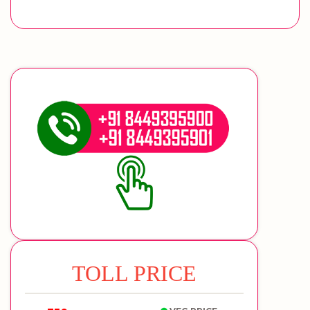
TOLL PRICE