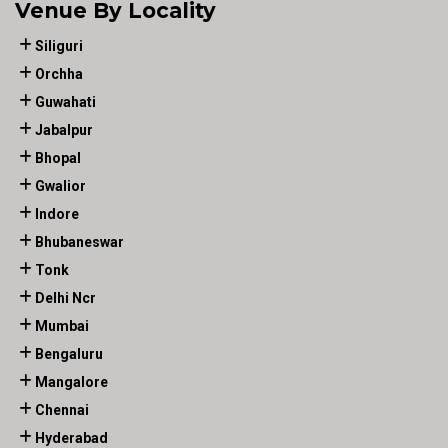
Venue By Locality
Siliguri
Orchha
Guwahati
Jabalpur
Bhopal
Gwalior
Indore
Bhubaneswar
Tonk
Delhi Ncr
Mumbai
Bengaluru
Mangalore
Chennai
Hyderabad