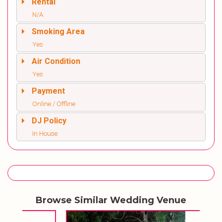
Rental
N/A
Smoking Area
Yes
Air Condition
Yes
Payment
Online / Offline
DJ Policy
In House
Browse Similar Wedding Venue