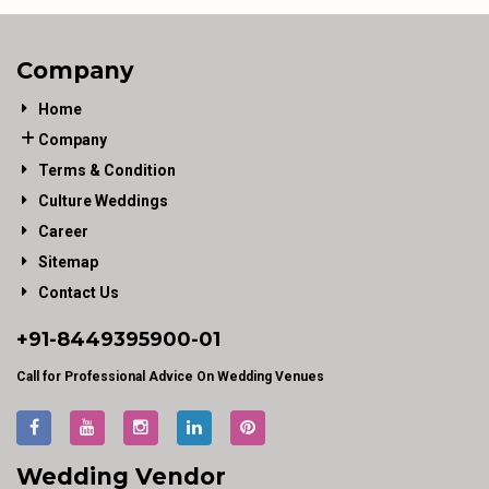
Company
Home
Company
Terms & Condition
Culture Weddings
Career
Sitemap
Contact Us
+91-
8449395900
-01
Call for Professional Advice On Wedding Venues
Wedding Vendor