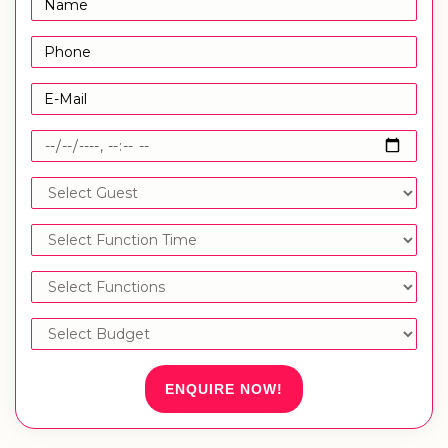
ENQUIRE NOW!