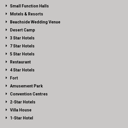
Small Function Halls
Motels & Resorts
Beachside Wedding Venue
Desert Camp
3 Star Hotels
7 Star Hotels
5 Star Hotels
Restaurant
4 Star Hotels
Fort
Amusement Park
Convention Centres
2-Star Hotels
Villa House
1-Star Hotel