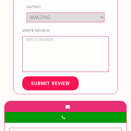
RATING
WRITE REVIEW
SUBMIT REVIEW