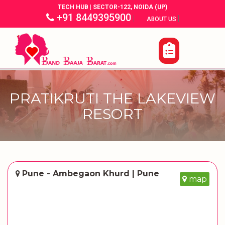
TECH HUB | SECTOR-122, NOIDA (UP)
+91 8449395900
|
|
ABOUT US
PRATIKRUTI THE LAKEVIEW
RESORT
Pune - Ambegaon Khurd | Pune
map