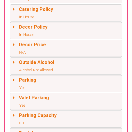
Catering Policy
In House
Decor Policy
In House
Decor Price
N/A
Outside Alcohol
Alcohol Not Allowed
Parking
Yes
Valet Parking
Yes
Parking Capacity
80