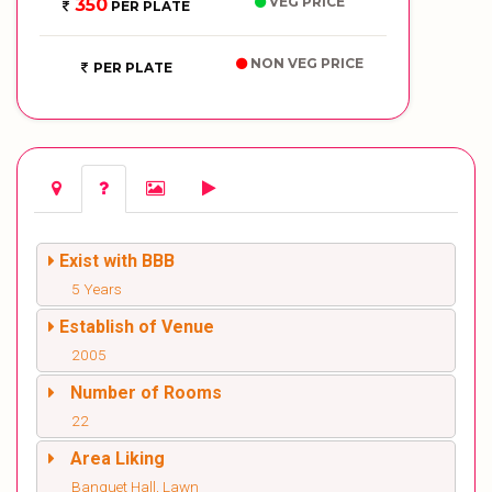
VEG PRICE
350
PER PLATE
NON VEG PRICE
PER PLATE
Exist with BBB
5 Years
Establish of Venue
2005
Number of Rooms
22
Area Liking
Banquet Hall, Lawn