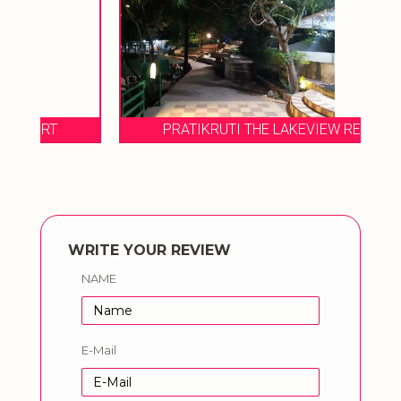
PRATIKRUTI THE LAKEVIEW RESORT
WRITE YOUR REVIEW
NAME
E-Mail