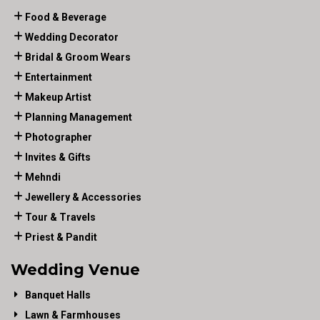
Food & Beverage
Wedding Decorator
Bridal & Groom Wears
Entertainment
Makeup Artist
Planning Management
Photographer
Invites & Gifts
Mehndi
Jewellery & Accessories
Tour & Travels
Priest & Pandit
Wedding Venue
Banquet Halls
Lawn & Farmhouses