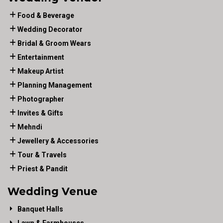
Food & Beverage
Wedding Decorator
Bridal & Groom Wears
Entertainment
Makeup Artist
Planning Management
Photographer
Invites & Gifts
Mehndi
Jewellery & Accessories
Tour & Travels
Priest & Pandit
Wedding Venue
Banquet Halls