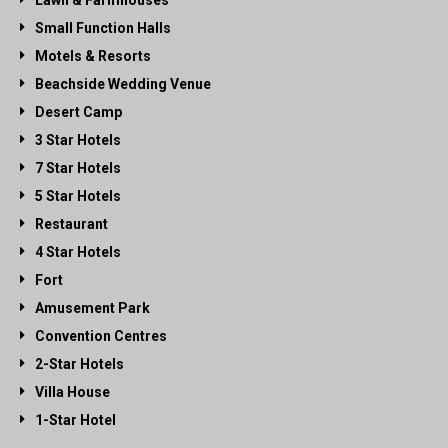
Lawn & Farmhouses
Small Function Halls
Motels & Resorts
Beachside Wedding Venue
Desert Camp
3 Star Hotels
7 Star Hotels
5 Star Hotels
Restaurant
4 Star Hotels
Fort
Amusement Park
Convention Centres
2-Star Hotels
Villa House
1-Star Hotel