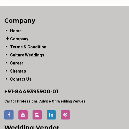
Company
Home
Company
Terms & Condition
Culture Weddings
Career
Sitemap
Contact Us
+91-
8449395900
-01
Call for Professional Advice On Wedding Venues
Wedding Vendor