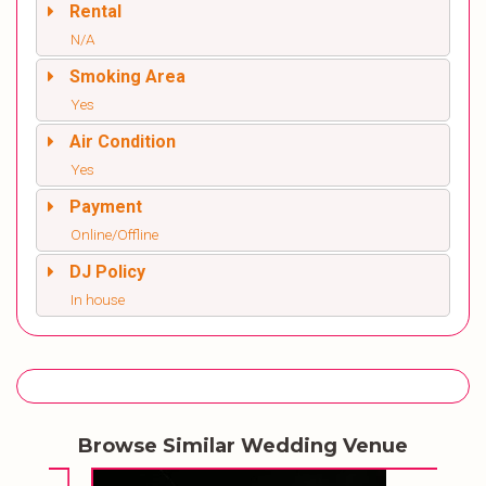
Rental
N/A
Smoking Area
Yes
Air Condition
Yes
Payment
Online/Offline
DJ Policy
In house
Browse Similar Wedding Venue