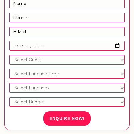
ENQUIRE NOW!