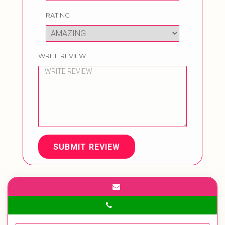
RATING
WRITE REVIEW
SUBMIT REVIEW