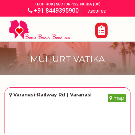
TECH HUB | SECTOR-122, NOIDA (UP)
+91 8449395900
|
|
ABOUT US
MUHURT VATIKA
Varanasi-Railway Rd | Varanasi
map