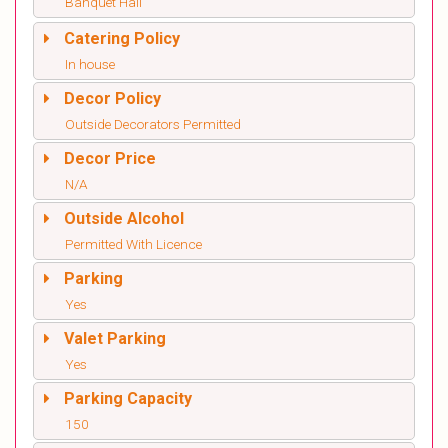
Banquet Hall
Catering Policy
In house
Decor Policy
Outside Decorators Permitted
Decor Price
N/A
Outside Alcohol
Permitted With Licence
Parking
Yes
Valet Parking
Yes
Parking Capacity
150