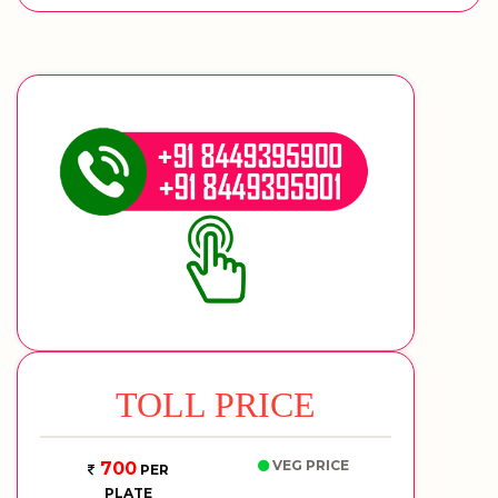
TOLL PRICE
VEG PRICE
700
PER
PLATE