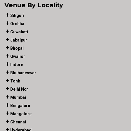
Venue By Locality
Siliguri
Orchha
Guwahati
Jabalpur
Bhopal
Gwalior
Indore
Bhubaneswar
Tonk
Delhi Ncr
Mumbai
Bengaluru
Mangalore
Chennai
Hyderabad