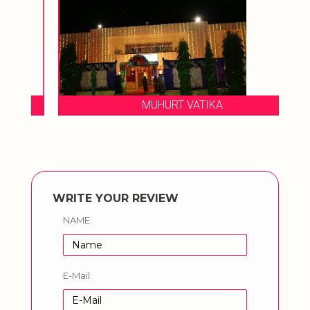
MUHURT VATIKA
WRITE YOUR REVIEW
NAME
E-Mail