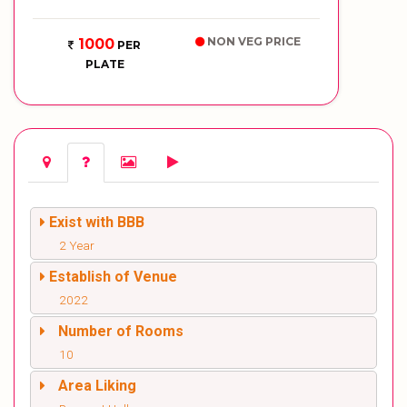
NON VEG PRICE
1000
PER
PLATE
Exist with BBB
2 Year
Establish of Venue
2022
Number of Rooms
10
Area Liking