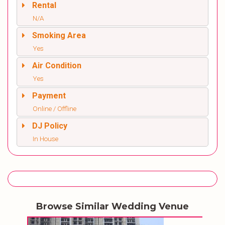
Rental
N/A
Smoking Area
Yes
Air Condition
Yes
Payment
Online / Offline
DJ Policy
In House
Browse Similar Wedding Venue