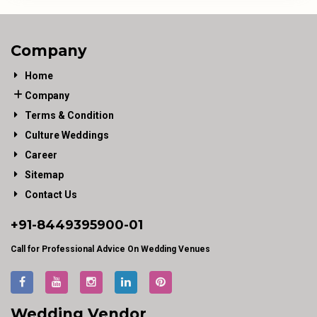
Company
Home
Company
Terms & Condition
Culture Weddings
Career
Sitemap
Contact Us
+91-
8449395900
-01
Call for Professional Advice On Wedding Venues
Wedding Vendor