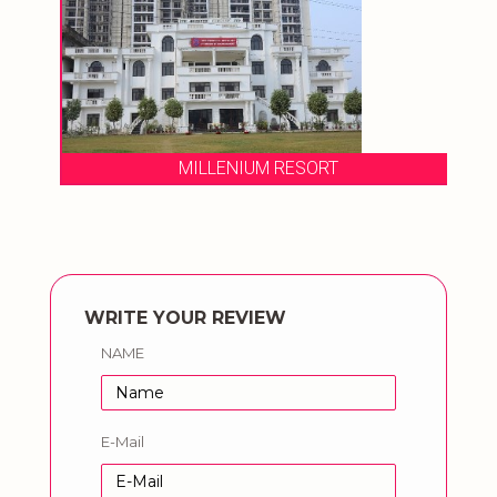
MILLENIUM RESORT
WRITE YOUR REVIEW
NAME
E-Mail