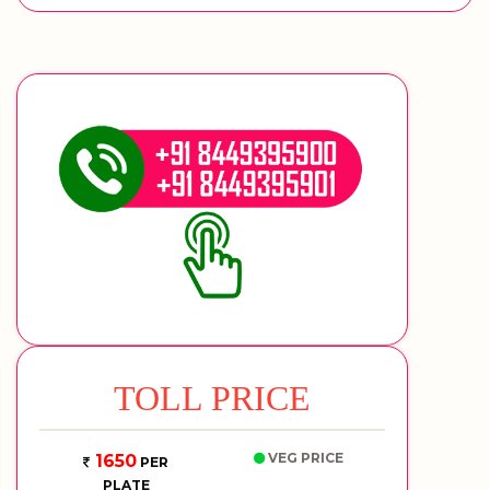
TOLL PRICE
VEG PRICE
1650
PER
PLATE