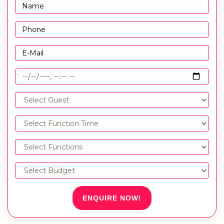
ENQUIRE NOW!