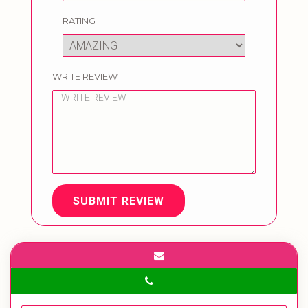
RATING
WRITE REVIEW
SUBMIT REVIEW