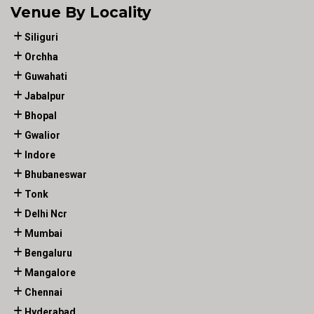
Venue By Locality
Siliguri
Orchha
Guwahati
Jabalpur
Bhopal
Gwalior
Indore
Bhubaneswar
Tonk
Delhi Ncr
Mumbai
Bengaluru
Mangalore
Chennai
Hyderabad