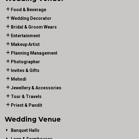
Food & Beverage
Wedding Decorator
Bridal & Groom Wears
Entertainment
Makeup Artist
Planning Management
Photographer
Invites & Gifts
Mehndi
Jewellery & Accessories
Tour & Travels
Priest & Pandit
Wedding Venue
Banquet Halls