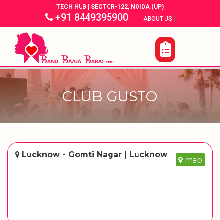
TECH HUB | SECTOR-122, NOIDA (UP)
+91 8449395900
|
|
ABOUT US
CLUB GUSTO
Lucknow - Gomti Nagar | Lucknow
map