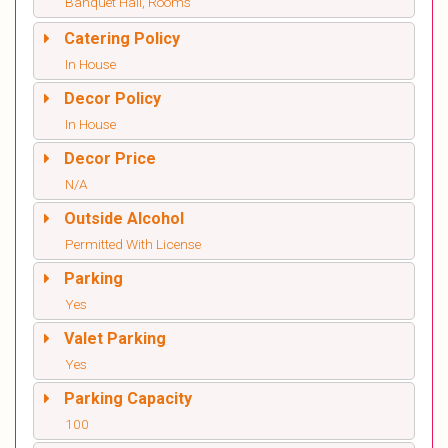
Banquet Hall, Rooms
Catering Policy
In House
Decor Policy
In House
Decor Price
N/A
Outside Alcohol
Permitted With License
Parking
Yes
Valet Parking
Yes
Parking Capacity
100