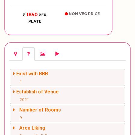
NON VEG PRICE
1850
PER
PLATE
Exist with BBB
1
Establish of Venue
2021
Number of Rooms
9
Area Liking