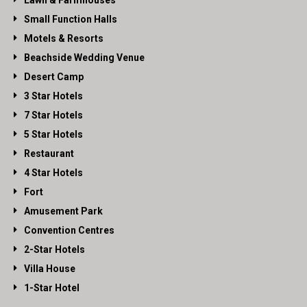
Lawn & Farmhouses
Small Function Halls
Motels & Resorts
Beachside Wedding Venue
Desert Camp
3 Star Hotels
7 Star Hotels
5 Star Hotels
Restaurant
4 Star Hotels
Fort
Amusement Park
Convention Centres
2-Star Hotels
Villa House
1-Star Hotel