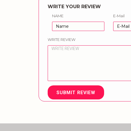
WRITE YOUR REVIEW
NAME
E-Mail
WRITE REVIEW
SUBMIT REVIEW