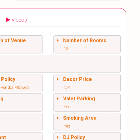
Videos
sh of Venue
Number of Rooms
15
 Policy
Decor Price
 Vendor Allowed
N/A
ng
Valet Parking
Yes
l
Smoking Area
Yes
ent
DJ Policy