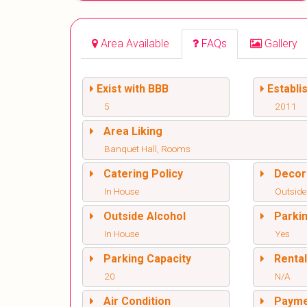
Area Available
FAQs
Gallery
Exist with BBB
Establi
5
2011
Area Liking
Banquet Hall, Rooms
Catering Policy
Decor
In House
Outside
Outside Alcohol
Parki
In House
Yes
Parking Capacity
Renta
20
N/A
Air Condition
Paym