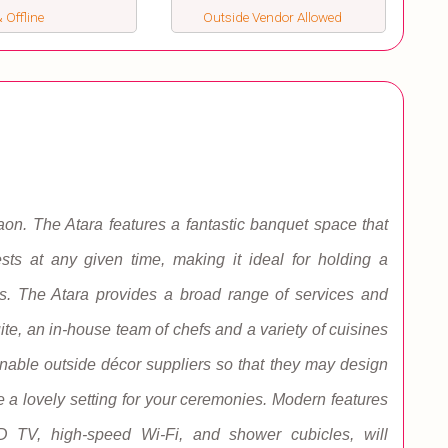
 Offline
Outside Vendor Allowed
aon. The Atara features a fantastic banquet space that
s at any given time, making it ideal for holding a
s. The Atara provides a broad range of services and
suite, an in-house team of chefs and a variety of cuisines
enable outside décor suppliers so that they may design
a lovely setting for your ceremonies. Modern features
CD TV, high-speed Wi-Fi, and shower cubicles, will