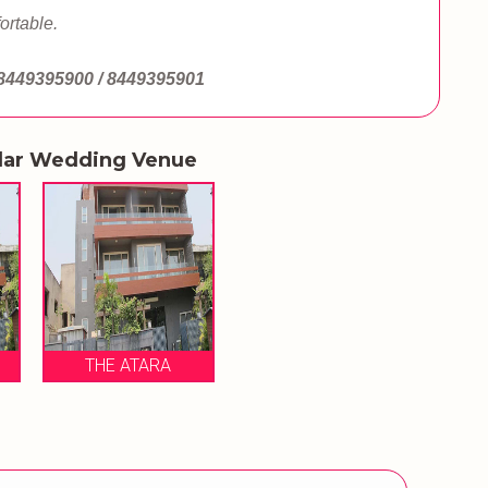
ortable.
8449395900 / 8449395901
lar Wedding Venue
THE ATARA