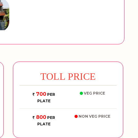
TOLL PRICE
VEG PRICE
700
PER
PLATE
NON VEG PRICE
800
PER
PLATE