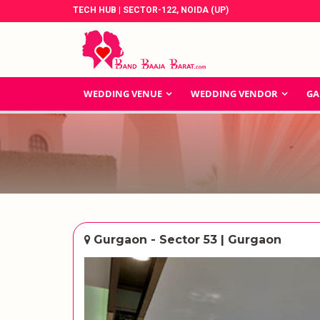
TECH HUB | SECTOR-122, NOIDA (UP)
WEDDING VENUE
WEDDING VENDOR
GA
Gurgaon - Sector 53 | Gurgaon