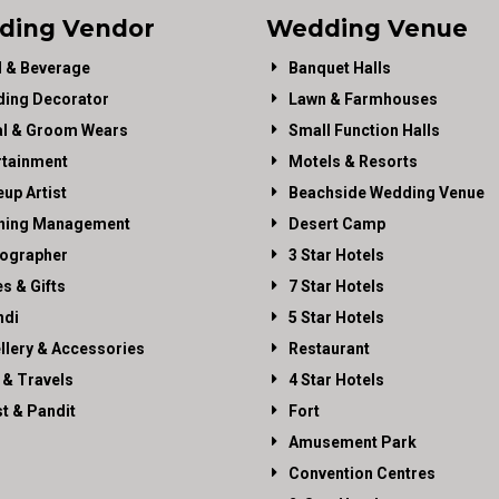
ding Vendor
Wedding Venue
 & Beverage
Banquet Halls
ing Decorator
Lawn & Farmhouses
al & Groom Wears
Small Function Halls
rtainment
Motels & Resorts
up Artist
Beachside Wedding Venue
ning Management
Desert Camp
ographer
3 Star Hotels
es & Gifts
7 Star Hotels
di
5 Star Hotels
llery & Accessories
Restaurant
 & Travels
4 Star Hotels
st & Pandit
Fort
Amusement Park
Convention Centres