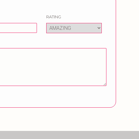
RATING