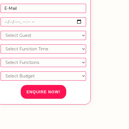
ENQUIRE NOW!