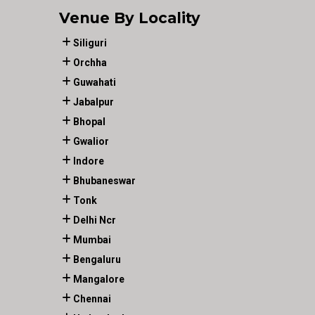
Venue By Locality
Siliguri
Orchha
Guwahati
Jabalpur
Bhopal
Gwalior
Indore
Bhubaneswar
Tonk
Delhi Ncr
Mumbai
Bengaluru
Mangalore
Chennai