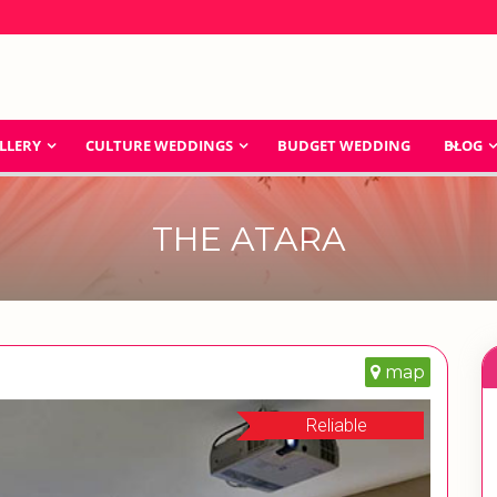
LLERY
CULTURE WEDDINGS
BUDGET WEDDING
BLOG
THE ATARA
map
Reliable