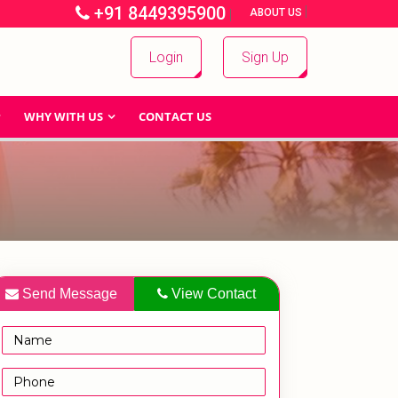
+91 8449395900
|
|
ABOUT US
Login
Sign Up
WHY WITH US
CONTACT US
Send Message
View Contact