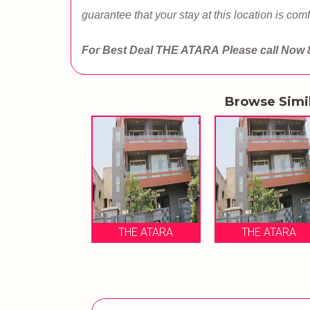
guarantee that your stay at this location is comf
For Best Deal THE ATARA
Please call Now
Browse Simi
THE ATARA
THE ATARA