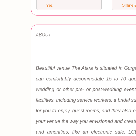
Yes
Online &
ABOUT
Beautiful venue The Atara is situated in Gurg
can comfortably accommodate 15 to 70 guest
wedding or other pre- or post-wedding event
facilities, including service workers, a bridal 
for you to enjoy, guest rooms, and they also 
your venue the way you envisioned and create 
and amenities, like an electronic safe, L