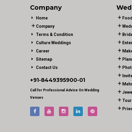
Company
Wed
Home
Food
Company
Wedd
Terms & Condition
Brid
Culture Weddings
Ente
Career
Make
Sitemap
Plan
Contact Us
Phot
Invit
+91-
8449395900
-01
Mehn
Call for Professional Advice On Wedding
Jewe
Venues
Tour
Prie