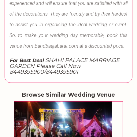
experienced and will ensure that you are satisfied with all
of the decorations. They are friendly and try their hardest
to assist you in organising the ideal wedding or event.
So, to make your wedding day memorable, book this
venue from Bandbaajabarat.com at a discounted price.
SHAHI PALACE MARRIAGE
For Best Deal
GARDEN Please Call Now
8449395900/8449395901
Browse Similar Wedding Venue