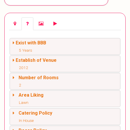
Exist with BBB
5 Years
Establish of Venue
2012
Number of Rooms
2
Area Liking
Lawn
Catering Policy
In House