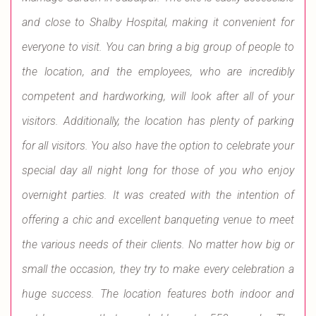
and close to Shalby Hospital, making it convenient for
everyone to visit. You can bring a big group of people to
the location, and the employees, who are incredibly
competent and hardworking, will look after all of your
visitors. Additionally, the location has plenty of parking
for all visitors. You also have the option to celebrate your
special day all night long for those of you who enjoy
overnight parties. It was created with the intention of
offering a chic and excellent banqueting venue to meet
the various needs of their clients. No matter how big or
small the occasion, they try to make every celebration a
huge success. The location features both indoor and