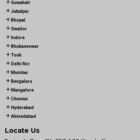
Guwahati
Jabalpur
Bhopal
Gwalior
Indore
Bhubaneswar
Tonk
Delhi Ncr
Mumbai
Bengaluru
Mangalore
Chennai
Hyderabad
Ahmedabad
Locate Us