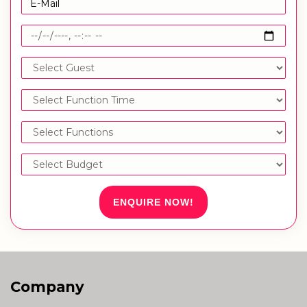
ENQUIRE NOW!
Company