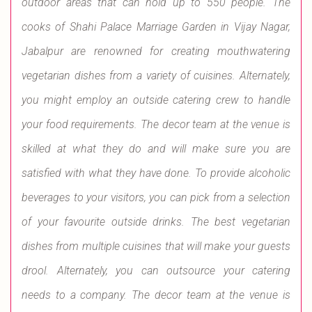
outdoor areas that can hold up to 550 people. The
cooks of Shahi Palace Marriage Garden in Vijay Nagar,
Jabalpur are renowned for creating mouthwatering
vegetarian dishes from a variety of cuisines. Alternately,
you might employ an outside catering crew to handle
your food requirements. The decor team at the venue is
skilled at what they do and will make sure you are
satisfied with what they have done. To provide alcoholic
beverages to your visitors, you can pick from a selection
of your favourite outside drinks. The best vegetarian
dishes from multiple cuisines that will make your guests
drool. Alternately, you can outsource your catering
needs to a company. The decor team at the venue is