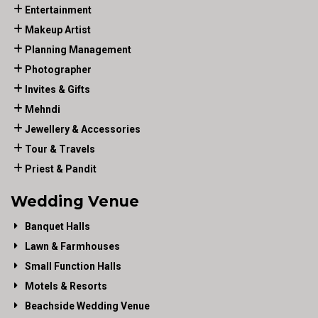
Entertainment
Makeup Artist
Planning Management
Photographer
Invites & Gifts
Mehndi
Jewellery & Accessories
Tour & Travels
Priest & Pandit
Wedding Venue
Banquet Halls
Lawn & Farmhouses
Small Function Halls
Motels & Resorts
Beachside Wedding Venue