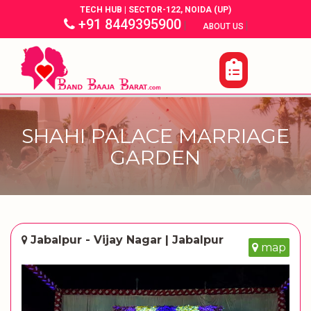
TECH HUB | SECTOR-122, NOIDA (UP)
+91 8449395900
|
|
ABOUT US
SHAHI PALACE MARRIAGE
GARDEN
Jabalpur - Vijay Nagar | Jabalpur
map