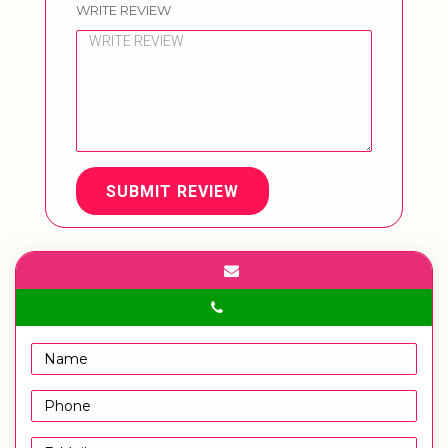
WRITE REVIEW
SUBMIT REVIEW