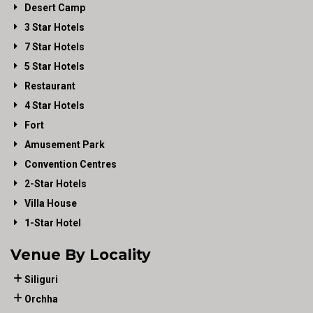
Desert Camp
3 Star Hotels
7 Star Hotels
5 Star Hotels
Restaurant
4 Star Hotels
Fort
Amusement Park
Convention Centres
2-Star Hotels
Villa House
1-Star Hotel
Venue By Locality
Siliguri
Orchha