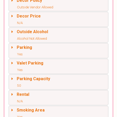
Decor Policy
Outside Vendor Allowed
Decor Price
N/A
Outside Alcohol
Alcohol Not Allowed
Parking
Yes
Valet Parking
Yes
Parking Capacity
50
Rental
N/A
Smoking Area
Yes