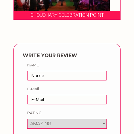
CHOUDHARY CELEBRATION POINT
WRITE YOUR REVIEW
NAME
E-Mail
RATING