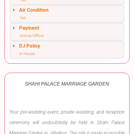
Air Condition
Yes
Payment
Online/Offline
DJ Policy
In House
SHAHI PALACE MARRIAGE GARDEN
Your pre-wedding event, private wedding, and reception
ceremony will undoubtedly be held in Shahi Palace
Marriage Garden in Jabalpur. The site is easily accessible