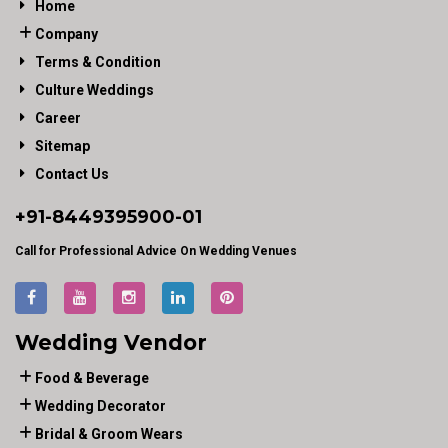
Home
Company
Terms & Condition
Culture Weddings
Career
Sitemap
Contact Us
+91-
8449395900
-01
Call for Professional Advice On Wedding Venues
Wedding Vendor
Food & Beverage
Wedding Decorator
Bridal & Groom Wears