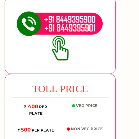
TOLL PRICE
VEG PRICE
400
PER
PLATE
NON VEG PRICE
500
PER PLATE