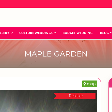
LLERY
CULTURE WEDDINGS
BUDGET WEDDING
BLOG
MAPLE GARDEN
map
Reliable