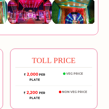
TOLL PRICE
VEG PRICE
2,000
PER
PLATE
NON VEG PRICE
2,200
PER
PLATE