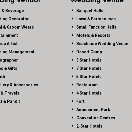
ding Vendor
Wedding Venue
 & Beverage
Banquet Halls
ing Decorator
Lawn & Farmhouses
al & Groom Wears
Small Function Halls
rtainment
Motels & Resorts
up Artist
Beachside Wedding Venue
ning Management
Desert Camp
ographer
3 Star Hotels
es & Gifts
7 Star Hotels
di
5 Star Hotels
llery & Accessories
Restaurant
 & Travels
4 Star Hotels
st & Pandit
Fort
Amusement Park
Convention Centres
2-Star Hotels