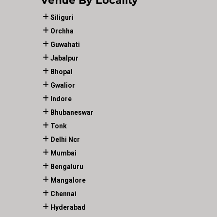
Venue By Locality
Siliguri
Orchha
Guwahati
Jabalpur
Bhopal
Gwalior
Indore
Bhubaneswar
Tonk
Delhi Ncr
Mumbai
Bengaluru
Mangalore
Chennai
Hyderabad