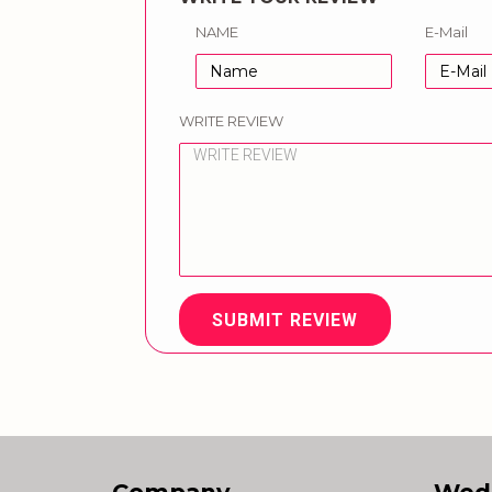
NAME
E-Mail
WRITE REVIEW
SUBMIT REVIEW