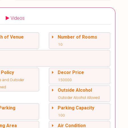
Videos
sh of Venue
Number of Rooms
10
 Policy
Decor Price
e and Outsider
150000
owed
Outside Alcohol
Outsider Alcohol Allowed
Parking
Parking Capacity
100
ng Area
Air Condition