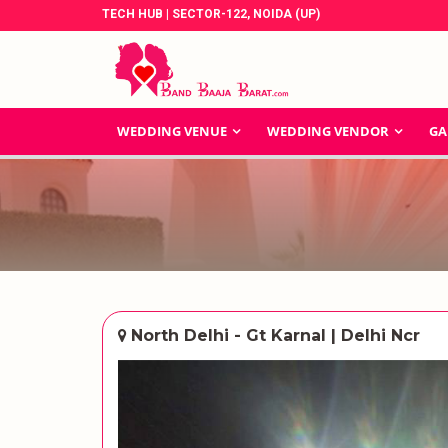
TECH HUB | SECTOR-122, NOIDA (UP)
WEDDING VENUE
WEDDING VENDOR
GA
North Delhi - Gt Karnal | Delhi Ncr