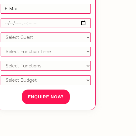
ENQUIRE NOW!