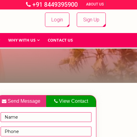
+91 8449395900
|
|
ABOUT US
Login
Sign Up
WHY WITH US
CONTACT US
Send Message
View Contact