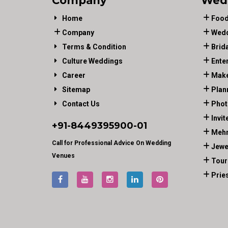
Company
Wed
Home
Food
Company
Wedd
Terms & Condition
Brid
Culture Weddings
Ente
Career
Make
Sitemap
Plan
Contact Us
Phot
Invit
+91-
8449395900
-01
Mehn
Call for Professional Advice On Wedding
Jewe
Venues
Tour
Prie