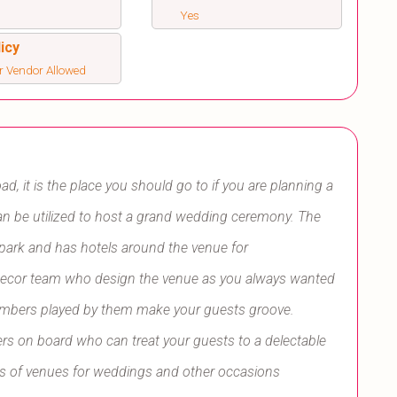
Yes
icy
r Vendor Allowed
ad, it is the place you should go to if you are planning a
can be utilized to host a grand wedding ceremony. The
park and has hotels around the venue for
ecor team who design the venue as you always wanted
numbers played by them make your guests groove.
rs on board who can treat your guests to a delectable
pes of venues for weddings and other occasions