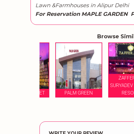
Lawn &Farmhouses in Alipur Delhi
For Reservation MAPLE GARDEN P
Browse Simi
ZAFFERANO
SURYADEV MOTEL
ZAA BANQUET
PALM GREEN
RESORTS
WRITE YOUR REVIEW