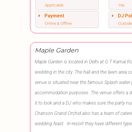
Applicable
Yes
Payment
DJ Pol
Online & Offline
Outside
Maple Garden
Maple Garden is located in
Delhi at
G.T Karnal Ro
wedding in the city. The hall and the lawn area 
venue is situated near the famous Splash water 
accommodation purposes. The venue offers a d
it to look and a DJ who makes sure the party 
Chanson Grand Orchid also has a team of catere
wedding feast. In-resort they have different ty