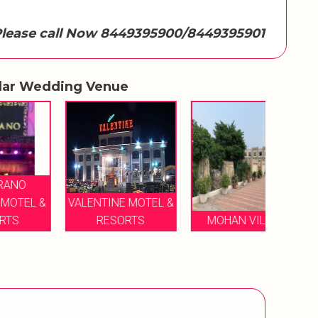
lease call Now 8449395900/8449395901
lar Wedding Venue
 &
VALENTINE MOTEL &
BAGEE
RESORTS
MOHAN VILAAS