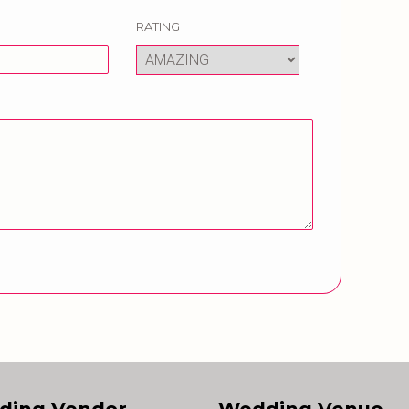
RATING