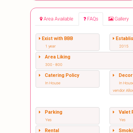
Area Available
FAQs
Gallery
Exist with BBB
Establi
1 year
2015
Area Liking
300 - 800
Catering Policy
Decor
In House
In Hous
vendor All
Parking
Valet 
Yes
Yes
Rental
Smoki