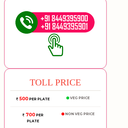
TOLL PRICE
VEG PRICE
500
PER PLATE
NON VEG PRICE
700
PER
PLATE