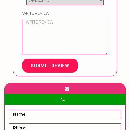
WRITE REVIEW
SUBMIT REVIEW