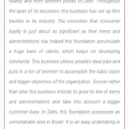
nearby and from different pieces of Delhi. Throughout
the span of its excursion, this business has set up firm
traction in its industry. The conviction that consumer
loyalty is just about as significant as their items and
administrations has helped this foundation accumulate
a huge base of clients, which keeps on developing
constantly. This business utilizes people's ideal jobs and
puts in a ton of exertion to accomplish the basic vision
and bigger objectives of the organization. Sooner rather
than later, this business intends to grow its line of items
and administrations and take into account a bigger
customer base. In Delhi, this foundation possesses an
unmistakable area in Burari. It is an easy undertaking in