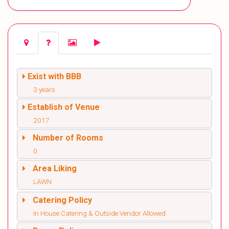
Exist with BBB
3 years
Establish of Venue
2017
Number of Rooms
0
Area Liking
LAWN
Catering Policy
In House Catering & Outside Vendor Allowed