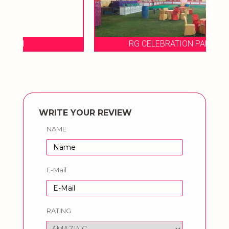
RG CELEBRATION PARTY LAWN
WRITE YOUR REVIEW
NAME
E-Mail
RATING