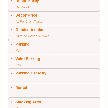
Decor Policy
On Panel
Decor Price
As Per Client Taste
Outside Alcohol
Outside Alcohol Allowed
Parking
Yes
Valet Parking
Yes
Parking Capacity
Rental
Smoking Area