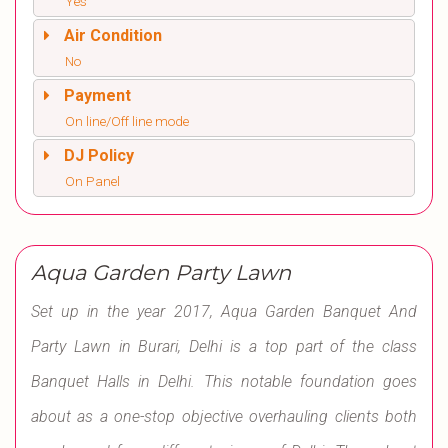
Yes
Air Condition
No
Payment
On line/Off line mode
DJ Policy
On Panel
Aqua Garden Party Lawn
Set up in the year 2017, Aqua Garden Banquet And
Party Lawn in Burari, Delhi is a top part of the class
Banquet Halls in Delhi. This notable foundation goes
about as a one-stop objective overhauling clients both