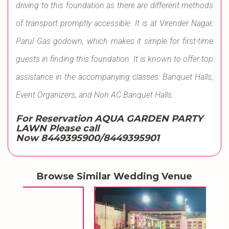
driving to this foundation as there are different methods
of transport promptly accessible. It is at Virender Nagar,
Parul Gas godown, which makes it simple for first-time
guests in finding this foundation. It is known to offer top
assistance in the accompanying classes: Banquet Halls,
Event Organizers, and Non AC Banquet Halls.
For Reservation AQUA GARDEN PARTY
LAWN Please call
Now 8449395900/8449395901
Browse Similar Wedding Venue