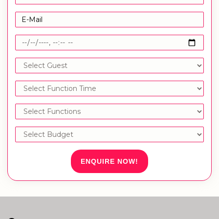
ENQUIRE NOW!