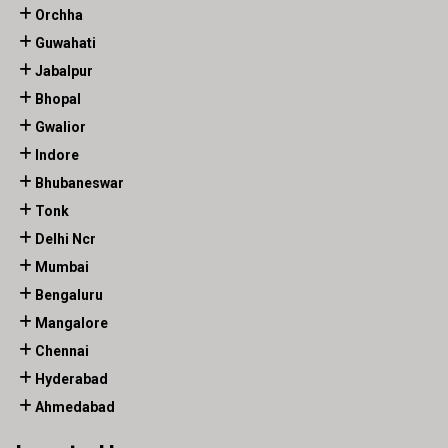
Orchha
Guwahati
Jabalpur
Bhopal
Gwalior
Indore
Bhubaneswar
Tonk
Delhi Ncr
Mumbai
Bengaluru
Mangalore
Chennai
Hyderabad
Ahmedabad