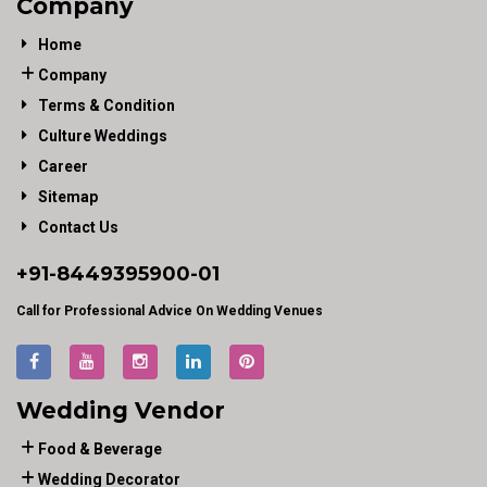
Company
Home
Company
Terms & Condition
Culture Weddings
Career
Sitemap
Contact Us
+91-
8449395900
-01
Call for Professional Advice On Wedding Venues
Wedding Vendor
Food & Beverage
Wedding Decorator