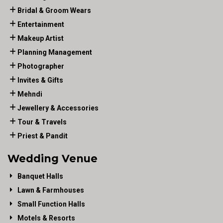
Bridal & Groom Wears
Entertainment
Makeup Artist
Planning Management
Photographer
Invites & Gifts
Mehndi
Jewellery & Accessories
Tour & Travels
Priest & Pandit
Wedding Venue
Banquet Halls
Lawn & Farmhouses
Small Function Halls
Motels & Resorts