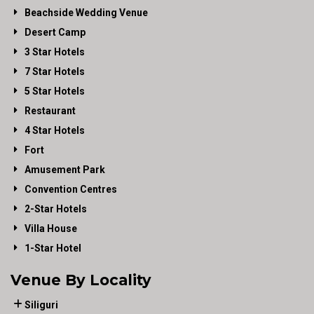
Beachside Wedding Venue
Desert Camp
3 Star Hotels
7 Star Hotels
5 Star Hotels
Restaurant
4 Star Hotels
Fort
Amusement Park
Convention Centres
2-Star Hotels
Villa House
1-Star Hotel
Venue By Locality
Siliguri