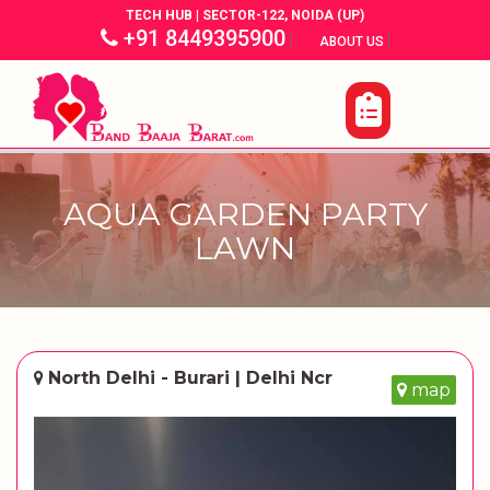
TECH HUB | SECTOR-122, NOIDA (UP)
+91 8449395900
|
|
ABOUT US
AQUA GARDEN PARTY
LAWN
North Delhi - Burari | Delhi Ncr
map