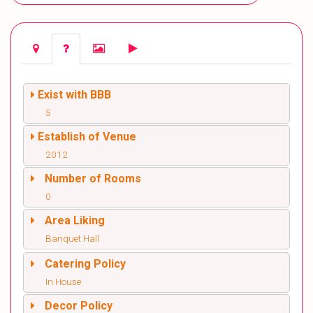
Exist with BBB
5
Establish of Venue
2012
Number of Rooms
0
Area Liking
Banquet Hall
Catering Policy
In House
Decor Policy