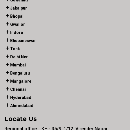
Guwahati
Jabalpur
Bhopal
Gwalior
Indore
Bhubaneswar
Tonk
Delhi Ncr
Mumbai
Bengaluru
Mangalore
Chennai
Hyderabad
Ahmedabad
Locate Us
Regional office :. KH:- 35/9, 1/12, Virender Nagar ,