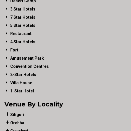
Desert Camp
3 Star Hotels
7 Star Hotels
5 Star Hotels
Restaurant
4 Star Hotels
Fort
Amusement Park
Convention Centres
2-Star Hotels
Villa House
1-Star Hotel
Venue By Locality
Siliguri
Orchha