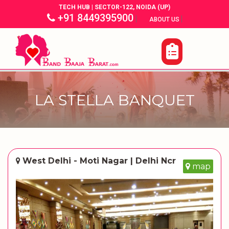
TECH HUB | SECTOR-122, NOIDA (UP)
+91 8449395900
|
|
ABOUT US
LA STELLA BANQUET
West Delhi - Moti Nagar | Delhi Ncr
map