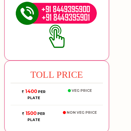
TOLL PRICE
VEG PRICE
1400
PER
PLATE
NON VEG PRICE
1500
PER
PLATE