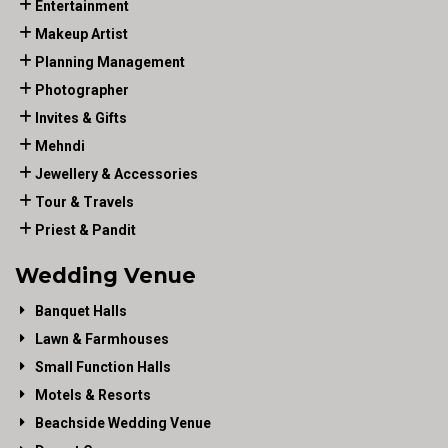
Entertainment
Makeup Artist
Planning Management
Photographer
Invites & Gifts
Mehndi
Jewellery & Accessories
Tour & Travels
Priest & Pandit
Wedding Venue
Banquet Halls
Lawn & Farmhouses
Small Function Halls
Motels & Resorts
Beachside Wedding Venue