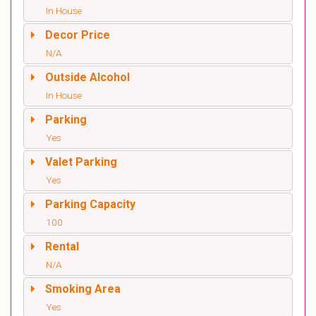
In House
Decor Price
N/A
Outside Alcohol
In House
Parking
Yes
Valet Parking
Yes
Parking Capacity
100
Rental
N/A
Smoking Area
Yes