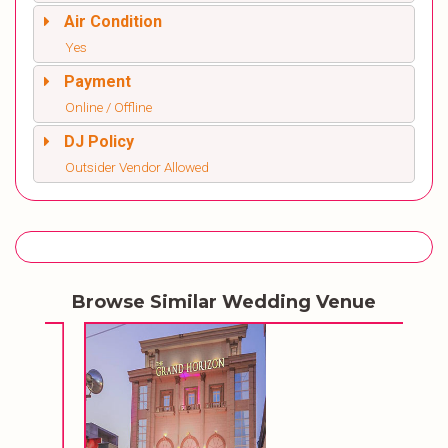
Air Condition
Yes
Payment
Online / Offline
DJ Policy
Outsider Vendor Allowed
Browse Similar Wedding Venue