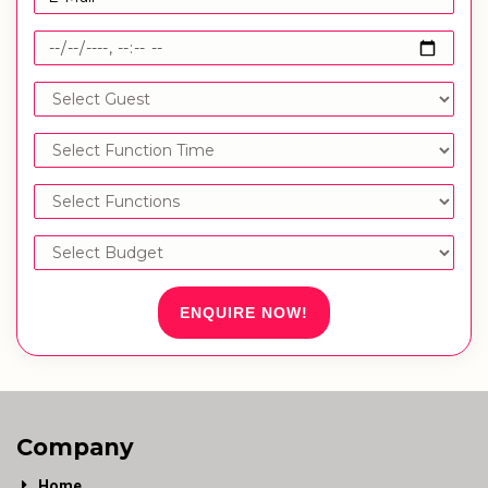
ENQUIRE NOW!
Company
Home