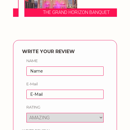
THE GRAND HORIZON BANQUET
WRITE YOUR REVIEW
NAME
E-Mail
RATING