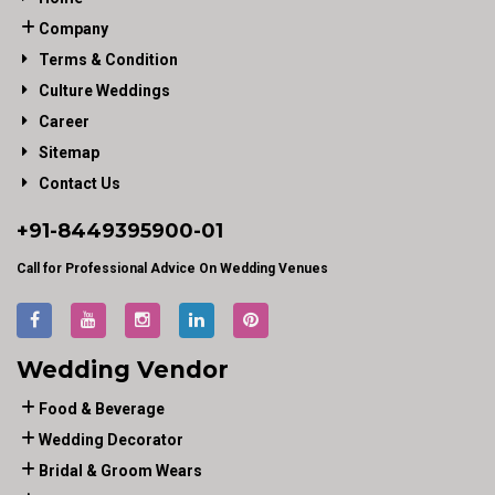
Company
Terms & Condition
Culture Weddings
Career
Sitemap
Contact Us
+91-
8449395900
-01
Call for Professional Advice On Wedding Venues
Wedding Vendor
Food & Beverage
Wedding Decorator
Bridal & Groom Wears