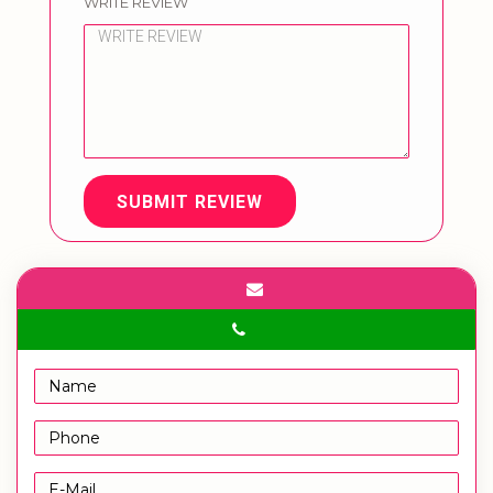
WRITE REVIEW
SUBMIT REVIEW