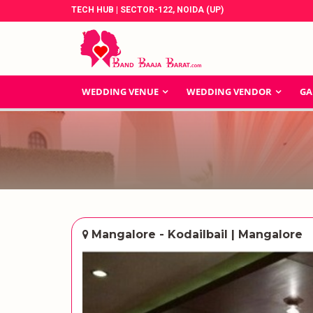
TECH HUB | SECTOR-122, NOIDA (UP)
WEDDING VENUE
WEDDING VENDOR
GA
Mangalore - Kodailbail | Mangalore