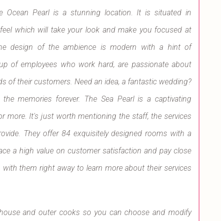
cean Pearl is a stunning location. It is situated in
 feel which will take your look and make you focused at
. The design of the ambience is modern with a hint of
oup of employees who work hard, are passionate about
ds of their customers. Need an idea, a fantastic wedding?
 the memories forever. The Sea Pearl is a captivating
r more. It's just worth mentioning the staff, the services
provide. They offer 84 exquisitely designed rooms with a
e a high value on customer satisfaction and pay close
ch with them right away to learn more about their services
in-house and outer cooks so you can choose and modify