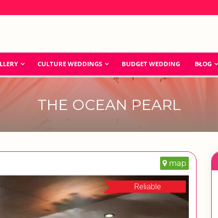
LLERY
CULTURE WEDDINGS
BUDGET WEDDING
BLOG
THE OCEAN PEARL
map
Reliable