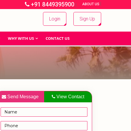
+91 8449395900
|
|
ABOUT US
Login
Sign Up
WHY WITH US
CONTACT US
Send Message
View Contact