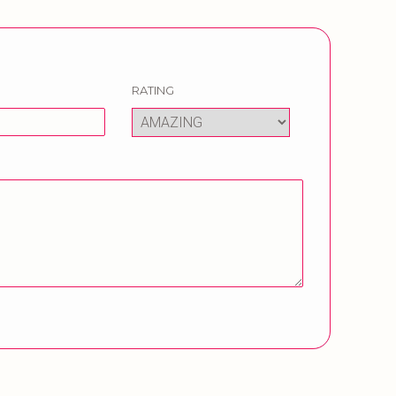
RATING