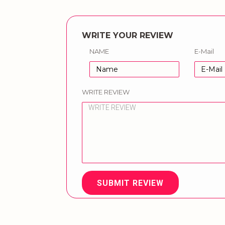
WRITE YOUR REVIEW
NAME
E-Mail
WRITE REVIEW
SUBMIT REVIEW