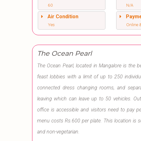
60
N/A
Air Condition
Paym
Yes
Online &
The Ocean Pearl
The Ocean Pearl, located in Mangalore is the 
feast lobbies with a limit of up to 250 individ
connected dress changing rooms, and separat
leaving which can leave up to 50 vehicles. Out
office is accessible and visitors need to pay p
menu costs Rs.600 per plate. This location is s
and non-vegetarian.