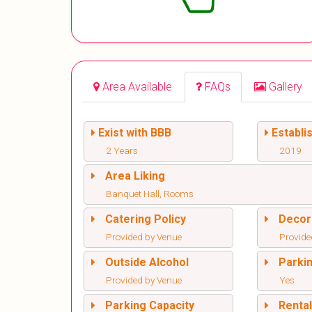
Area Available
FAQs
Gallery
Exist with BBB
Establi
2 Years
2019
Area Liking
Banquet Hall, Rooms
Catering Policy
Decor
Provided by Venue
Provide
Outside Alcohol
Parki
Provided by Venue
Yes
Parking Capacity
Renta