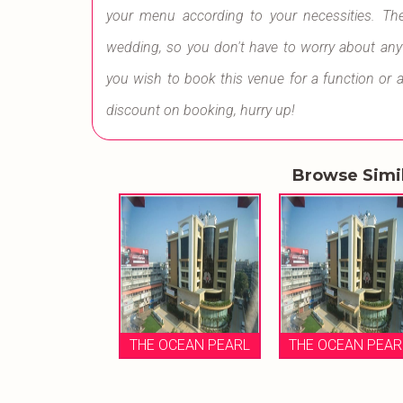
your menu according to your necessities. Th
wedding, so you don't have to worry about anythi
you wish to book this venue for a function or 
discount on booking, hurry up!
Browse Simi
THE OCEAN PEARL
THE OCEAN PEAR