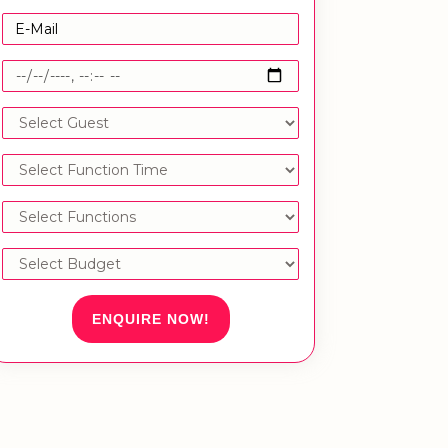
ENQUIRE NOW!