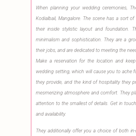
When planning your wedding ceremonies, The O
Kodialbail, Mangalore. The scene has a sort of
their inside stylistic layout and foundation
minimalism and sophistication. They are a gr
their jobs, and are dedicated to meeting the nee
Make a reservation for the location and keep
wedding setting, which will cause you to ache fo
they provide, and the kind of hospitality they 
mesmerizing atmosphere and comfort. They plac
attention to the smallest of details. Get in tou
and availability.
They additionally offer you a choice of both 