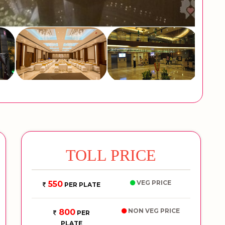
TOLL PRICE
VEG PRICE
550
PER PLATE
NON VEG PRICE
800
PER
PLATE