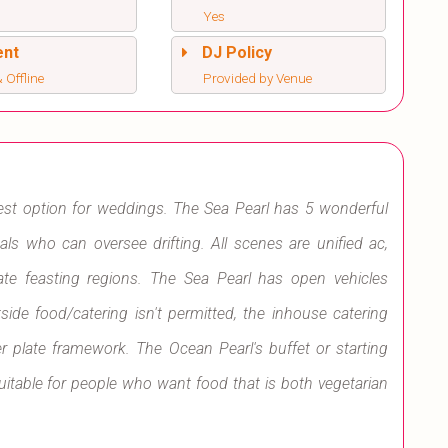
Yes
ent
DJ Policy
 Offline
Provided by Venue
best option for weddings. The Sea Pearl has 5 wonderful
uals who can oversee drifting. All scenes are unified ac,
e feasting regions. The Sea Pearl has open vehicles
side food/catering isn't permitted, the inhouse catering
er plate framework. The Ocean Pearl's buffet or starting
uitable for people who want food that is both vegetarian