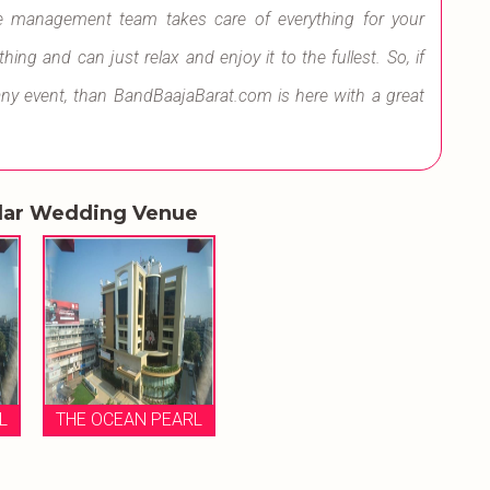
e management team takes care of everything for your
ng and can just relax and enjoy it to the fullest. So, if
any event, than BandBaajaBarat.com is here with a great
lar Wedding Venue
L
THE OCEAN PEARL