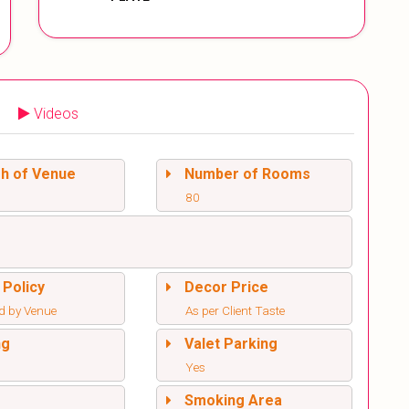
Videos
sh of Venue
Number of Rooms
80
 Policy
Decor Price
d by Venue
As per Client Taste
ng
Valet Parking
Yes
l
Smoking Area