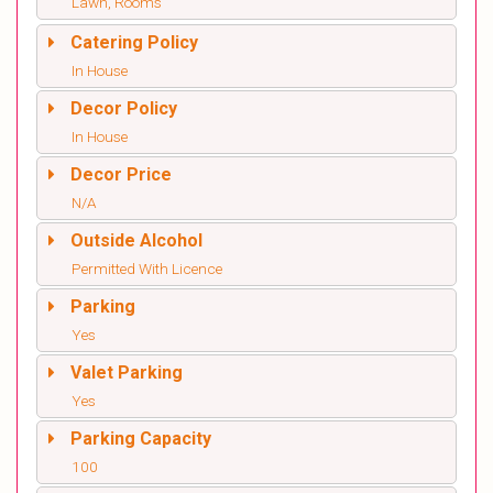
Lawn, Rooms
Catering Policy
In House
Decor Policy
In House
Decor Price
N/A
Outside Alcohol
Permitted With Licence
Parking
Yes
Valet Parking
Yes
Parking Capacity
100