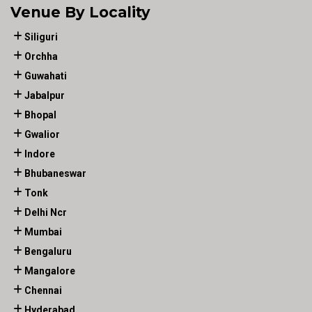
Venue By Locality
Siliguri
Orchha
Guwahati
Jabalpur
Bhopal
Gwalior
Indore
Bhubaneswar
Tonk
Delhi Ncr
Mumbai
Bengaluru
Mangalore
Chennai
Hyderabad