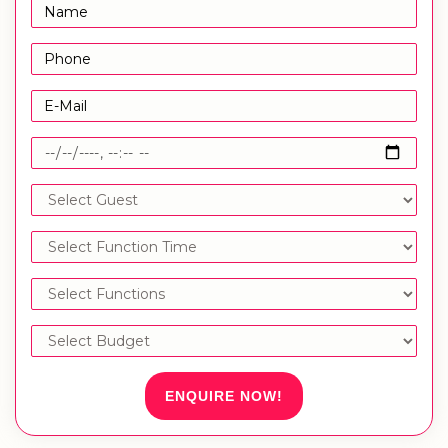
ENQUIRE NOW!