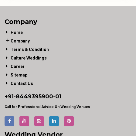
Company
Home
Company
Terms & Condition
Culture Weddings
Career
Sitemap
Contact Us
+91-
8449395900
-01
Call for Professional Advice On Wedding Venues
Wedding Vendor