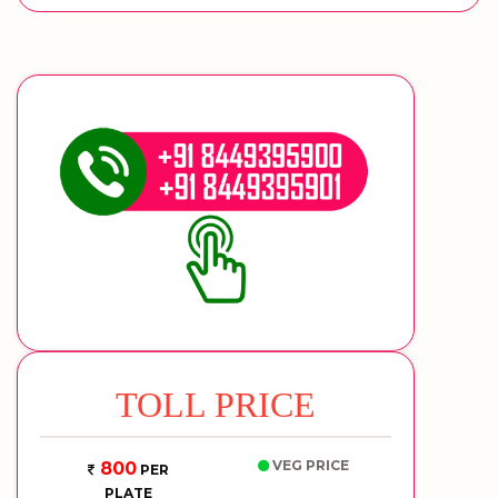
TOLL PRICE
VEG PRICE
800
PER
PLATE