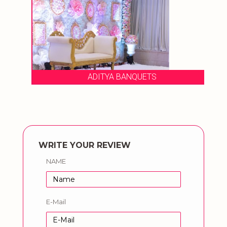
ADITYA BANQUETS
WRITE YOUR REVIEW
NAME
E-Mail