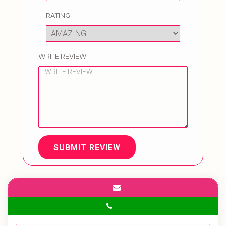
RATING
WRITE REVIEW
SUBMIT REVIEW