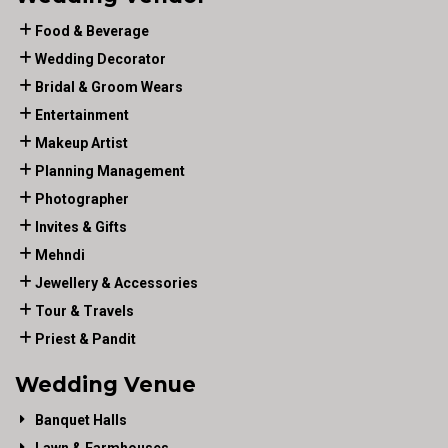
Food & Beverage
Wedding Decorator
Bridal & Groom Wears
Entertainment
Makeup Artist
Planning Management
Photographer
Invites & Gifts
Mehndi
Jewellery & Accessories
Tour & Travels
Priest & Pandit
Wedding Venue
Banquet Halls