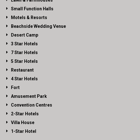
Lawn & Farmhouses
Small Function Halls
Motels & Resorts
Beachside Wedding Venue
Desert Camp
3 Star Hotels
7 Star Hotels
5 Star Hotels
Restaurant
4 Star Hotels
Fort
Amusement Park
Convention Centres
2-Star Hotels
Villa House
1-Star Hotel