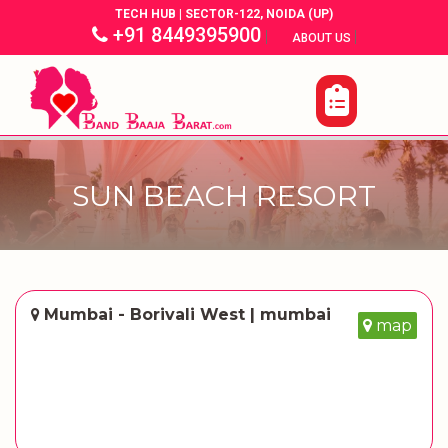
TECH HUB | SECTOR-122, NOIDA (UP)
+91 8449395900
|
|
ABOUT US
SUN BEACH RESORT
Mumbai - Borivali West | mumbai
map