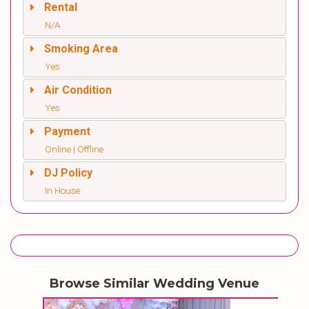
Rental
N/A
Smoking Area
Yes
Air Condition
Yes
Payment
Online | Offline
DJ Policy
In House
Browse Similar Wedding Venue