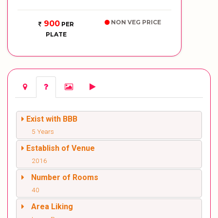
NON VEG PRICE
900
PER
PLATE
Exist with BBB
5 Years
Establish of Venue
2016
Number of Rooms
40
Area Liking