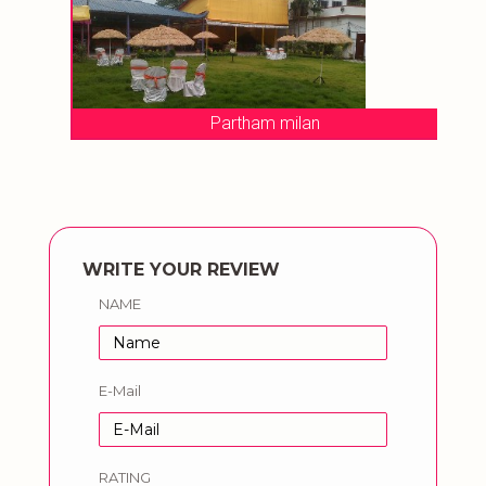
Partham milan
WRITE YOUR REVIEW
NAME
E-Mail
RATING