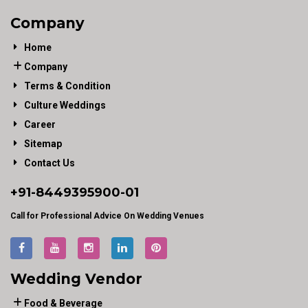
Company
Home
Company
Terms & Condition
Culture Weddings
Career
Sitemap
Contact Us
+91-
8449395900
-01
Call for Professional Advice On Wedding Venues
Wedding Vendor
Food & Beverage