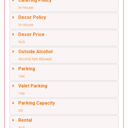
Catering Policy
In House
Decor Policy
In House
Decor Price
N/A
Outside Alcohol
Alcohol Not Allowed
Parking
Yes
Valet Parking
Yes
Parking Capacity
60
Rental
N/A