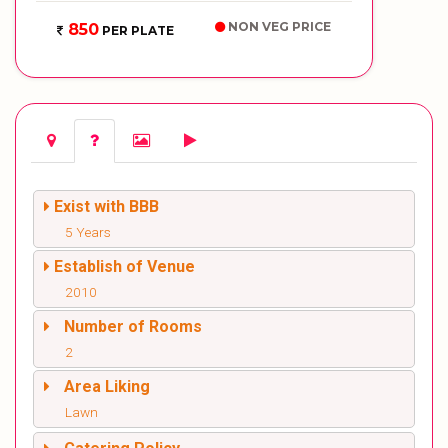
NON VEG PRICE
850
PER PLATE
Exist with BBB
5 Years
Establish of Venue
2010
Number of Rooms
2
Area Liking
Lawn