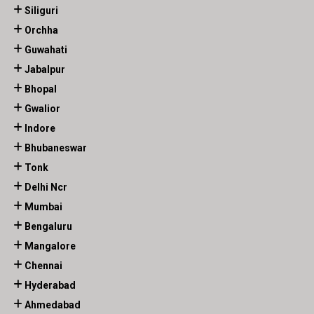
Siliguri
Orchha
Guwahati
Jabalpur
Bhopal
Gwalior
Indore
Bhubaneswar
Tonk
Delhi Ncr
Mumbai
Bengaluru
Mangalore
Chennai
Hyderabad
Ahmedabad