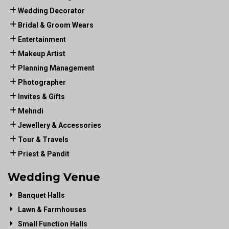
Wedding Decorator
Bridal & Groom Wears
Entertainment
Makeup Artist
Planning Management
Photographer
Invites & Gifts
Mehndi
Jewellery & Accessories
Tour & Travels
Priest & Pandit
Wedding Venue
Banquet Halls
Lawn & Farmhouses
Small Function Halls