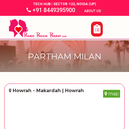
TECH HUB | SECTOR-122, NOIDA (UP)
+91 8449395900
|
|
ABOUT US
PARTHAM MILAN
Howrah - Makardah | Howrah
map