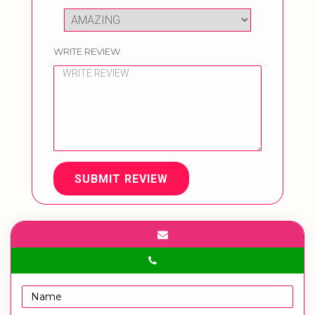
WRITE REVIEW
SUBMIT REVIEW