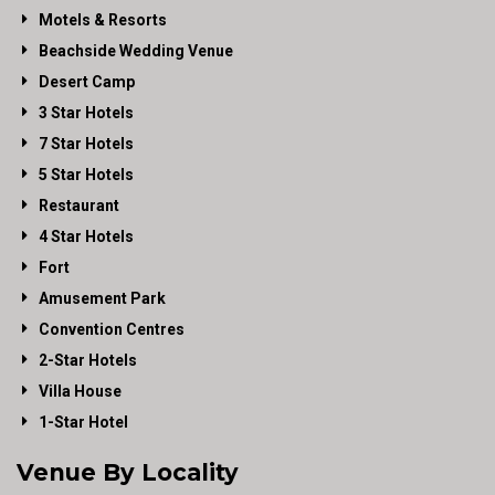
Motels & Resorts
Beachside Wedding Venue
Desert Camp
3 Star Hotels
7 Star Hotels
5 Star Hotels
Restaurant
4 Star Hotels
Fort
Amusement Park
Convention Centres
2-Star Hotels
Villa House
1-Star Hotel
Venue By Locality