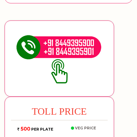
TOLL PRICE
VEG PRICE
500
PER PLATE