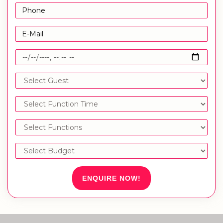
ENQUIRE NOW!