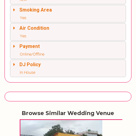
Smoking Area
Yes
Air Condition
Yes
Payment
Online/Offline
DJ Policy
In House
Browse Similar Wedding Venue