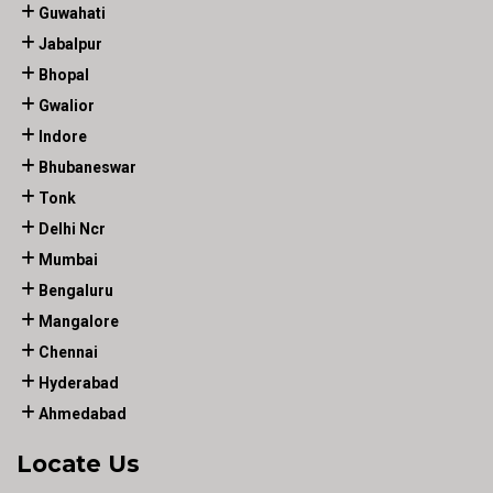
Guwahati
Jabalpur
Bhopal
Gwalior
Indore
Bhubaneswar
Tonk
Delhi Ncr
Mumbai
Bengaluru
Mangalore
Chennai
Hyderabad
Ahmedabad
Locate Us