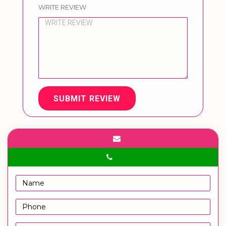
WRITE REVIEW
SUBMIT REVIEW