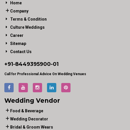
Home
Company
Terms & Condition
Culture Weddings
Career
Sitemap
Contact Us
+91-
8449395900
-01
Call for Professional Advice On Wedding Venues
Wedding Vendor
Food & Beverage
Wedding Decorator
Bridal & Groom Wears