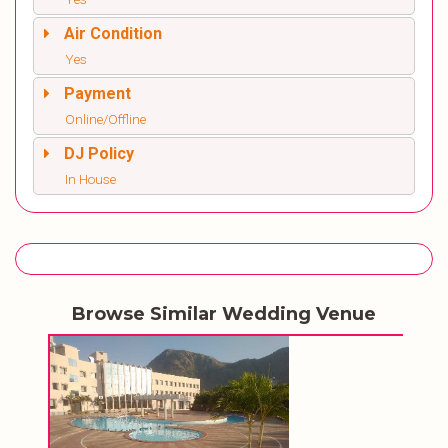
Air Condition
Yes
Payment
Online/Offline
DJ Policy
In House
Browse Similar Wedding Venue