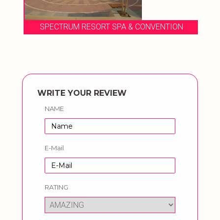
SPECTRUM RESORT SPA & CONVENTION
WRITE YOUR REVIEW
NAME
E-Mail
RATING