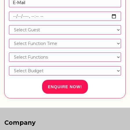
ENQUIRE NOW!
Company