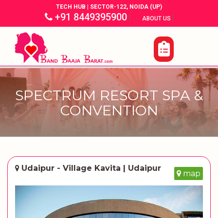
TECH HUB | SECTOR-122, NOIDA (UP)
+91 8449395900
|
|
ABOUT US
SPECTRUM RESORT SPA &
CONVENTION
Udaipur - Village Kavita | Udaipur
map