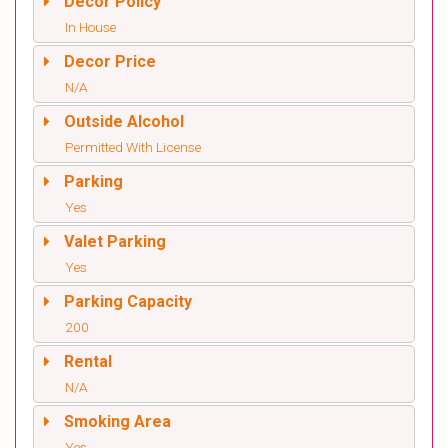
Decor Policy
In House
Decor Price
N/A
Outside Alcohol
Permitted With License
Parking
Yes
Valet Parking
Yes
Parking Capacity
200
Rental
N/A
Smoking Area
Yes