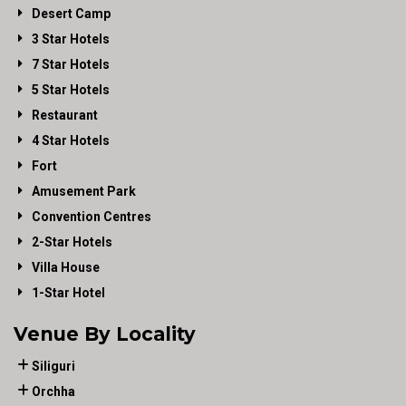
Desert Camp
3 Star Hotels
7 Star Hotels
5 Star Hotels
Restaurant
4 Star Hotels
Fort
Amusement Park
Convention Centres
2-Star Hotels
Villa House
1-Star Hotel
Venue By Locality
Siliguri
Orchha