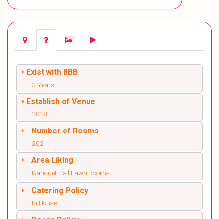
Exist with BBB
3 Years
Establish of Venue
2018
Number of Rooms
202
Area Liking
Banquet Hall Lawn Rooms
Catering Policy
In House