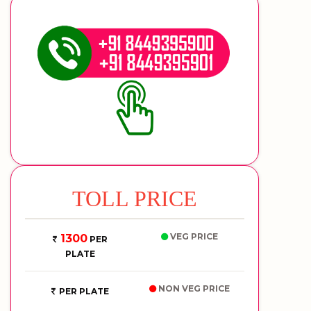
TOLL PRICE
VEG PRICE
1300
PER
PLATE
NON VEG PRICE
PER PLATE