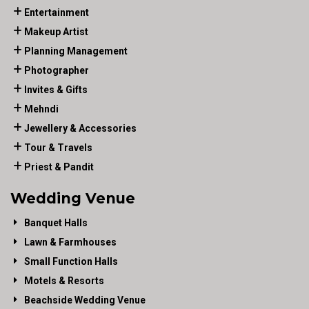
Entertainment
Makeup Artist
Planning Management
Photographer
Invites & Gifts
Mehndi
Jewellery & Accessories
Tour & Travels
Priest & Pandit
Wedding Venue
Banquet Halls
Lawn & Farmhouses
Small Function Halls
Motels & Resorts
Beachside Wedding Venue