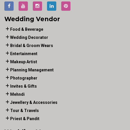
Wedding Vendor
Food & Beverage
Wedding Decorator
Bridal & Groom Wears
Entertainment
Makeup Artist
Planning Management
Photographer
Invites & Gifts
Mehndi
Jewellery & Accessories
Tour & Travels
Priest & Pandit