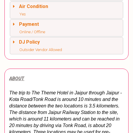
Air Condition
Yes
Payment
Online / Offline
DJ Policy
Outsider Vendor Allowed
ABOUT
The trip to The Theme Hotel in Jaipur through Jaipur - 
Kota Road/Tonk Road is around 10 minutes and the 
distance between the two locations is 3.5 kilometers. 
The distance from Jaipur Railway Station to the site, 
which is around 11 kilometers and can be reached in 
20 minutes by driving via Tonk Road, is about 20 
kilometers. Three locations may be used for pre-