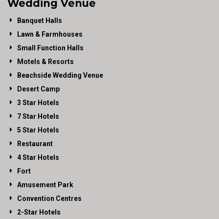
Wedding Venue
Banquet Halls
Lawn & Farmhouses
Small Function Halls
Motels & Resorts
Beachside Wedding Venue
Desert Camp
3 Star Hotels
7 Star Hotels
5 Star Hotels
Restaurant
4 Star Hotels
Fort
Amusement Park
Convention Centres
2-Star Hotels