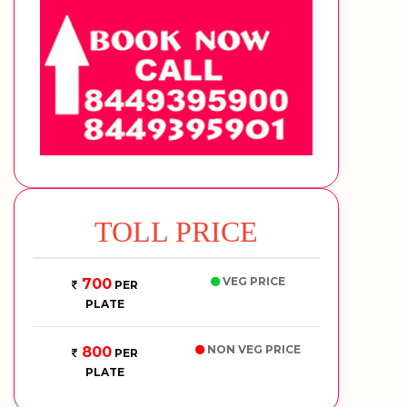
TOLL PRICE
VEG PRICE
700
PER
PLATE
NON VEG PRICE
800
PER
PLATE