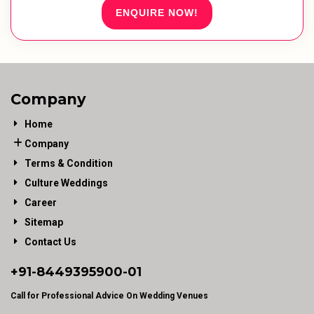
ENQUIRE NOW!
Company
Home
Company
Terms & Condition
Culture Weddings
Career
Sitemap
Contact Us
+91-
8449395900
-01
Call for Professional Advice On Wedding Venues