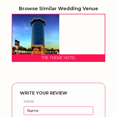
Browse Similar Wedding Venue
THE THEME HOTEL
WRITE YOUR REVIEW
NAME