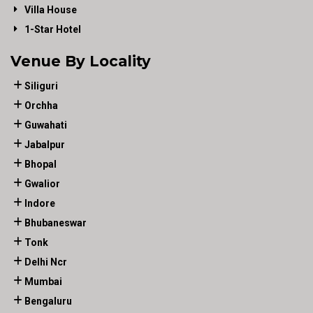
Villa House
1-Star Hotel
Venue By Locality
Siliguri
Orchha
Guwahati
Jabalpur
Bhopal
Gwalior
Indore
Bhubaneswar
Tonk
Delhi Ncr
Mumbai
Bengaluru