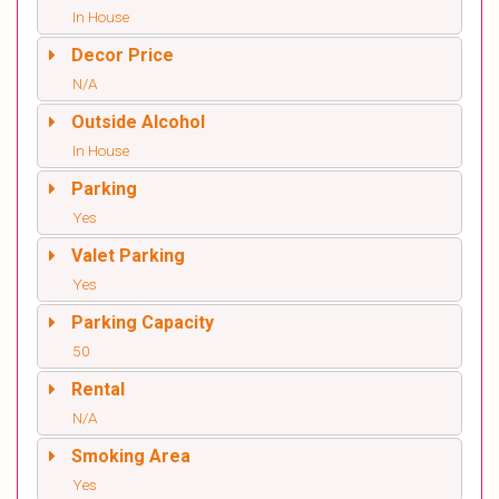
In House
Decor Price
N/A
Outside Alcohol
In House
Parking
Yes
Valet Parking
Yes
Parking Capacity
50
Rental
N/A
Smoking Area
Yes