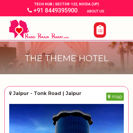
TECH HUB | SECTOR-122, NOIDA (UP)
+91 8449395900
|
|
ABOUT US
THE THEME HOTEL
Jaipur - Tonk Road | Jaipur
map