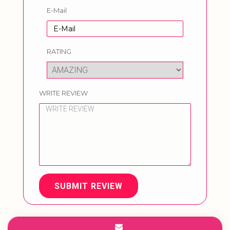
E-Mail
RATING
WRITE REVIEW
SUBMIT REVIEW