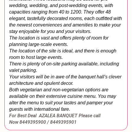
wedding, wedding, and post-wedding events, with 
capacities ranging from 40 to 1200. They offer 48 
elegant, tastefully decorated rooms, each outfitted with 
the newest conveniences and amenities to make your 
stay enjoyable for you and your visitors.
The location is vast and offers plenty of room for 
planning large-scale events.
The location of the site is ideal, and there is enough 
room to host large events.
There is plenty of on-site parking available, including 
valet parking.
Your visitors will be in awe of the banquet hall's clever 
architecture and opulent decor.
Both vegetarian and non-vegetarian options are 
available on their extensive cuisine menu. You may 
alter the menu to suit your tastes and pamper your 
guests with international fare.
For Best Deal AZALEA BANQUET
Please call
Now
8449395900 / 8449395901