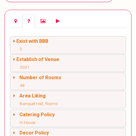
Exist with BBB
5
Establish of Venue
2001
Number of Rooms
48
Area Liking
Banquet Hall, Rooms
Catering Policy
In House
Decor Policy