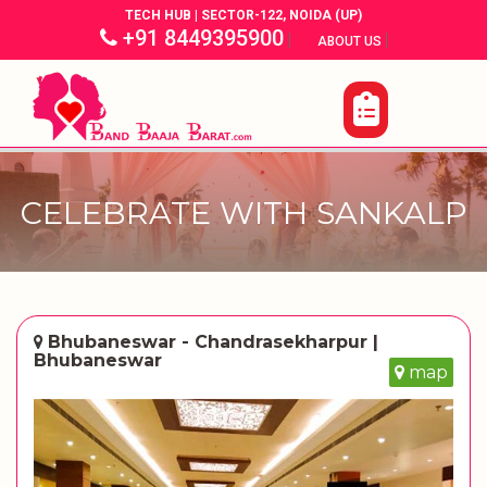
TECH HUB | SECTOR-122, NOIDA (UP)
+91 8449395900
|
|
ABOUT US
CELEBRATE WITH SANKALP
Bhubaneswar - Chandrasekharpur |
Bhubaneswar
map