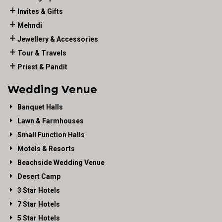
Invites & Gifts
Mehndi
Jewellery & Accessories
Tour & Travels
Priest & Pandit
Wedding Venue
Banquet Halls
Lawn & Farmhouses
Small Function Halls
Motels & Resorts
Beachside Wedding Venue
Desert Camp
3 Star Hotels
7 Star Hotels
5 Star Hotels