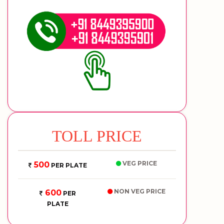
TOLL PRICE
VEG PRICE
500
PER PLATE
NON VEG PRICE
600
PER
PLATE