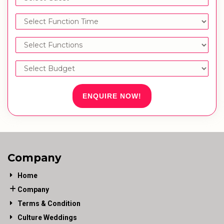
ENQUIRE NOW!
Company
Home
Company
Terms & Condition
Culture Weddings