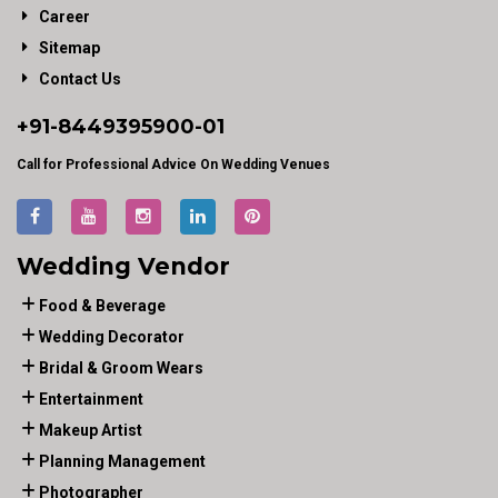
Career
Sitemap
Contact Us
+91-
8449395900
-01
Call for Professional Advice On Wedding Venues
Wedding Vendor
Food & Beverage
Wedding Decorator
Bridal & Groom Wears
Entertainment
Makeup Artist
Planning Management
Photographer