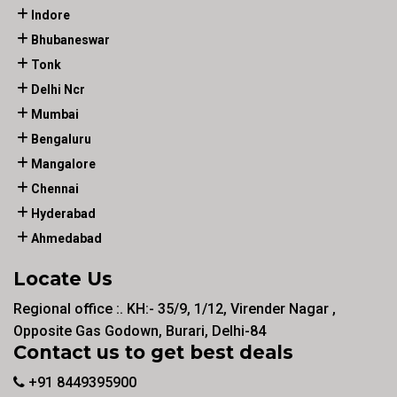
Indore
Bhubaneswar
Tonk
Delhi Ncr
Mumbai
Bengaluru
Mangalore
Chennai
Hyderabad
Ahmedabad
Locate Us
Regional office :. KH:- 35/9, 1/12, Virender Nagar ,
Opposite Gas Godown, Burari, Delhi-84
Contact us to get best deals
+91 8449395900