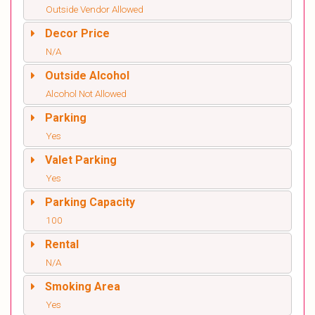
Outside Vendor Allowed
Decor Price
N/A
Outside Alcohol
Alcohol Not Allowed
Parking
Yes
Valet Parking
Yes
Parking Capacity
100
Rental
N/A
Smoking Area
Yes