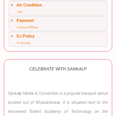
Air Condition
Yes
Payment
Online/Offline
DJ Policy
In House
CELEBRATE WITH SANKALP
Sankalp Media & Convention is a popular banquet venue
located out of Bhubaneswar. It is situated next to the
renowned Trident Academy of Technology on the