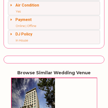
Air Condition
Yes
Payment
Online | Offline
DJ Policy
In House
Browse Similar Wedding Venue