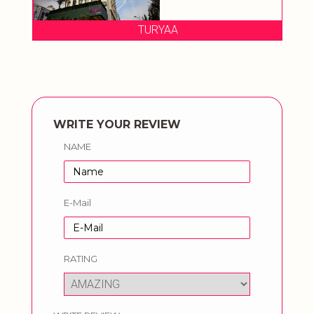
TURYAA
WRITE YOUR REVIEW
NAME
E-Mail
RATING