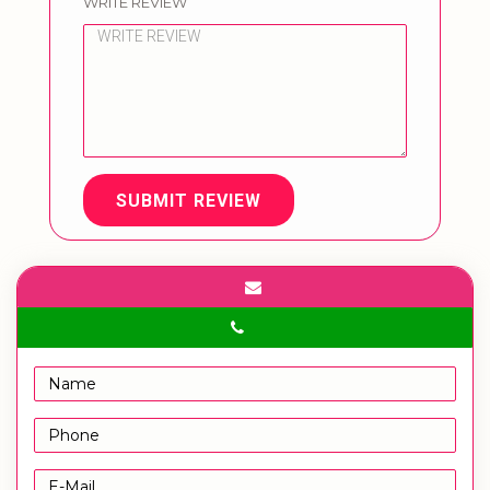
WRITE REVIEW
SUBMIT REVIEW