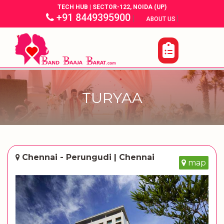
TECH HUB | SECTOR-122, NOIDA (UP)
+91 8449395900
|
|
ABOUT US
TURYAA
Chennai - Perungudi | Chennai
map