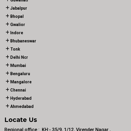
Guwahati
Jabalpur
Bhopal
Gwalior
Indore
Bhubaneswar
Tonk
Delhi Ncr
Mumbai
Bengaluru
Mangalore
Chennai
Hyderabad
Ahmedabad
Locate Us
Regional office :. KH:- 35/9, 1/12, Virender Nagar ,