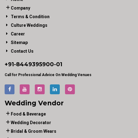
Company
Terms & Condition
Culture Weddings
Career
Sitemap
Contact Us
+91-
8449395900
-01
Call for Professional Advice On Wedding Venues
Wedding Vendor
Food & Beverage
Wedding Decorator
Bridal & Groom Wears