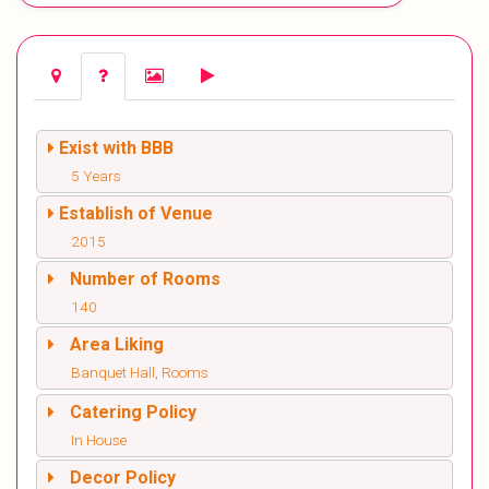
Exist with BBB
5 Years
Establish of Venue
2015
Number of Rooms
140
Area Liking
Banquet Hall, Rooms
Catering Policy
In House
Decor Policy