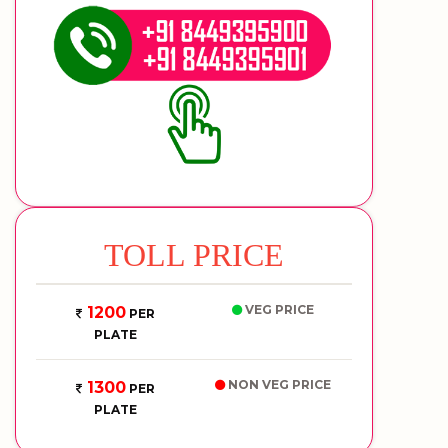
TOLL PRICE
VEG PRICE
1200
PER
PLATE
NON VEG PRICE
1300
PER
PLATE