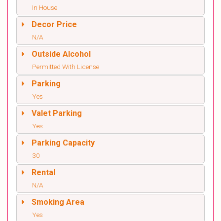
In House
Decor Price
N/A
Outside Alcohol
Permitted With License
Parking
Yes
Valet Parking
Yes
Parking Capacity
30
Rental
N/A
Smoking Area
Yes