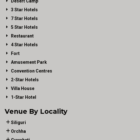
Desert Camp
3 Star Hotels
7 Star Hotels
5 Star Hotels
Restaurant
4 Star Hotels
Fort
Amusement Park
Convention Centres
2-Star Hotels
Villa House
1-Star Hotel
Venue By Locality
Siliguri
Orchha