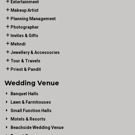
Entertainment
Makeup Artist
Planning Management
Photographer
Invites & Gifts
Mehndi
Jewellery & Accessories
Tour & Travels
Priest & Pandit
Wedding Venue
Banquet Halls
Lawn & Farmhouses
Small Function Halls
Motels & Resorts
Beachside Wedding Venue