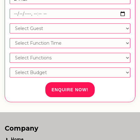
ENQUIRE NOW!
Company
Home