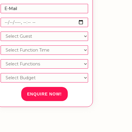
ENQUIRE NOW!