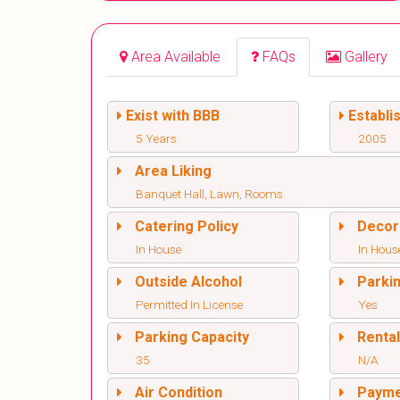
Area Available
FAQs
Gallery
Exist with BBB
Establi
5 Years
2005
Area Liking
Banquet Hall, Lawn, Rooms
Catering Policy
Decor
In House
In Hous
Outside Alcohol
Parki
Permitted In License
Yes
Parking Capacity
Renta
35
N/A
Air Condition
Paym