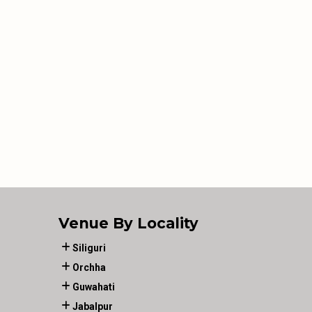
Venue By Locality
Siliguri
Orchha
Guwahati
Jabalpur