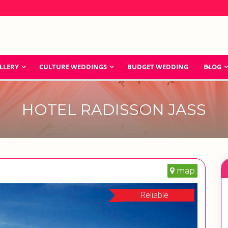
LLERY
CULTURE WEDDINGS
BUDGET WEDDING
BLOG
HOTEL RADISSON JASS
map
Reliable