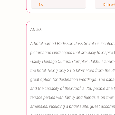
No
Online/O
ABOUT
A hotel named Radisson Jass Shimla is located 
picturesque landscapes that are likely to inspire
Gaiety Heritage Cultural Complex, Jakhu Hanuma
the hotel. Being only 21.5 kilometers from the S
great option for destination weddings. The capaci
and the capacity of their roof is 300 people at 
terrace parties with family and friends is on the
amenities, including a bridal suite, guest accomm