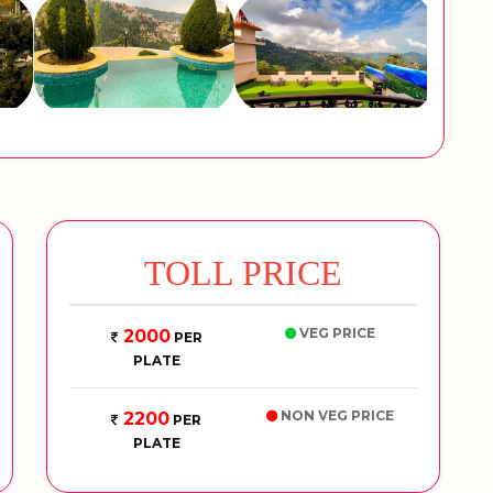
TOLL PRICE
VEG PRICE
2000
PER
PLATE
NON VEG PRICE
2200
PER
PLATE