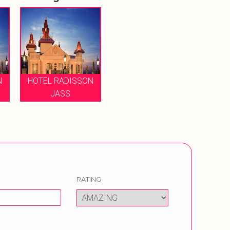
N
HOTEL RADISSON
JASS
RATING