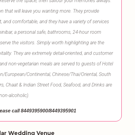
 Reserve the space, then savour your memories always.
n that will leave you wanting more. They provide
 and comfortable, and they have a variety of services
minibar, a personal safe, bathrooms, 24-hour room
 serve the visitors. Simply worth highlighting are the
pitality. They are extremely detail-oriented, and customer
n and non-vegetarian meals are served to guests of Hotel
ian/European/Continental, Chinese/Thai/Oriental, South
rs, Chaat & Indian Street Food, Seafood, and Drinks are
non-alcoholic).
ease call
8449395900/8449395901
lar Wedding Venue