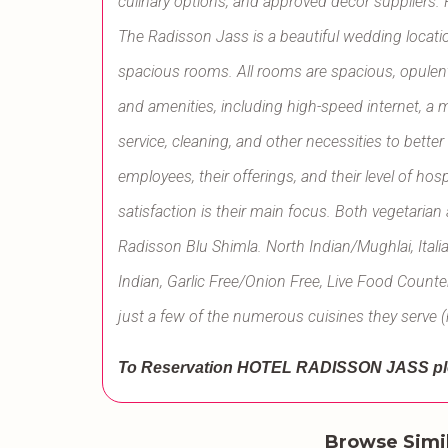
culinary options, and approved décor suppliers.
The Radisson Jass is a beautiful wedding locatio
spacious rooms. All rooms are spacious, opulent,
and amenities, including high-speed internet, a 
service, cleaning, and other necessities to better
employees, their offerings, and their level of hos
satisfaction is their main focus. Both vegetaria
Radisson Blu Shimla. North Indian/Mughlai, Ital
Indian, Garlic Free/Onion Free, Live Food Counte
just a few of the numerous cuisines they serve (
To Reservation HOTEL RADISSON JASS
pl
Browse Simi