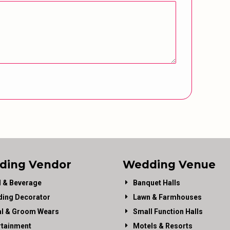
ding Vendor
Wedding Venue
 & Beverage
Banquet Halls
ing Decorator
Lawn & Farmhouses
al & Groom Wears
Small Function Halls
rtainment
Motels & Resorts