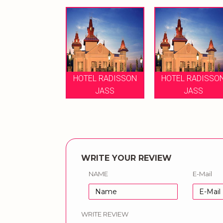
HOTEL RADISSON
HOTEL RADISSO
JASS
JASS
WRITE YOUR REVIEW
NAME
E-Mail
WRITE REVIEW