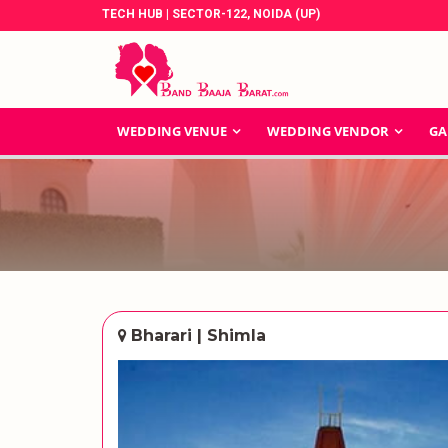
TECH HUB | SECTOR-122, NOIDA (UP)
WEDDING VENUE
WEDDING VENDOR
GA
Bharari | Shimla