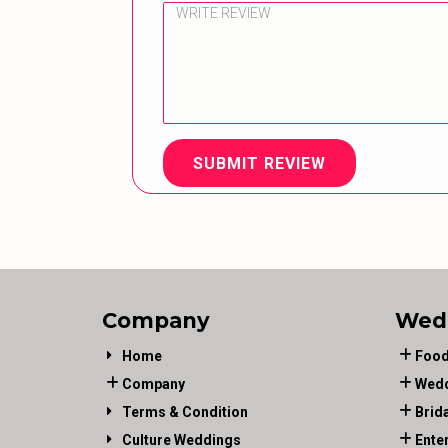
SUBMIT REVIEW
Company
Wed
Home
Food
Company
Wedd
Terms & Condition
Brid
Culture Weddings
Ente