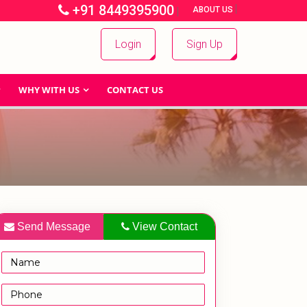
+91 8449395900
|
|
ABOUT US
Login
Sign Up
WHY WITH US
CONTACT US
Send Message
View Contact