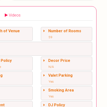
Videos
sh of Venue
Number of Rooms
59
 Policy
Decor Price
e
N/A
ng
Valet Parking
Yes
l
Smoking Area
Yes
ent
DJ Policy