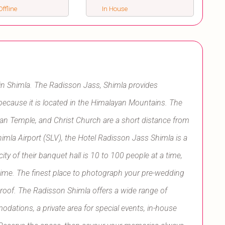
ffline
In House
in Shimla. The Radisson Jass, Shimla provides
 because it is located in the Himalayan Mountains. The
n Temple, and Christ Church are a short distance from
himla Airport (SLV), the Hotel Radisson Jass Shimla is a
ty of their banquet hall is 10 to 100 people at a time,
a time. The finest place to photograph your pre-wedding
ir roof. The Radisson Shimla offers a wide range of
odations, a private area for special events, in-house