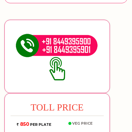
TOLL PRICE
VEG PRICE
850
PER PLATE