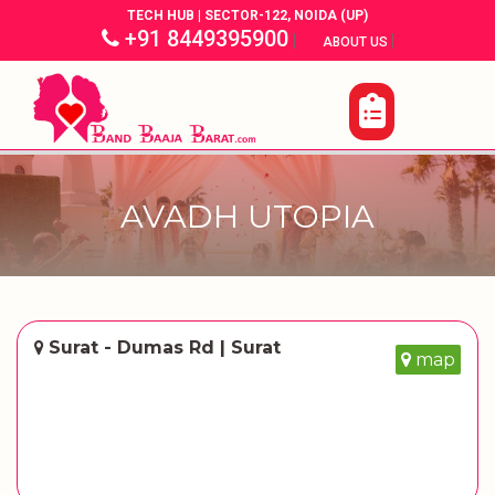
TECH HUB | SECTOR-122, NOIDA (UP)
+91 8449395900
|
|
ABOUT US
AVADH UTOPIA
Surat - Dumas Rd | Surat
map