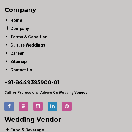
Company
Home
Company
Terms & Condition
Culture Weddings
Career
Sitemap
Contact Us
+91-
8449395900
-01
Call for Professional Advice On Wedding Venues
Wedding Vendor
Food & Beverage