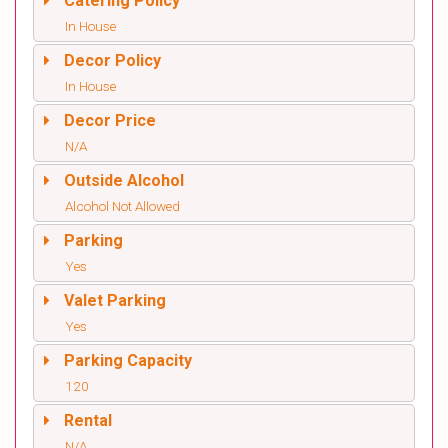
Catering Policy
In House
Decor Policy
In House
Decor Price
N/A
Outside Alcohol
Alcohol Not Allowed
Parking
Yes
Valet Parking
Yes
Parking Capacity
120
Rental
N/A