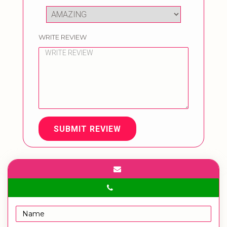
WRITE REVIEW
SUBMIT REVIEW