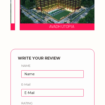
AVADH UTOPIA
WRITE YOUR REVIEW
NAME
E-Mail
RATING