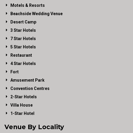
Motels & Resorts
Beachside Wedding Venue
Desert Camp
3 Star Hotels
7 Star Hotels
5 Star Hotels
Restaurant
4 Star Hotels
Fort
Amusement Park
Convention Centres
2-Star Hotels
Villa House
1-Star Hotel
Venue By Locality