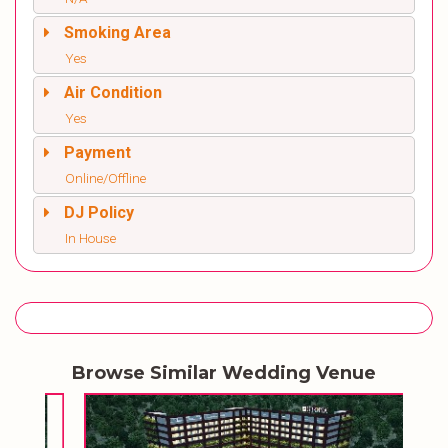
Smoking Area
Yes
Air Condition
Yes
Payment
Online/Offline
DJ Policy
In House
Browse Similar Wedding Venue