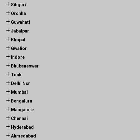
Siliguri
Orchha
Guwahati
Jabalpur
Bhopal
Gwalior
Indore
Bhubaneswar
Tonk
Delhi Ncr
Mumbai
Bengaluru
Mangalore
Chennai
Hyderabad
Ahmedabad