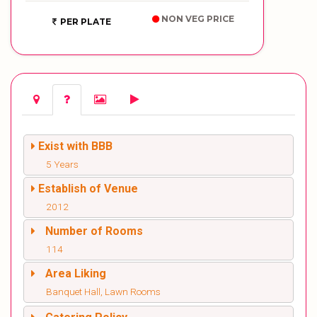
NON VEG PRICE
PER PLATE
Exist with BBB
5 Years
Establish of Venue
2012
Number of Rooms
114
Area Liking
Banquet Hall, Lawn Rooms