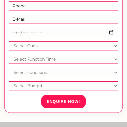
ENQUIRE NOW!