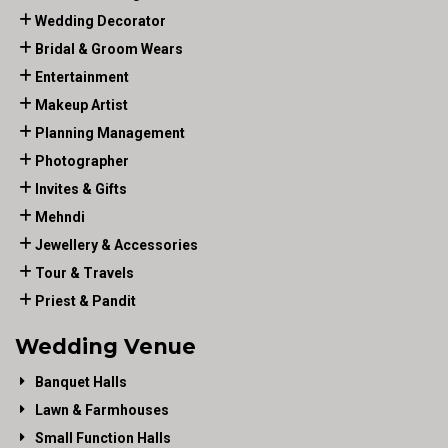
Wedding Decorator
Bridal & Groom Wears
Entertainment
Makeup Artist
Planning Management
Photographer
Invites & Gifts
Mehndi
Jewellery & Accessories
Tour & Travels
Priest & Pandit
Wedding Venue
Banquet Halls
Lawn & Farmhouses
Small Function Halls