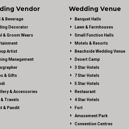
ding Vendor
Wedding Venue
 & Beverage
Banquet Halls
ing Decorator
Lawn & Farmhouses
al & Groom Wears
Small Function Halls
rtainment
Motels & Resorts
up Artist
Beachside Wedding Venue
ning Management
Desert Camp
ographer
3 Star Hotels
es & Gifts
7 Star Hotels
di
5 Star Hotels
llery & Accessories
Restaurant
 & Travels
4 Star Hotels
st & Pandit
Fort
Amusement Park
Convention Centres