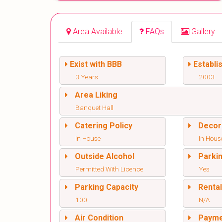
Area Available
FAQs
Gallery
Exist with BBB
Establi
3 Years
2003
Area Liking
Banquet Hall
Catering Policy
Decor
In House
In Hous
Outside Alcohol
Parki
Permitted With Licence
Yes
Parking Capacity
Renta
100
N/A
Air Condition
Paym