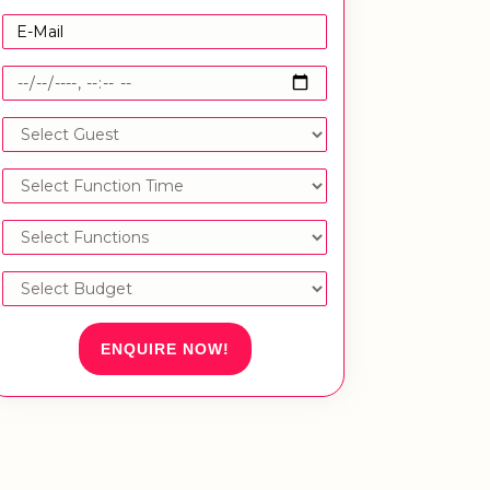
ENQUIRE NOW!