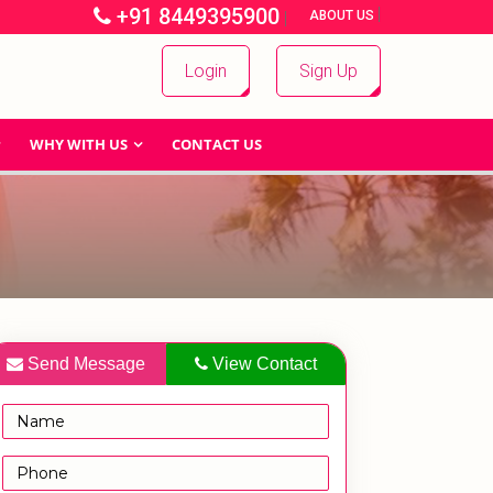
+91 8449395900
|
|
ABOUT US
Login
Sign Up
WHY WITH US
CONTACT US
Send Message
View Contact