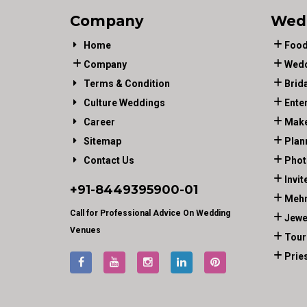
Company
Wed
Home
Food
Company
Wedd
Terms & Condition
Brid
Culture Weddings
Ente
Career
Make
Sitemap
Plan
Contact Us
Phot
Invit
+91-
8449395900
-01
Mehn
Call for Professional Advice On Wedding
Jewe
Venues
Tour
Prie