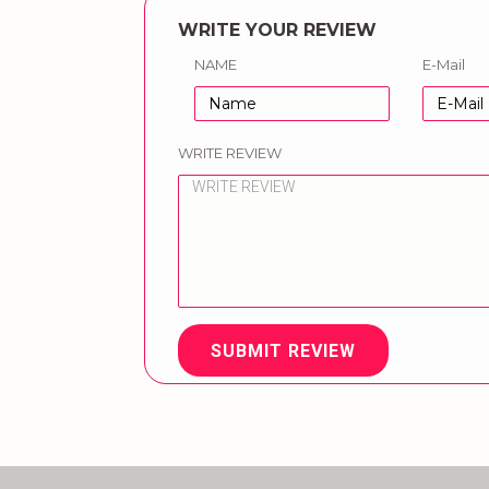
WRITE YOUR REVIEW
NAME
E-Mail
WRITE REVIEW
SUBMIT REVIEW