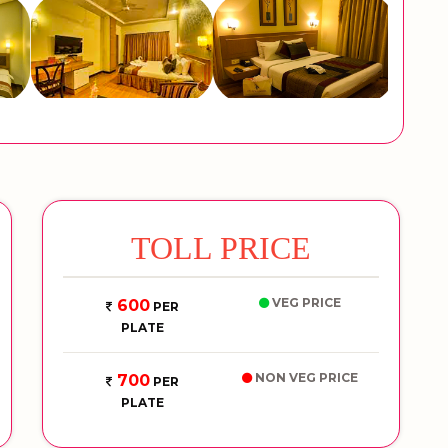
TOLL PRICE
VEG PRICE
600
PER
PLATE
NON VEG PRICE
700
PER
PLATE