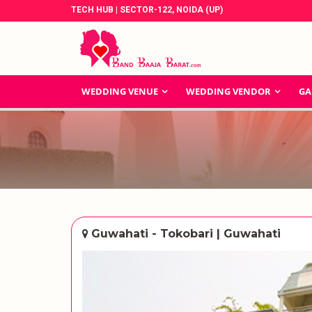
TECH HUB | SECTOR-122, NOIDA (UP)
WEDDING VENUE
WEDDING VENDOR
GA
Guwahati - Tokobari | Guwahati