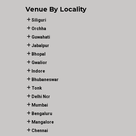
Venue By Locality
Siliguri
Orchha
Guwahati
Jabalpur
Bhopal
Gwalior
Indore
Bhubaneswar
Tonk
Delhi Ncr
Mumbai
Bengaluru
Mangalore
Chennai