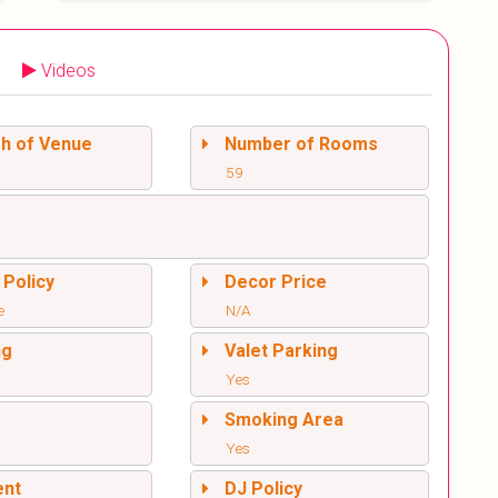
Videos
sh of Venue
Number of Rooms
59
 Policy
Decor Price
e
N/A
ng
Valet Parking
Yes
l
Smoking Area
Yes
ent
DJ Policy