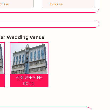
ffline
In House
lar Wedding Venue
VISHWARATNA
HOTEL