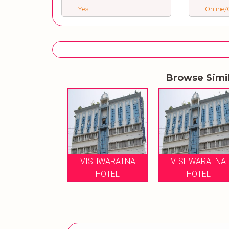
Yes
Online/O
Browse Simi
VISHWARATNA
VISHWARATNA
HOTEL
HOTEL