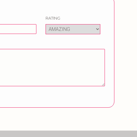
RATING