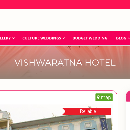
LLERY
CULTURE WEDDINGS
BUDGET WEDDING
BLOG
VISHWARATNA HOTEL
map
Reliable