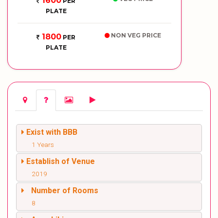
1600
PER
PLATE
NON VEG PRICE
1800
PER
PLATE
Exist with BBB
1 Years
Establish of Venue
2019
Number of Rooms
8