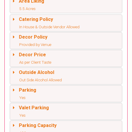
Area Liking
5.5 Acres
Catering Policy
In House & Outside Vendor Allowed
Decor Policy
Provided by Venue
Decor Price
As per Client Taste
Outside Alcohol
Out Side Alcohol Allowed
Parking
Yes
Valet Parking
Yes
Parking Capacity