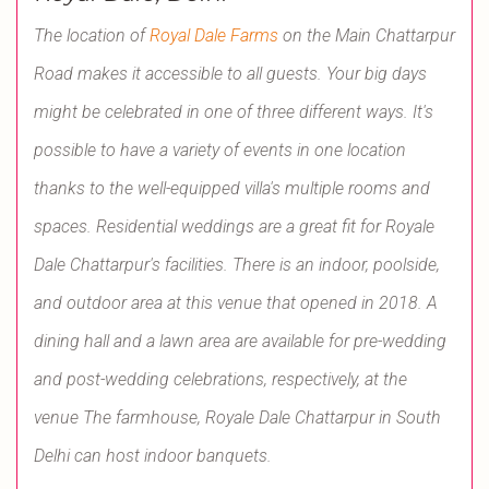
The location of
Royal Dale Farms
on the Main Chattarpur
Road makes it accessible to all guests. Your big days
might be celebrated in one of three different ways. It's
possible to have a variety of events in one location
thanks to the well-equipped villa's multiple rooms and
spaces. Residential weddings are a great fit for Royale
Dale Chattarpur's facilities. There is an indoor, poolside,
and outdoor area at this venue that opened in 2018. A
dining hall and a lawn area are available for pre-wedding
and post-wedding celebrations, respectively, at the
venue The farmhouse, Royale Dale Chattarpur in South
Delhi can host indoor banquets.