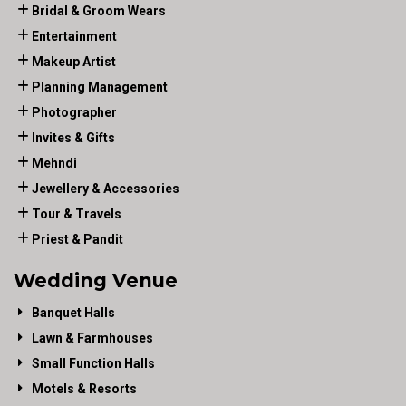
Bridal & Groom Wears
Entertainment
Makeup Artist
Planning Management
Photographer
Invites & Gifts
Mehndi
Jewellery & Accessories
Tour & Travels
Priest & Pandit
Wedding Venue
Banquet Halls
Lawn & Farmhouses
Small Function Halls
Motels & Resorts