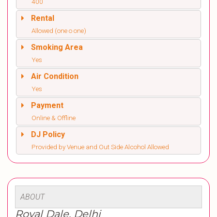
400
Rental
Allowed (one o one)
Smoking Area
Yes
Air Condition
Yes
Payment
Online & Offline
DJ Policy
Provided by Venue and Out Side Alcohol Allowed
ABOUT
Royal Dale, Delhi