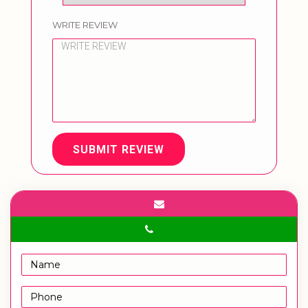
WRITE REVIEW
SUBMIT REVIEW