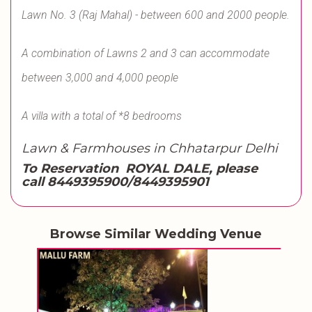
Lawn No. 3 (Raj Mahal) - between 600 and 2000 people.
A combination of Lawns 2 and 3 can accommodate
between 3,000 and 4,000 people
A villa with a total of *8 bedrooms
Lawn & Farmhouses in Chhatarpur Delhi
To Reservation ROYAL DALE, please
call
8449395900/8449395901
Browse Similar Wedding Venue