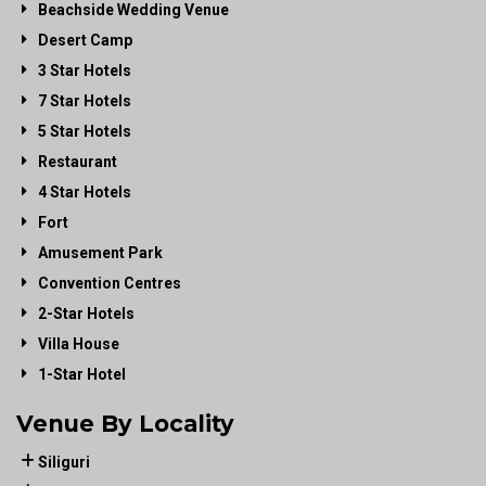
Beachside Wedding Venue
Desert Camp
3 Star Hotels
7 Star Hotels
5 Star Hotels
Restaurant
4 Star Hotels
Fort
Amusement Park
Convention Centres
2-Star Hotels
Villa House
1-Star Hotel
Venue By Locality
Siliguri