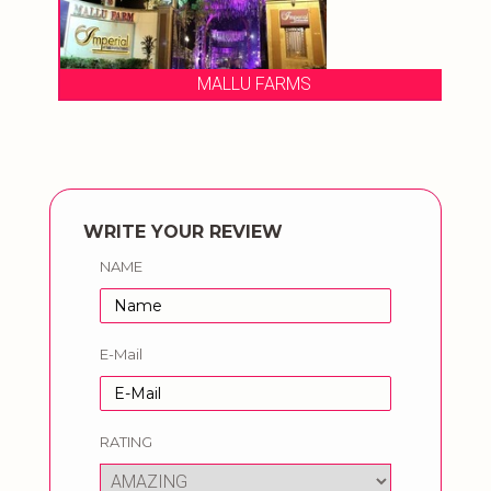
MALLU FARMS
WRITE YOUR REVIEW
NAME
E-Mail
RATING