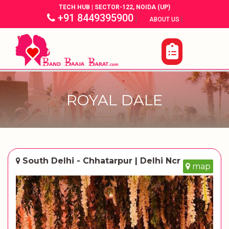
TECH HUB | SECTOR-122, NOIDA (UP)
+91 8449395900
|
|
ABOUT US
ROYAL DALE
South Delhi - Chhatarpur | Delhi Ncr
map