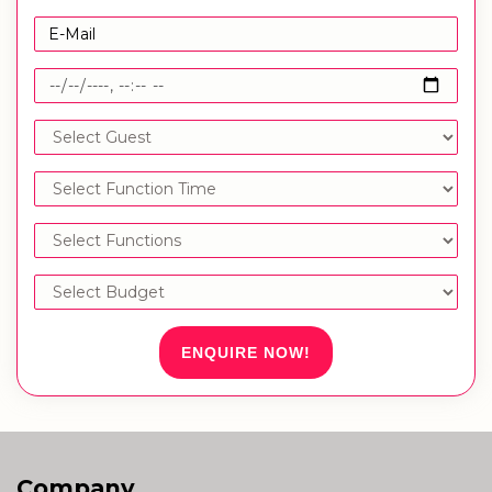
ENQUIRE NOW!
Company