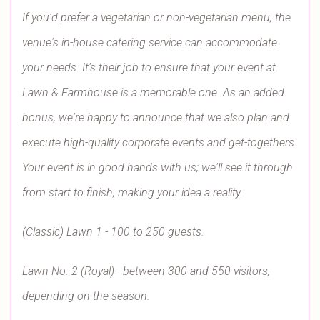
If you'd prefer a vegetarian or non-vegetarian menu, the
venue's in-house catering service can accommodate
your needs. It's their job to ensure that your event at
Lawn & Farmhouse is a memorable one. As an added
bonus, we're happy to announce that we also plan and
execute high-quality corporate events and get-togethers.
Your event is in good hands with us; we'll see it through
from start to finish, making your idea a reality.
(Classic) Lawn 1 - 100 to 250 guests.
Lawn No. 2 (Royal) - between 300 and 550 visitors,
depending on the season.