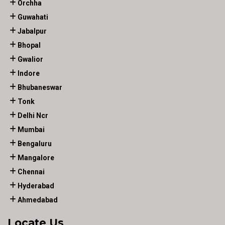
Orchha
Guwahati
Jabalpur
Bhopal
Gwalior
Indore
Bhubaneswar
Tonk
Delhi Ncr
Mumbai
Bengaluru
Mangalore
Chennai
Hyderabad
Ahmedabad
Locate Us