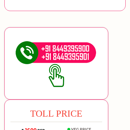
TOLL PRICE
VEG PRICE