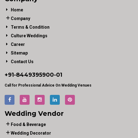
Home
Company
Terms & Condition
Culture Weddings
Career
Sitemap
Contact Us
+91-
8449395900
-01
Call for Professional Advice On Wedding Venues
Wedding Vendor
Food & Beverage
Wedding Decorator