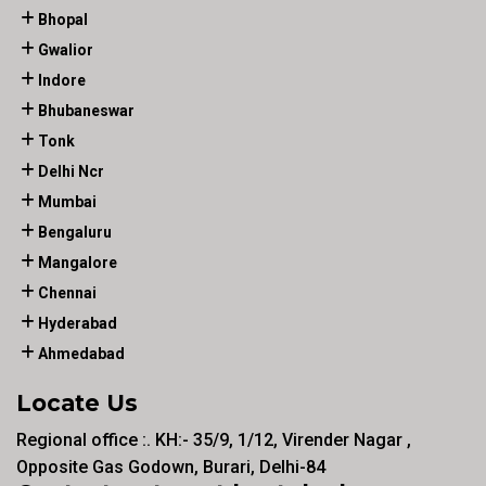
Bhopal
Gwalior
Indore
Bhubaneswar
Tonk
Delhi Ncr
Mumbai
Bengaluru
Mangalore
Chennai
Hyderabad
Ahmedabad
Locate Us
Regional office :. KH:- 35/9, 1/12, Virender Nagar ,
Opposite Gas Godown, Burari, Delhi-84