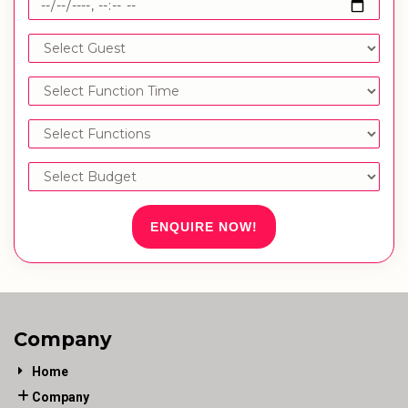
ENQUIRE NOW!
Company
Home
Company