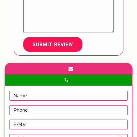
SUBMIT REVIEW