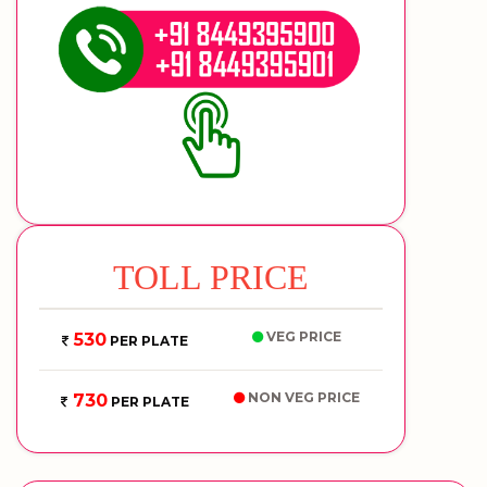
TOLL PRICE
VEG PRICE
530
PER PLATE
NON VEG PRICE
730
PER PLATE