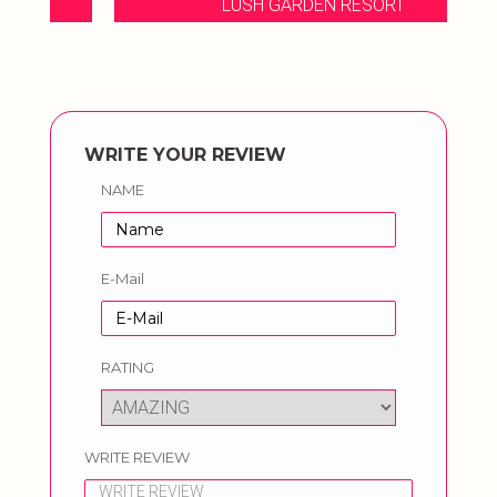
LUSH GARDEN RESORT
WRITE YOUR REVIEW
NAME
E-Mail
RATING
WRITE REVIEW