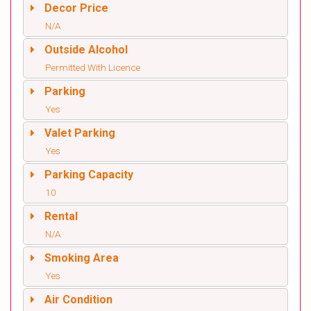
Decor Price
N/A
Outside Alcohol
Permitted With Licence
Parking
Yes
Valet Parking
Yes
Parking Capacity
10
Rental
N/A
Smoking Area
Yes
Air Condition