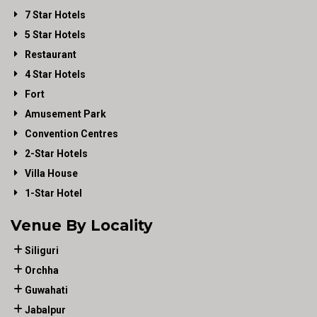
7 Star Hotels
5 Star Hotels
Restaurant
4 Star Hotels
Fort
Amusement Park
Convention Centres
2-Star Hotels
Villa House
1-Star Hotel
Venue By Locality
Siliguri
Orchha
Guwahati
Jabalpur