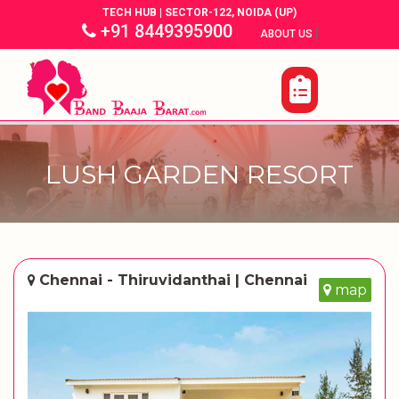
TECH HUB | SECTOR-122, NOIDA (UP)
+91 8449395900
|
|
ABOUT US
LUSH GARDEN RESORT
Chennai - Thiruvidanthai | Chennai
map