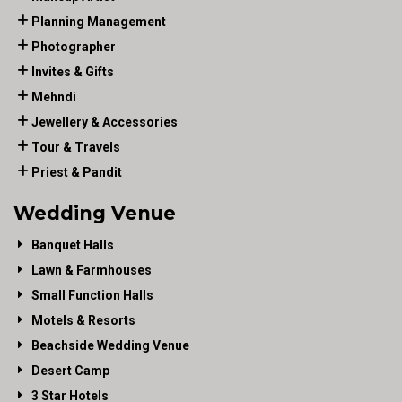
Planning Management
Photographer
Invites & Gifts
Mehndi
Jewellery & Accessories
Tour & Travels
Priest & Pandit
Wedding Venue
Banquet Halls
Lawn & Farmhouses
Small Function Halls
Motels & Resorts
Beachside Wedding Venue
Desert Camp
3 Star Hotels