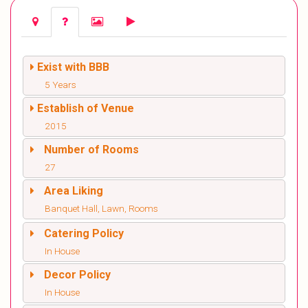
Exist with BBB
5 Years
Establish of Venue
2015
Number of Rooms
27
Area Liking
Banquet Hall, Lawn, Rooms
Catering Policy
In House
Decor Policy
In House