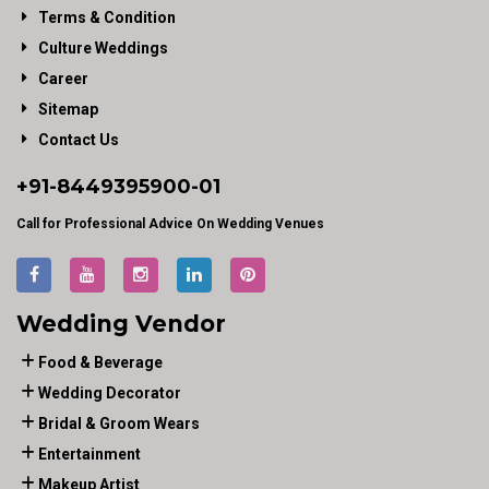
Terms & Condition
Culture Weddings
Career
Sitemap
Contact Us
+91-
8449395900
-01
Call for Professional Advice On Wedding Venues
Wedding Vendor
Food & Beverage
Wedding Decorator
Bridal & Groom Wears
Entertainment
Makeup Artist