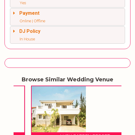
Yes
Payment
Online | Offline
DJ Policy
In House
Browse Similar Wedding Venue