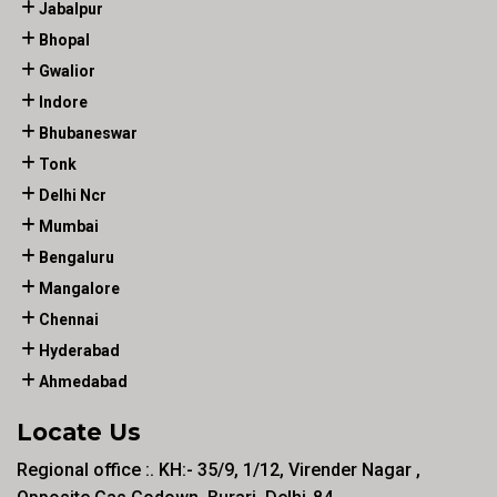
Jabalpur
Bhopal
Gwalior
Indore
Bhubaneswar
Tonk
Delhi Ncr
Mumbai
Bengaluru
Mangalore
Chennai
Hyderabad
Ahmedabad
Locate Us
Regional office :. KH:- 35/9, 1/12, Virender Nagar ,