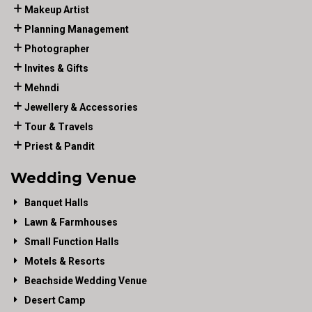
Makeup Artist
Planning Management
Photographer
Invites & Gifts
Mehndi
Jewellery & Accessories
Tour & Travels
Priest & Pandit
Wedding Venue
Banquet Halls
Lawn & Farmhouses
Small Function Halls
Motels & Resorts
Beachside Wedding Venue
Desert Camp