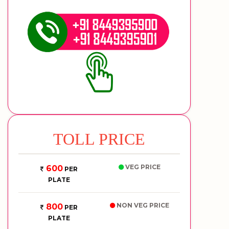
TOLL PRICE
VEG PRICE
600
PER
PLATE
NON VEG PRICE
800
PER
PLATE