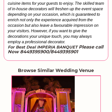
cuisine items for your guests to enjoy. The skilled team 
of in-house decorators will freshen up the event space 
depending on your occasion, which is guaranteed to 
enrich not only the experience acquired from the 
occasion but also leave a favourable impression on 
your visitors. However, if you want to give the 
decorations your unique touch, you may always 
employ a professional decorator.
Please call
For Best Deal IMPERIA BANQUET
Now 8449395900/8449395901
Browse Similar Wedding Venue