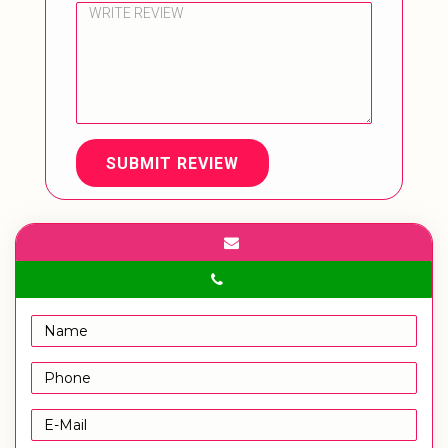
SUBMIT REVIEW