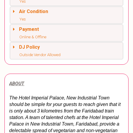
Yes
Air Condition
Yes
Payment
Online & Offline
DJ Policy
Outside Vendor Allowed
ABOUT
The Hotel Imperial Palace, New Industrial Town 
should be simple for your guests to reach given that it 
is only about 3 kilometres from the Faridabad train 
station. A team of talented chefs at the Hotel Imperial 
Palace in New Industrial Town, Faridabad, provide a 
delectable spread of vegetarian and non-vegetarian 