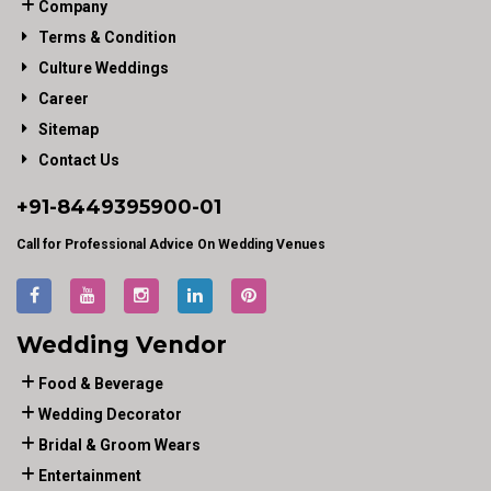
Company
Terms & Condition
Culture Weddings
Career
Sitemap
Contact Us
+91-
8449395900
-01
Call for Professional Advice On Wedding Venues
Wedding Vendor
Food & Beverage
Wedding Decorator
Bridal & Groom Wears
Entertainment