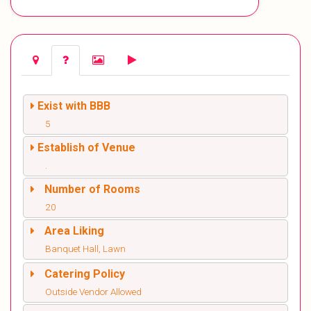
Exist with BBB
5
Establish of Venue
.
Number of Rooms
20
Area Liking
Banquet Hall, Lawn
Catering Policy
Outside Vendor Allowed