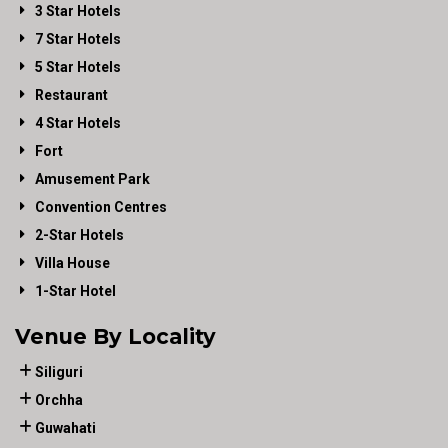
3 Star Hotels
7 Star Hotels
5 Star Hotels
Restaurant
4 Star Hotels
Fort
Amusement Park
Convention Centres
2-Star Hotels
Villa House
1-Star Hotel
Venue By Locality
Siliguri
Orchha
Guwahati