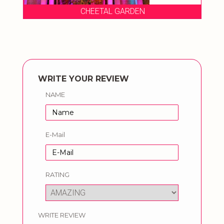
CHEETAL GARDEN
WRITE YOUR REVIEW
NAME
E-Mail
RATING
WRITE REVIEW