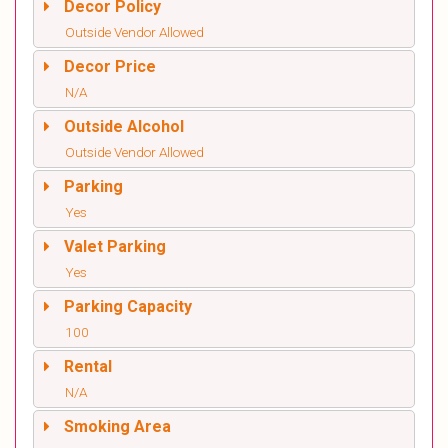
Decor Policy
Outside Vendor Allowed
Decor Price
N/A
Outside Alcohol
Outside Vendor Allowed
Parking
Yes
Valet Parking
Yes
Parking Capacity
100
Rental
N/A
Smoking Area