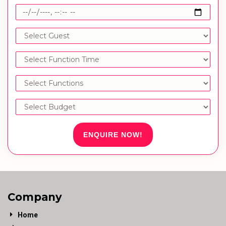
ENQUIRE NOW!
Company
Home