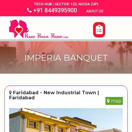
TECH HUB | SECTOR-122, NOIDA (UP)
+91 8449395900
|
|
ABOUT US
IMPERIA BANQUET
Faridabad - New Industrial Town |
Faridabad
map