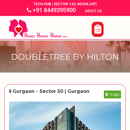
TECH HUB | SECTOR-122, NOIDA (UP)
+91 8449395900
|
|
ABOUT US
DOUBLETREE BY HILTON
Gurgaon - Sector 50 | Gurgaon
map