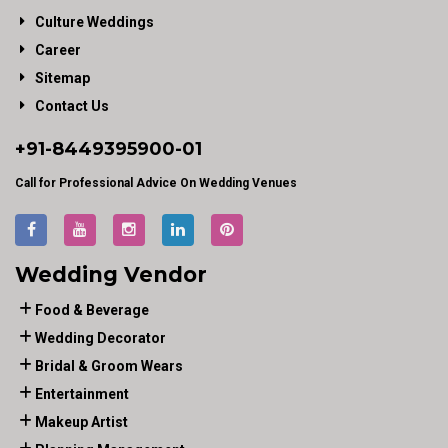
Culture Weddings
Career
Sitemap
Contact Us
+91-
8449395900
-01
Call for Professional Advice On Wedding Venues
Wedding Vendor
Food & Beverage
Wedding Decorator
Bridal & Groom Wears
Entertainment
Makeup Artist