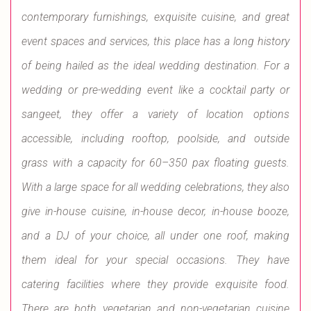
contemporary furnishings, exquisite cuisine, and great
event spaces and services, this place has a long history
of being hailed as the ideal wedding destination. For a
wedding or pre-wedding event like a cocktail party or
sangeet, they offer a variety of location options
accessible, including rooftop, poolside, and outside
grass with a capacity for 60–350 pax floating guests.
With a large space for all wedding celebrations, they also
give in-house cuisine, in-house decor, in-house booze,
and a DJ of your choice, all under one roof, making
them ideal for your special occasions. They have
catering facilities where they provide exquisite food.
There are both vegetarian and non-vegetarian cuisine