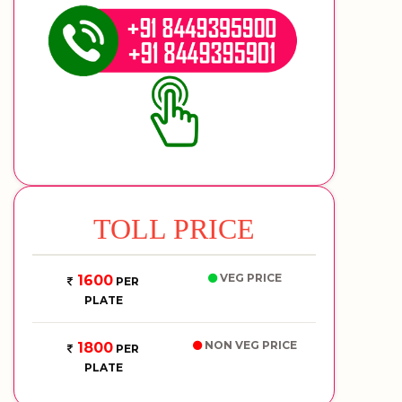
TOLL PRICE
VEG PRICE
1600
PER
PLATE
NON VEG PRICE
1800
PER
PLATE