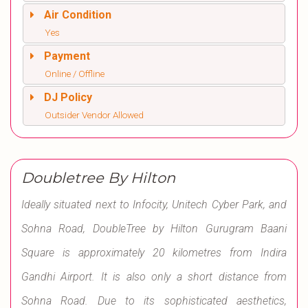
Air Condition
Yes
Payment
Online / Offline
DJ Policy
Outsider Vendor Allowed
Doubletree By Hilton
Ideally situated next to Infocity, Unitech Cyber Park, and
Sohna Road, DoubleTree by Hilton Gurugram Baani
Square is approximately 20 kilometres from Indira
Gandhi Airport. It is also only a short distance from
Sohna Road. Due to its sophisticated aesthetics,