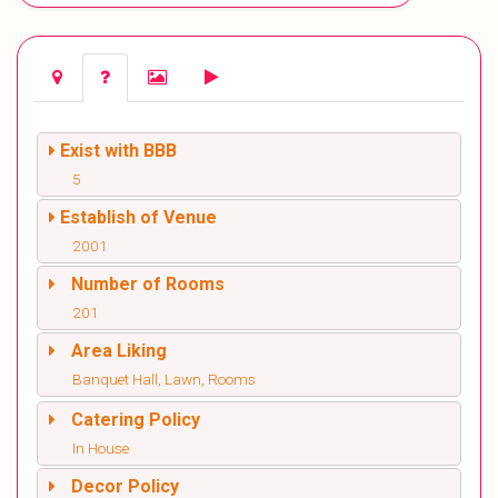
Exist with BBB
5
Establish of Venue
2001
Number of Rooms
201
Area Liking
Banquet Hall, Lawn, Rooms
Catering Policy
In House
Decor Policy