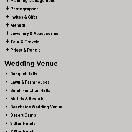
Planning Management
Photographer
Invites & Gifts
Mehndi
Jewellery & Accessories
Tour & Travels
Priest & Pandit
Wedding Venue
Banquet Halls
Lawn & Farmhouses
Small Function Halls
Motels & Resorts
Beachside Wedding Venue
Desert Camp
3 Star Hotels
7 Star Hotels