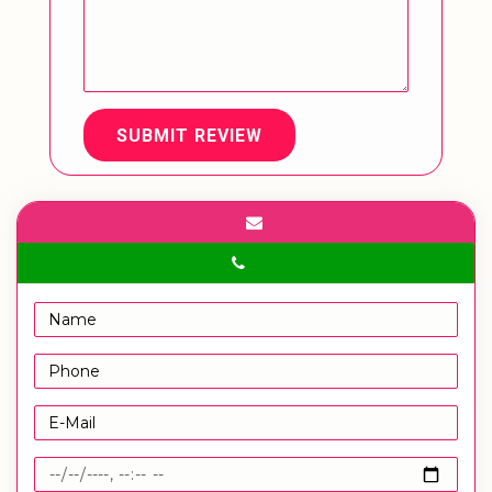
SUBMIT REVIEW