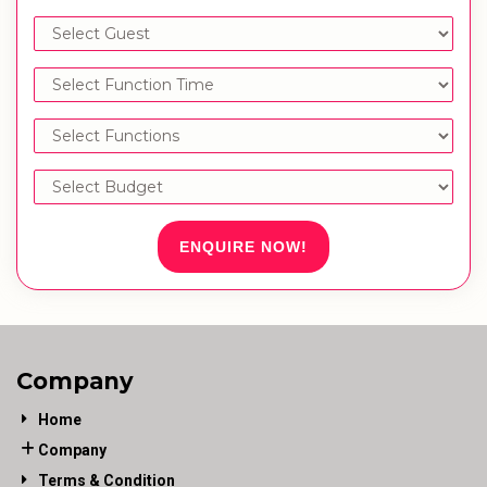
ENQUIRE NOW!
Company
Home
Company
Terms & Condition