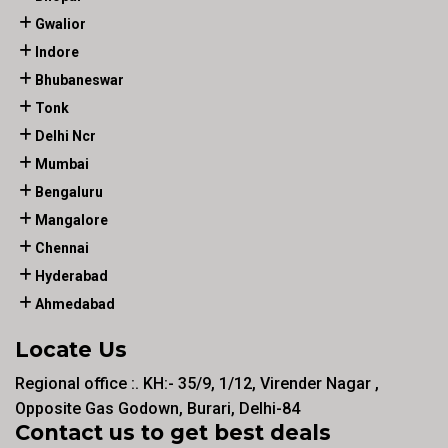
Gwalior
Indore
Bhubaneswar
Tonk
Delhi Ncr
Mumbai
Bengaluru
Mangalore
Chennai
Hyderabad
Ahmedabad
Locate Us
Regional office :. KH:- 35/9, 1/12, Virender Nagar ,
Opposite Gas Godown, Burari, Delhi-84
Contact us to get best deals