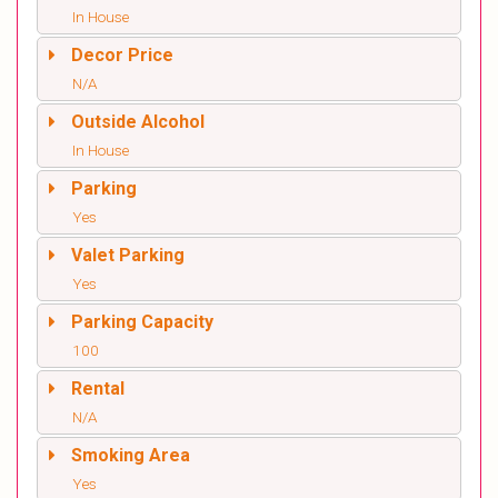
In House
Decor Price
N/A
Outside Alcohol
In House
Parking
Yes
Valet Parking
Yes
Parking Capacity
100
Rental
N/A
Smoking Area
Yes