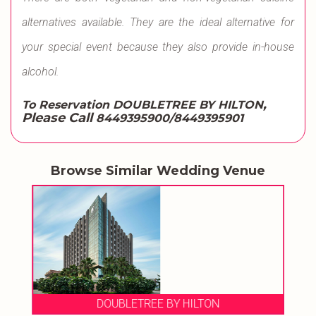
alternatives available. They are the ideal alternative for
your special event because they also provide in-house
alcohol.
,
To Reservation DOUBLETREE BY HILTON
Please Call
8449395900/8449395901
Browse Similar Wedding Venue
DOUBLETREE BY HILTON