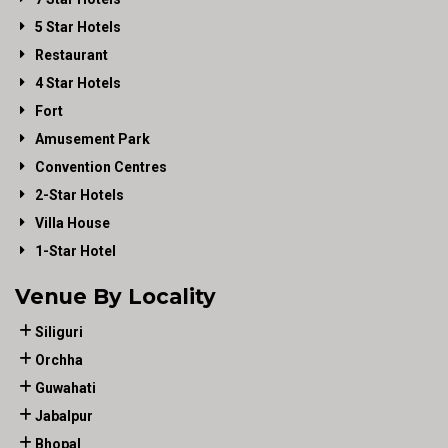
5 Star Hotels
Restaurant
4 Star Hotels
Fort
Amusement Park
Convention Centres
2-Star Hotels
Villa House
1-Star Hotel
Venue By Locality
Siliguri
Orchha
Guwahati
Jabalpur
Bhopal