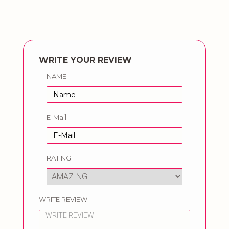
WRITE YOUR REVIEW
NAME
E-Mail
RATING
WRITE REVIEW