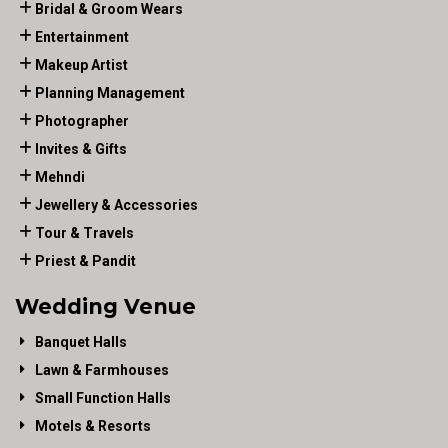
Bridal & Groom Wears
Entertainment
Makeup Artist
Planning Management
Photographer
Invites & Gifts
Mehndi
Jewellery & Accessories
Tour & Travels
Priest & Pandit
Wedding Venue
Banquet Halls
Lawn & Farmhouses
Small Function Halls
Motels & Resorts