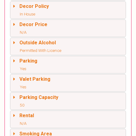
Decor Policy
In House
Decor Price
N/A
Outside Alcohol
Permitted With Licence
Parking
Yes
Valet Parking
Yes
Parking Capacity
50
Rental
N/A
Smoking Area