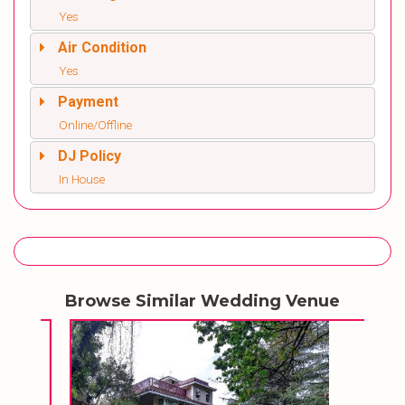
Yes
Air Condition
Yes
Payment
Online/Offline
DJ Policy
In House
Browse Similar Wedding Venue