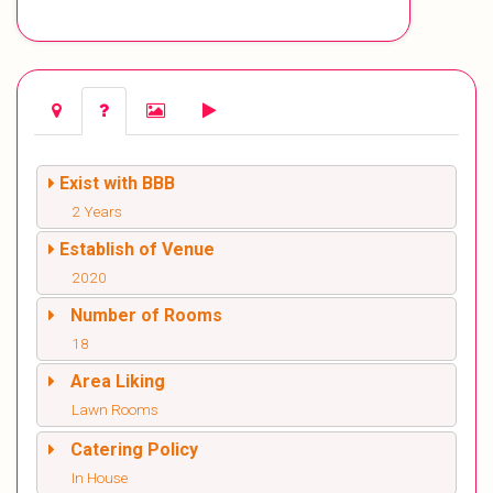
Exist with BBB
2 Years
Establish of Venue
2020
Number of Rooms
18
Area Liking
Lawn Rooms
Catering Policy
In House