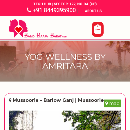
TECH HUB | SECTOR-122, NOIDA (UP)
+91 8449395900
|
|
ABOUT US
YOG WELLNESS BY
AMRITARA
Mussoorie - Barlow Ganj | Mussoorie
map