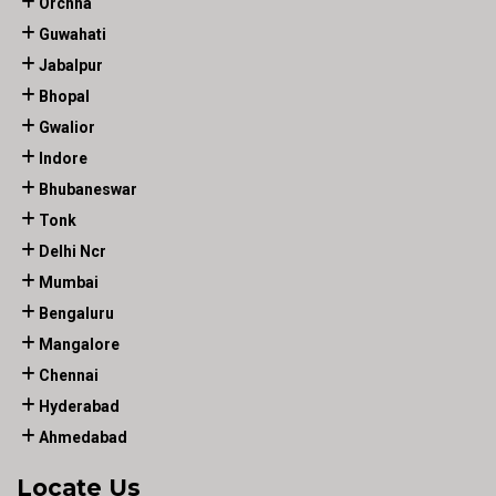
Orchha
Guwahati
Jabalpur
Bhopal
Gwalior
Indore
Bhubaneswar
Tonk
Delhi Ncr
Mumbai
Bengaluru
Mangalore
Chennai
Hyderabad
Ahmedabad
Locate Us