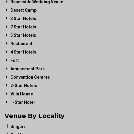
Beachside Wedding Venue
Desert Camp
3 Star Hotels
7 Star Hotels
5 Star Hotels
Restaurant
4 Star Hotels
Fort
Amusement Park
Convention Centres
2-Star Hotels
Villa House
1-Star Hotel
Venue By Locality
Siliguri