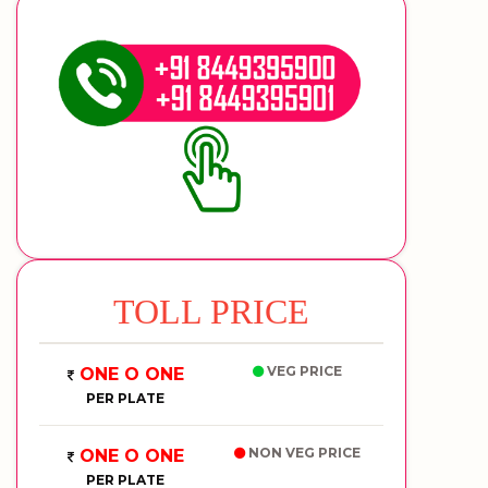
TOLL PRICE
VEG PRICE
ONE O ONE
PER PLATE
NON VEG PRICE
ONE O ONE
PER PLATE