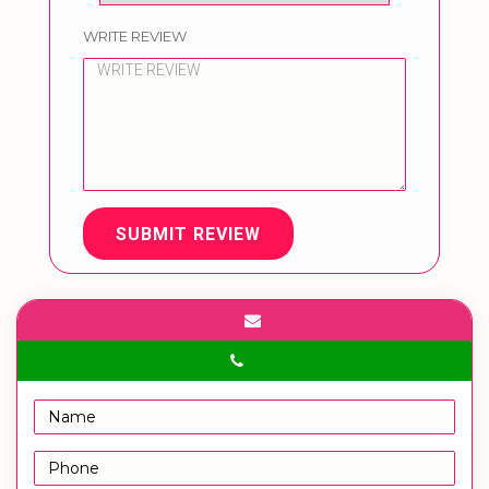
WRITE REVIEW
SUBMIT REVIEW