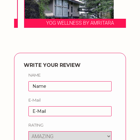
YOG WELLNESS BY AMRITARA
WRITE YOUR REVIEW
NAME
E-Mail
RATING