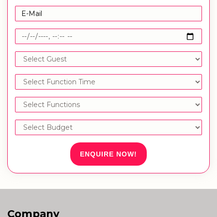
ENQUIRE NOW!
Company