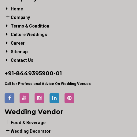
Home
Company
Terms & Condition
Culture Weddings
Career
Sitemap
Contact Us
+91-
8449395900
-01
Call for Professional Advice On Wedding Venues
Wedding Vendor
Food & Beverage
Wedding Decorator