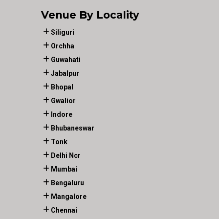
Venue By Locality
Siliguri
Orchha
Guwahati
Jabalpur
Bhopal
Gwalior
Indore
Bhubaneswar
Tonk
Delhi Ncr
Mumbai
Bengaluru
Mangalore
Chennai