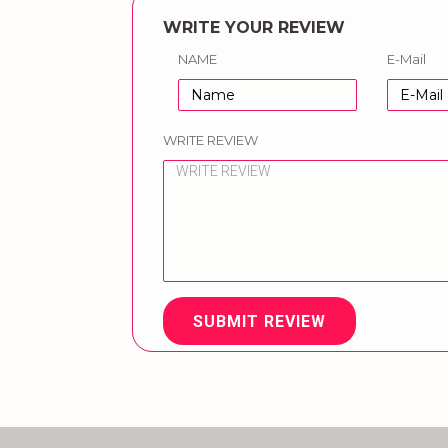
WRITE YOUR REVIEW
NAME
E-Mail
WRITE REVIEW
SUBMIT REVIEW