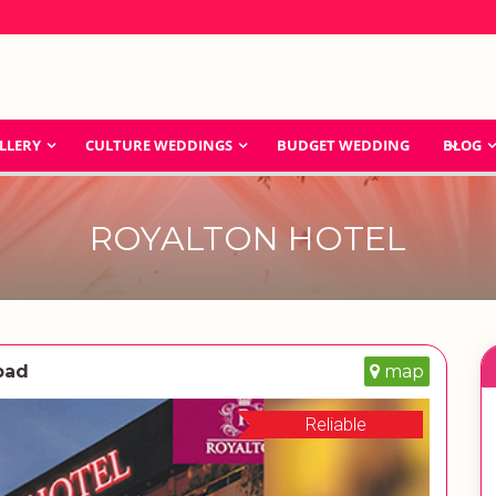
LLERY
CULTURE WEDDINGS
BUDGET WEDDING
BLOG
ROYALTON HOTEL
bad
map
Reliable