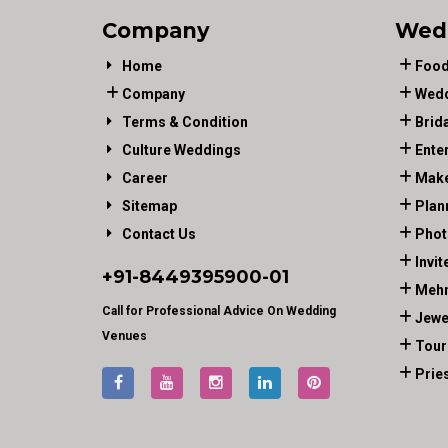
Company
Wed
Home
Food
Company
Wedd
Terms & Condition
Brid
Culture Weddings
Ente
Career
Make
Sitemap
Plan
Contact Us
Phot
Invit
+91-
8449395900
-01
Mehn
Call for Professional Advice On Wedding
Jewe
Venues
Tour
Prie