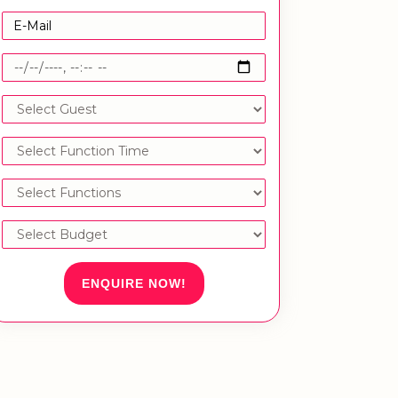
ENQUIRE NOW!