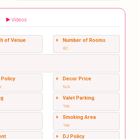
Videos
sh of Venue
Number of Rooms
82
 Policy
Decor Price
e
N/A
ng
Valet Parking
Yes
l
Smoking Area
Yes
ent
DJ Policy