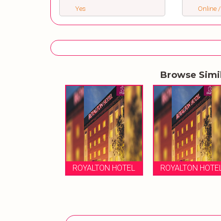
Yes
Online /
Browse Simi
ROYALTON HOTEL
ROYALTON HOTE