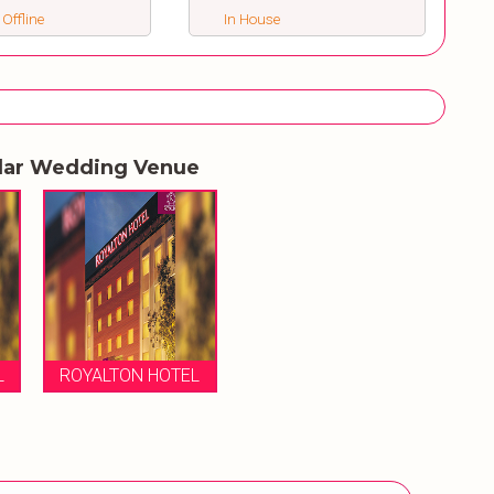
 Offline
In House
lar Wedding Venue
L
ROYALTON HOTEL