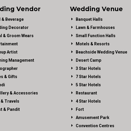
ding Vendor
Wedding Venue
 & Beverage
Banquet Halls
ing Decorator
Lawn & Farmhouses
al & Groom Wears
Small Function Halls
rtainment
Motels & Resorts
up Artist
Beachside Wedding Venue
ning Management
Desert Camp
ographer
3 Star Hotels
es & Gifts
7 Star Hotels
di
5 Star Hotels
llery & Accessories
Restaurant
 & Travels
4 Star Hotels
st & Pandit
Fort
Amusement Park
Convention Centres