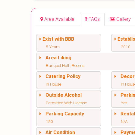
Area Available
FAQs
Gallery
Exist with BBB
Establi
5 Years
2010
Area Liking
Banquet Hall , Rooms
Catering Policy
Decor
In House
In Hous
Outside Alcohol
Parki
Permitted With License
Yes
Parking Capacity
Renta
150
N/A
Air Condition
Paym