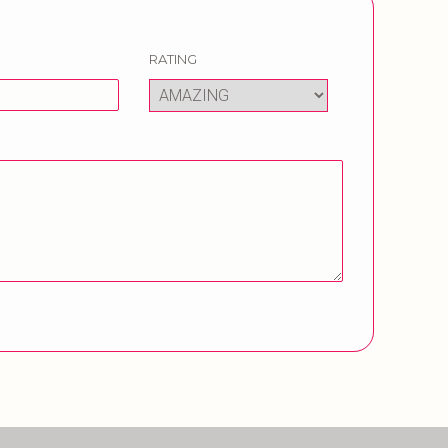
RATING