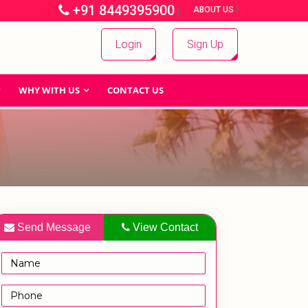
+91 8449395900
|
|
ABOUT US
Login
Sign Up
WHY WITH US
CONTACT US
Send Message
View Contact