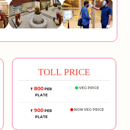
TOLL PRICE
VEG PRICE
800
PER
PLATE
NON VEG PRICE
900
PER
PLATE