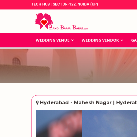
TECH HUB | SECTOR-122, NOIDA (UP)
WEDDING VENUE
WEDDING VENDOR
GA
Hyderabad - Mahesh Nagar | Hydera