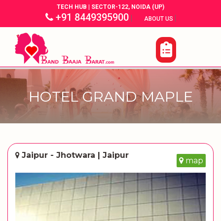
TECH HUB | SECTOR-122, NOIDA (UP)
+91 8449395900
|
|
ABOUT US
HOTEL GRAND MAPLE
Jaipur - Jhotwara | Jaipur
map