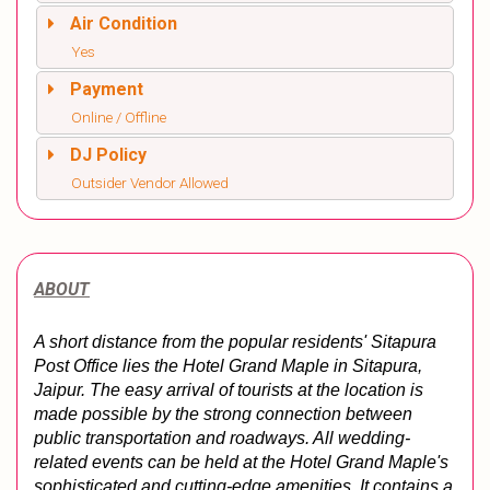
Air Condition
Yes
Payment
Online / Offline
DJ Policy
Outsider Vendor Allowed
ABOUT
A short distance from the popular residents' Sitapura 
Post Office lies the Hotel Grand Maple in Sitapura, 
Jaipur. The easy arrival of tourists at the location is 
made possible by the strong connection between 
public transportation and roadways. All wedding-
related events can be held at the Hotel Grand Maple's 
sophisticated and cutting-edge amenities. It contains a 