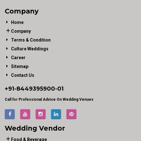
Company
Home
Company
Terms & Condition
Culture Weddings
Career
Sitemap
Contact Us
+91-
8449395900
-01
Call for Professional Advice On Wedding Venues
Wedding Vendor
Food & Beverage