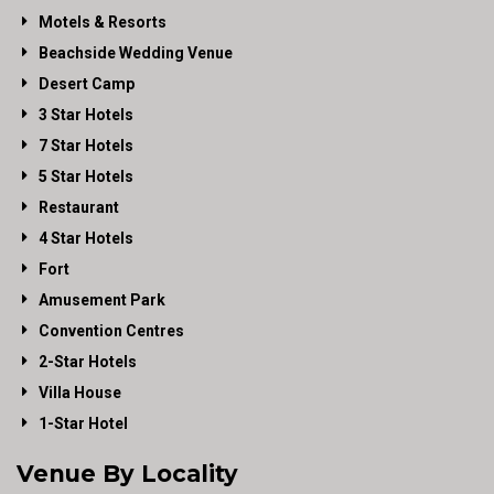
Motels & Resorts
Beachside Wedding Venue
Desert Camp
3 Star Hotels
7 Star Hotels
5 Star Hotels
Restaurant
4 Star Hotels
Fort
Amusement Park
Convention Centres
2-Star Hotels
Villa House
1-Star Hotel
Venue By Locality