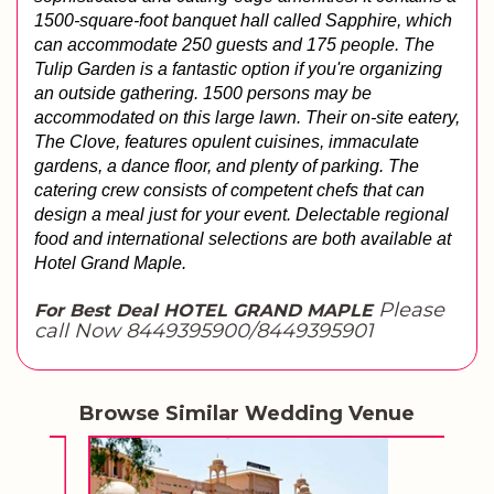
1500-square-foot banquet hall called Sapphire, which 
can accommodate 250 guests and 175 people. The 
Tulip Garden is a fantastic option if you're organizing 
an outside gathering. 1500 persons may be 
accommodated on this large lawn. Their on-site eatery, 
The Clove, features opulent cuisines, immaculate 
gardens, a dance floor, and plenty of parking. The 
catering crew consists of competent chefs that can 
design a meal just for your event. Delectable regional 
food and international selections are both available at 
Hotel Grand Maple.
Please
For Best Deal HOTEL GRAND MAPLE
call Now 8449395900/8449395901
Browse Similar Wedding Venue