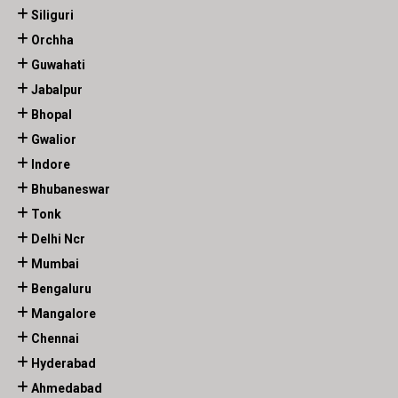
Siliguri
Orchha
Guwahati
Jabalpur
Bhopal
Gwalior
Indore
Bhubaneswar
Tonk
Delhi Ncr
Mumbai
Bengaluru
Mangalore
Chennai
Hyderabad
Ahmedabad