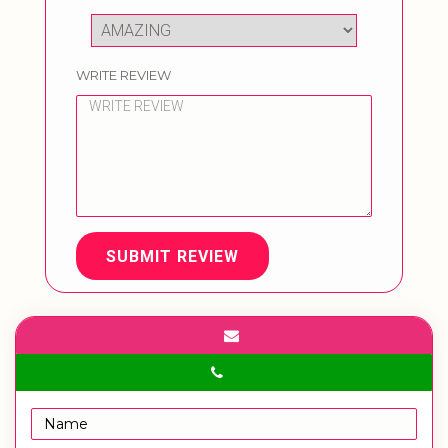
WRITE REVIEW
SUBMIT REVIEW