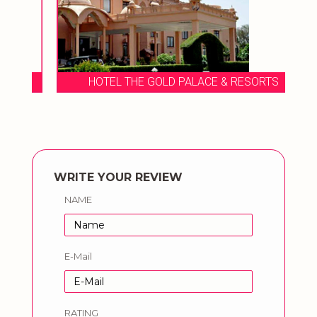
HOTEL THE GOLD PALACE & RESORTS
WRITE YOUR REVIEW
NAME
E-Mail
RATING