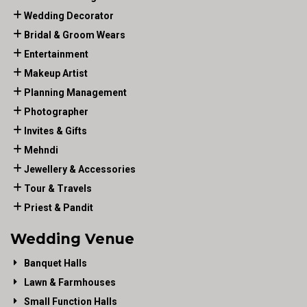
Wedding Decorator
Bridal & Groom Wears
Entertainment
Makeup Artist
Planning Management
Photographer
Invites & Gifts
Mehndi
Jewellery & Accessories
Tour & Travels
Priest & Pandit
Wedding Venue
Banquet Halls
Lawn & Farmhouses
Small Function Halls