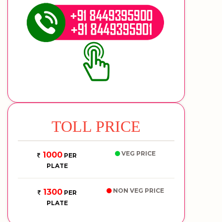
TOLL PRICE
VEG PRICE
1000
PER
PLATE
NON VEG PRICE
1300
PER
PLATE