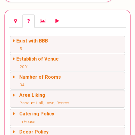
Exist with BBB
5
Establish of Venue
2001
Number of Rooms
34
Area Liking
Banquet Hall, Lawn, Rooms
Catering Policy
In House
Decor Policy