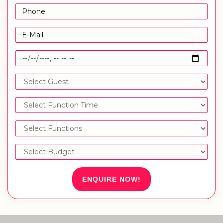
ENQUIRE NOW!