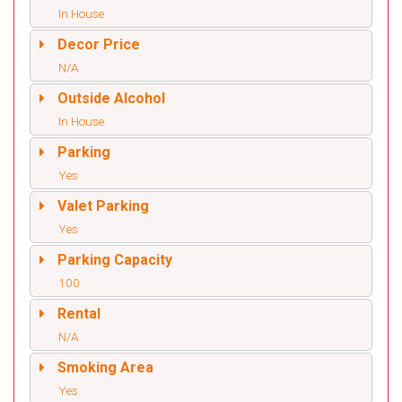
In House
Decor Price
N/A
Outside Alcohol
In House
Parking
Yes
Valet Parking
Yes
Parking Capacity
100
Rental
N/A
Smoking Area
Yes