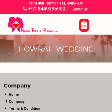
TECH HUB | SECTOR-122, NOIDA (UP)
+91 8449395900
|
|
ABOUT US
HOWRAH WEDDING
Company
Home
Company
Terms & Condition