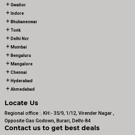
Gwalior
Indore
Bhubaneswar
Tonk
Delhi Ncr
Mumbai
Bengaluru
Mangalore
Chennai
Hyderabad
Ahmedabad
Locate Us
Regional office :. KH:- 35/9, 1/12, Virender Nagar ,
Opposite Gas Godown, Burari, Delhi-84
Contact us to get best deals