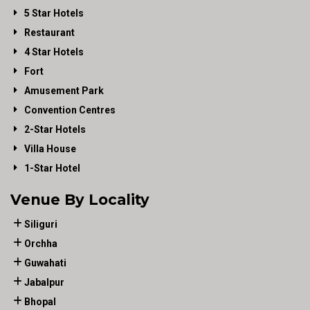
5 Star Hotels
Restaurant
4 Star Hotels
Fort
Amusement Park
Convention Centres
2-Star Hotels
Villa House
1-Star Hotel
Venue By Locality
Siliguri
Orchha
Guwahati
Jabalpur
Bhopal