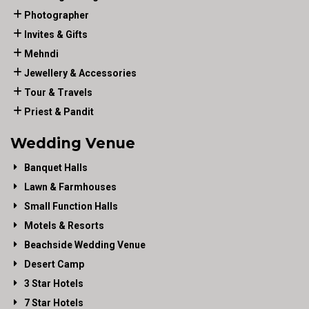
Photographer
Invites & Gifts
Mehndi
Jewellery & Accessories
Tour & Travels
Priest & Pandit
Wedding Venue
Banquet Halls
Lawn & Farmhouses
Small Function Halls
Motels & Resorts
Beachside Wedding Venue
Desert Camp
3 Star Hotels
7 Star Hotels