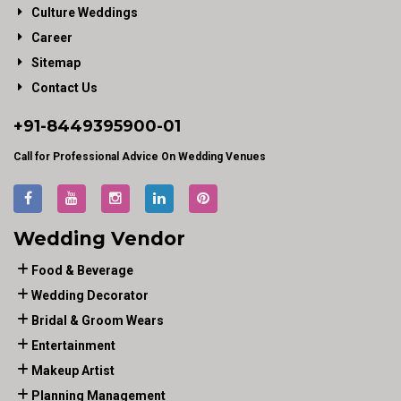
Culture Weddings
Career
Sitemap
Contact Us
+91-
8449395900
-01
Call for Professional Advice On Wedding Venues
Wedding Vendor
Food & Beverage
Wedding Decorator
Bridal & Groom Wears
Entertainment
Makeup Artist
Planning Management