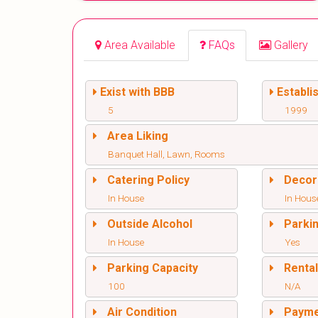
Area Available
FAQs
Gallery
Exist with BBB
Establi
5
1999
Area Liking
Banquet Hall, Lawn, Rooms
Catering Policy
Decor
In House
In Hous
Outside Alcohol
Parki
In House
Yes
Parking Capacity
Renta
100
N/A
Air Condition
Paym