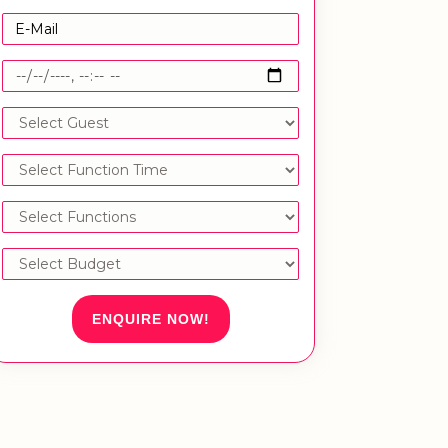
ENQUIRE NOW!