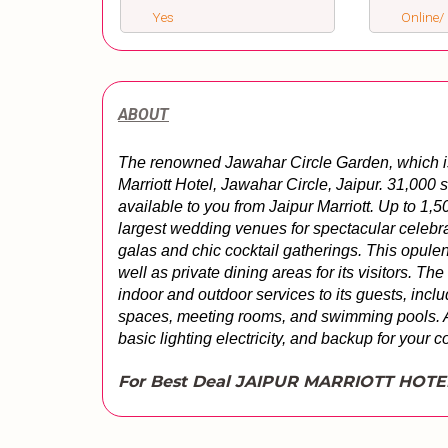
Yes
Online/ 
ABOUT
The renowned Jawahar Circle Garden, which is 
Marriott Hotel, Jawahar Circle, Jaipur. 31,000 
available to you from Jaipur Marriott. Up to 1
largest wedding venues for spectacular celebra
galas and chic cocktail gatherings. This opulen
well as private dining areas for its visitors. Th
indoor and outdoor services to its guests, inclu
spaces, meeting rooms, and swimming pools. Addi
basic lighting electricity, and backup for your c
For Best Deal JAIPUR MARRIOTT HOTE