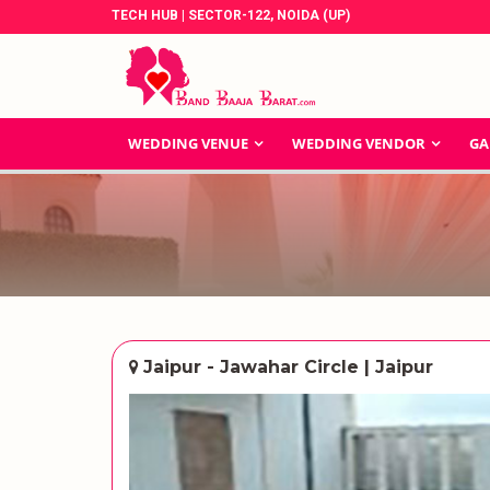
TECH HUB | SECTOR-122, NOIDA (UP)
WEDDING VENUE
WEDDING VENDOR
GA
Jaipur - Jawahar Circle | Jaipur