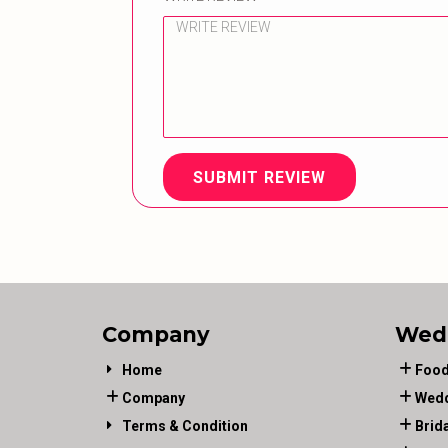
SUBMIT REVIEW
Company
Wed
Home
Food
Company
Wedd
Terms & Condition
Brid