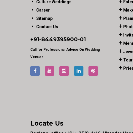
Culture Weddings
Ente
Career
Make
Sitemap
Plan
Contact Us
Phot
Invit
+91-
8449395900
-01
Mehn
Call for Professional Advice On Wedding
Jewe
Venues
Tour
Prie
Locate Us