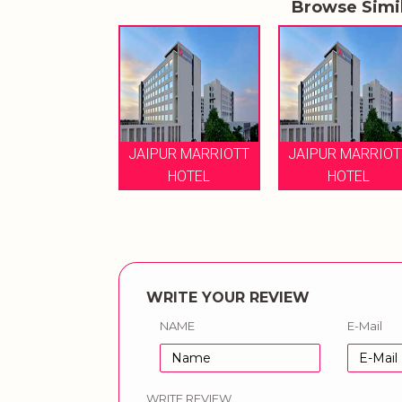
Browse Simi
JAIPUR MARRIOTT
JAIPUR MARRIOT
HOTEL
HOTEL
WRITE YOUR REVIEW
NAME
E-Mail
WRITE REVIEW