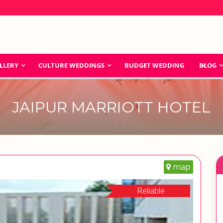
LLERY
CULTURE WEDDINGS
BUDGET WEDDING
BLOG
JAIPUR MARRIOTT HOTEL
map
Reliable