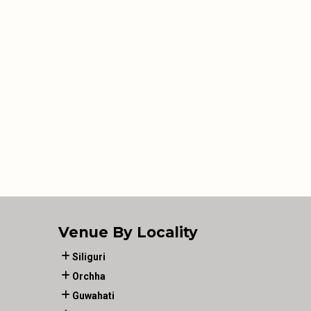
Venue By Locality
Siliguri
Orchha
Guwahati