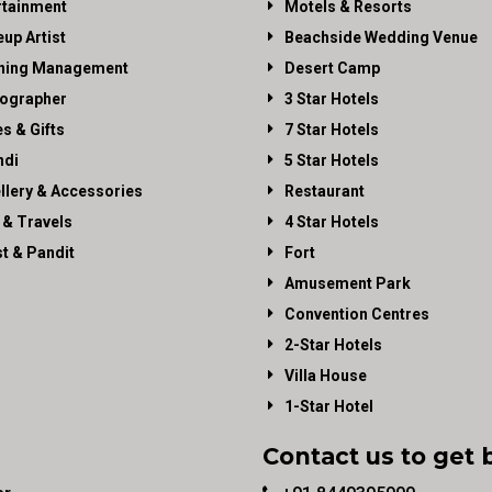
rtainment
Motels & Resorts
up Artist
Beachside Wedding Venue
ning Management
Desert Camp
ographer
3 Star Hotels
es & Gifts
7 Star Hotels
di
5 Star Hotels
llery & Accessories
Restaurant
 & Travels
4 Star Hotels
st & Pandit
Fort
Amusement Park
Convention Centres
2-Star Hotels
Villa House
1-Star Hotel
Contact us to get 