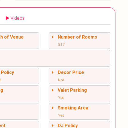
Videos
sh of Venue
Number of Rooms
317
 Policy
Decor Price
e
N/A
ng
Valet Parking
Yes
l
Smoking Area
Yes
ent
DJ Policy