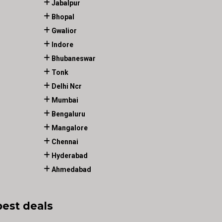
Jabalpur
Bhopal
Gwalior
Indore
Bhubaneswar
Tonk
Delhi Ncr
Mumbai
Bengaluru
Mangalore
Chennai
Hyderabad
Ahmedabad
best deals