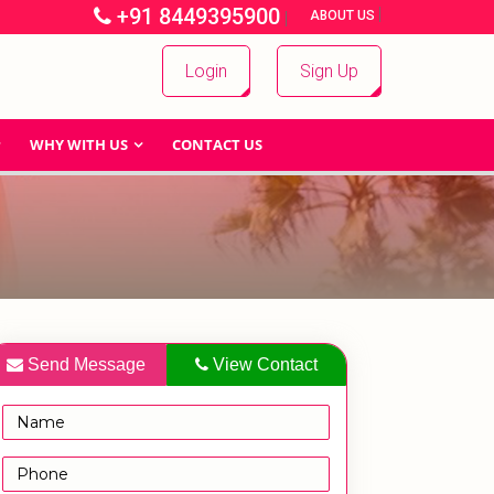
+91 8449395900
|
|
ABOUT US
Login
Sign Up
WHY WITH US
CONTACT US
Send Message
View Contact