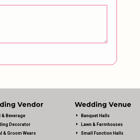
ding Vendor
Wedding Venue
 & Beverage
Banquet Halls
ing Decorator
Lawn & Farmhouses
al & Groom Wears
Small Function Halls