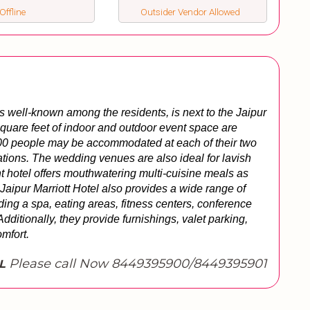
Offline
Outsider Vendor Allowed
well-known among the residents, is next to the Jaipur 
square feet of indoor and outdoor event space are 
,500 people may be accommodated at each of their two 
tions. The wedding venues are also ideal for lavish 
t hotel offers mouthwatering multi-cuisine meals as 
e Jaipur Marriott Hotel also provides a wide range of 
ding a spa, eating areas, fitness centers, conference 
tionally, they provide furnishings, valet parking, 
omfort.
Please call Now 8449395900/8449395901
L