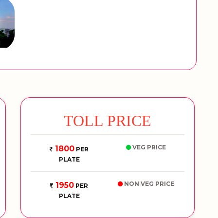
TOLL PRICE
VEG PRICE
1800
PER
PLATE
NON VEG PRICE
1950
PER
PLATE