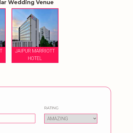
lar Wedding Venue
T
JAIPUR MARRIOTT
HOTEL
RATING