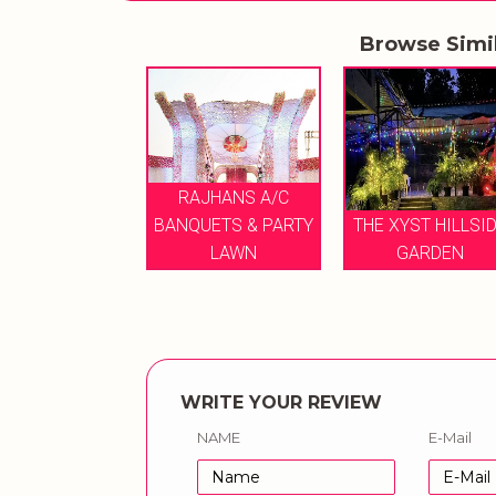
Browse Simi
RAJHANS A/C
XYST HILLSIDE
BANQUETS & PARTY
THE XYST HILLSI
GARDEN
LAWN
GARDEN
WRITE YOUR REVIEW
NAME
E-Mail