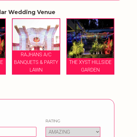
lar Wedding Venue
RAJHANS A/C
DE
BANQUETS & PARTY
THE XYST HILLSIDE
LAWN
GARDEN
RATING