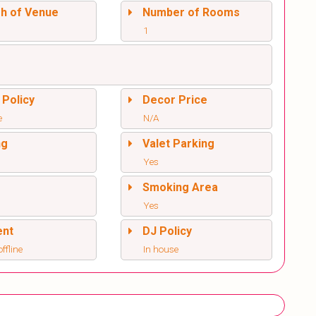
sh of Venue
Number of Rooms
1
 Policy
Decor Price
e
N/A
ng
Valet Parking
Yes
l
Smoking Area
Yes
ent
DJ Policy
offline
In house