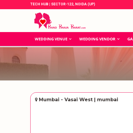
TECH HUB | SECTOR-122, NOIDA (UP)
WEDDING VENUE
WEDDING VENDOR
GA
Mumbai - Vasai West | mumbai