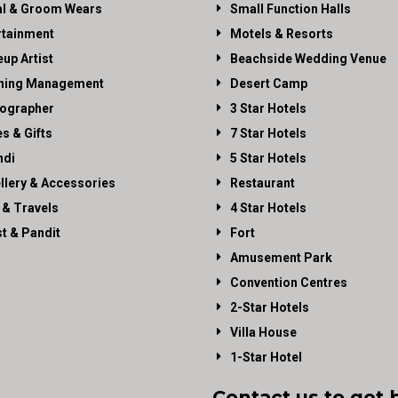
al & Groom Wears
Small Function Halls
rtainment
Motels & Resorts
up Artist
Beachside Wedding Venue
ning Management
Desert Camp
ographer
3 Star Hotels
es & Gifts
7 Star Hotels
di
5 Star Hotels
llery & Accessories
Restaurant
 & Travels
4 Star Hotels
st & Pandit
Fort
Amusement Park
Convention Centres
2-Star Hotels
Villa House
1-Star Hotel
Contact us to get 