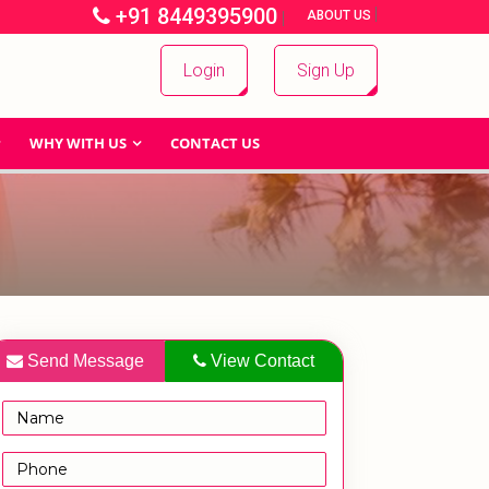
+91 8449395900
|
|
ABOUT US
Login
Sign Up
WHY WITH US
CONTACT US
Send Message
View Contact