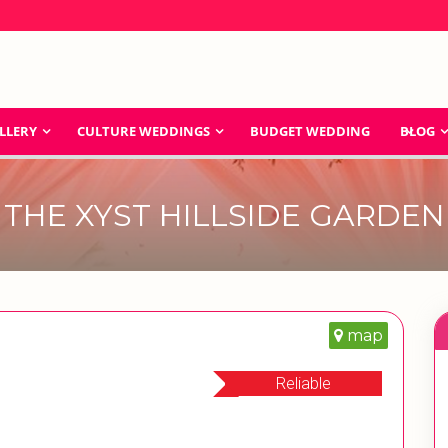
LLERY
CULTURE WEDDINGS
BUDGET WEDDING
BLOG
THE XYST HILLSIDE GARDEN
map
Reliable