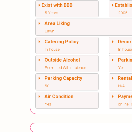
Exist with BBB
Establi
5 Years
2005
Area Liking
Lawn
Catering Policy
Decor
In house
In hous
Outside Alcohol
Parki
Permitted With Licience
Yes
Parking Capacity
Renta
50
N/A
Air Condition
Paym
Yes
online | 