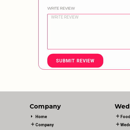
WRITE REVIEW
SUBMIT REVIEW
Company
Wed
Home
Food
Company
Wedd