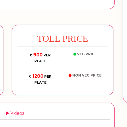
TOLL PRICE
VEG PRICE
900
PER
PLATE
NON VEG PRICE
1200
PER
PLATE
Videos