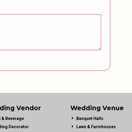
ding Vendor
Wedding Venue
 & Beverage
Banquet Halls
ing Decorator
Lawn & Farmhouses