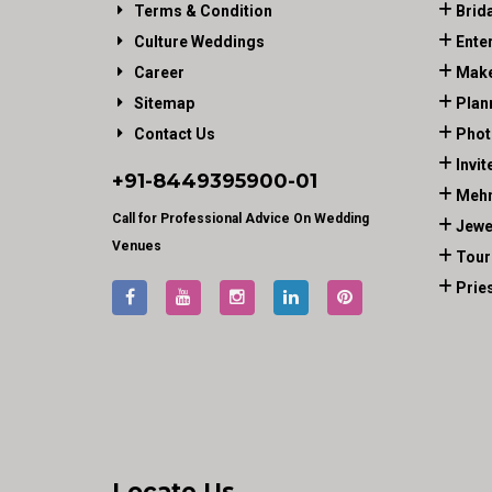
Terms & Condition
Brid
Culture Weddings
Ente
Career
Make
Sitemap
Plan
Contact Us
Phot
Invit
+91-
8449395900
-01
Mehn
Call for Professional Advice On Wedding
Jewe
Venues
Tour
Prie
Locate Us