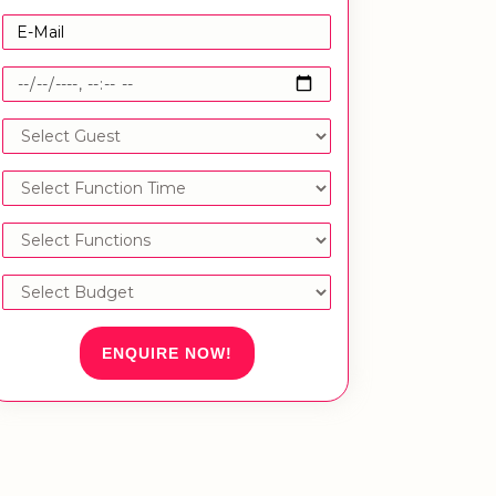
ENQUIRE NOW!