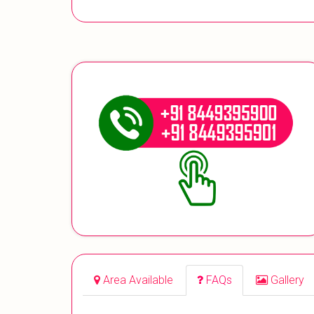
Area Available
FAQs
Gallery