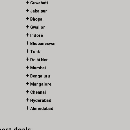
Guwahati
Jabalpur
Bhopal
Gwalior
Indore
Bhubaneswar
Tonk
Delhi Ncr
Mumbai
Bengaluru
Mangalore
Chennai
Hyderabad
Ahmedabad
best deals