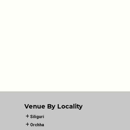
Venue By Locality
Siliguri
Orchha