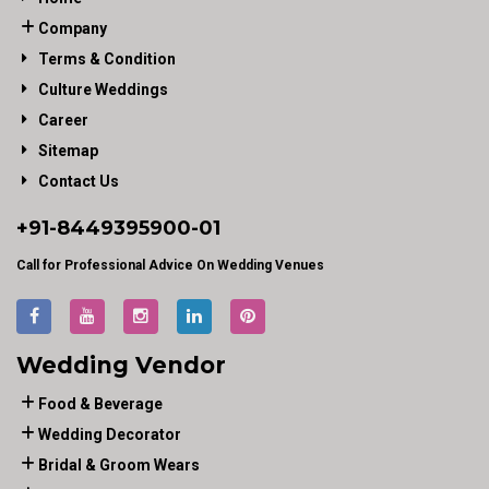
Company
Terms & Condition
Culture Weddings
Career
Sitemap
Contact Us
+91-
8449395900
-01
Call for Professional Advice On Wedding Venues
Wedding Vendor
Food & Beverage
Wedding Decorator
Bridal & Groom Wears