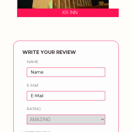
KR INN
WRITE YOUR REVIEW
NAME
E-Mail
RATING