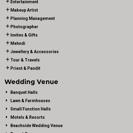
Entertainment
Makeup Artist
Planning Management
Photographer
Invites & Gifts
Mehndi
Jewellery & Accessories
Tour & Travels
Priest & Pandit
Wedding Venue
Banquet Halls
Lawn & Farmhouses
Small Function Halls
Motels & Resorts
Beachside Wedding Venue