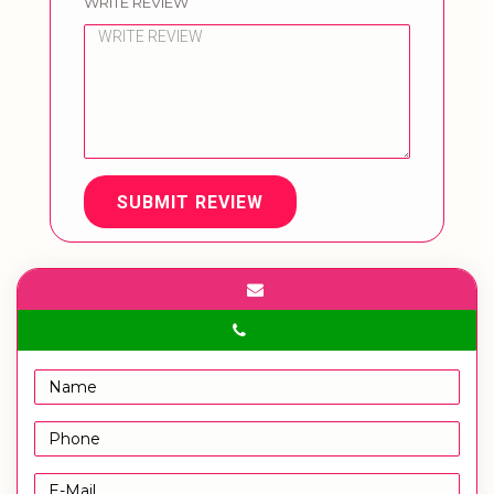
WRITE REVIEW
SUBMIT REVIEW