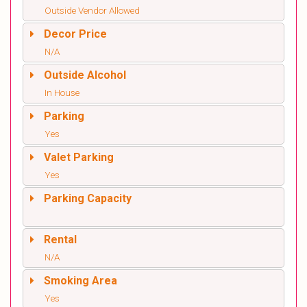
Outside Vendor Allowed
Decor Price
N/A
Outside Alcohol
In House
Parking
Yes
Valet Parking
Yes
Parking Capacity
Rental
N/A
Smoking Area
Yes