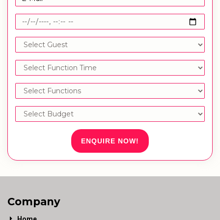
ENQUIRE NOW!
Company
Home