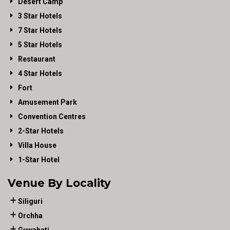
Desert Camp
3 Star Hotels
7 Star Hotels
5 Star Hotels
Restaurant
4 Star Hotels
Fort
Amusement Park
Convention Centres
2-Star Hotels
Villa House
1-Star Hotel
Venue By Locality
Siliguri
Orchha