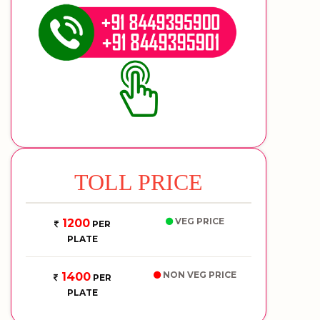
TOLL PRICE
VEG PRICE
1200
PER
PLATE
NON VEG PRICE
1400
PER
PLATE