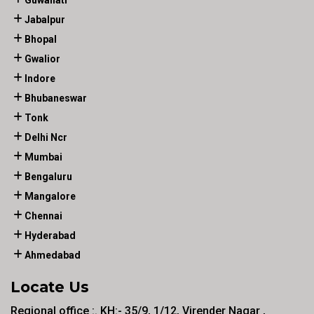
Guwahati
Jabalpur
Bhopal
Gwalior
Indore
Bhubaneswar
Tonk
Delhi Ncr
Mumbai
Bengaluru
Mangalore
Chennai
Hyderabad
Ahmedabad
Locate Us
Regional office :. KH:- 35/9, 1/12, Virender Nagar ,