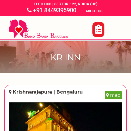
TECH HUB | SECTOR-122, NOIDA (UP)
+91 8449395900
|
|
ABOUT US
KR INN
Krishnarajapura | Bengaluru
map