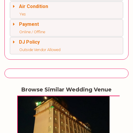
Air Condition
Yes
Payment
Online / Offline
DJ Policy
Outside Vendor Allowed
Browse Similar Wedding Venue