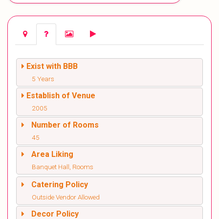
Exist with BBB
5 Years
Establish of Venue
2005
Number of Rooms
45
Area Liking
Banquet Hall, Rooms
Catering Policy
Outside Vendor Allowed
Decor Policy