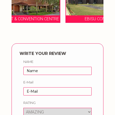
NTRE
EBISU CONVENTION CENTER
WRITE YOUR REVIEW
NAME
E-Mail
RATING