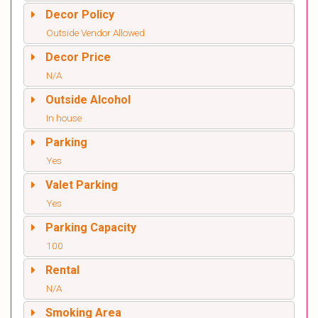
Decor Policy
Outside Vendor Allowed
Decor Price
N/A
Outside Alcohol
In house
Parking
Yes
Valet Parking
Yes
Parking Capacity
100
Rental
N/A
Smoking Area