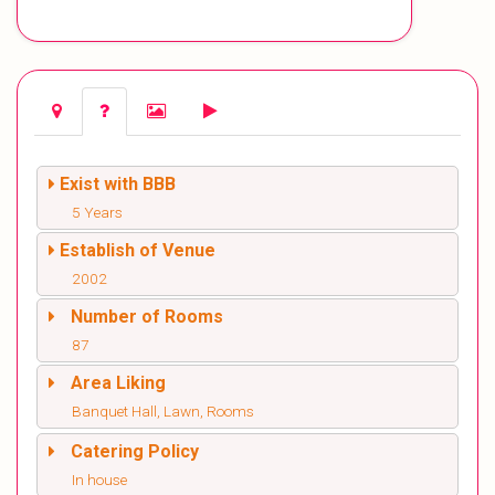
Exist with BBB
5 Years
Establish of Venue
2002
Number of Rooms
87
Area Liking
Banquet Hall, Lawn, Rooms
Catering Policy
In house