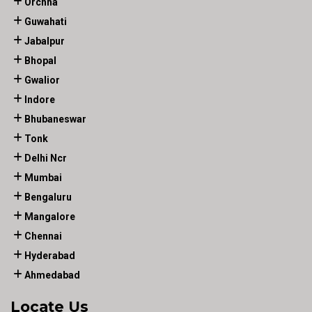
Orchha
Guwahati
Jabalpur
Bhopal
Gwalior
Indore
Bhubaneswar
Tonk
Delhi Ncr
Mumbai
Bengaluru
Mangalore
Chennai
Hyderabad
Ahmedabad
Locate Us