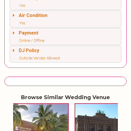
Yes
Air Condition
Yes
Payment
Online / Offline
DJ Policy
Outside Vendor Allowed
Browse Similar Wedding Venue