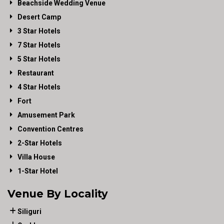
Beachside Wedding Venue
Desert Camp
3 Star Hotels
7 Star Hotels
5 Star Hotels
Restaurant
4 Star Hotels
Fort
Amusement Park
Convention Centres
2-Star Hotels
Villa House
1-Star Hotel
Venue By Locality
Siliguri