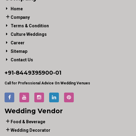
Home
Company
Terms & Condition
Culture Weddings
Career
Sitemap
Contact Us
+91-
8449395900
-01
Call for Professional Advice On Wedding Venues
Wedding Vendor
Food & Beverage
Wedding Decorator