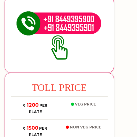
TOLL PRICE
VEG PRICE
1200
PER
PLATE
NON VEG PRICE
1500
PER
PLATE