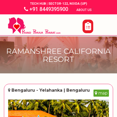
TECH HUB | SECTOR-122, NOIDA (UP)
+91 8449395900
|
|
ABOUT US
RAMANSHREE CALIFORNIA
RESORT
Bengaluru - Yelahanka | Bengaluru
map