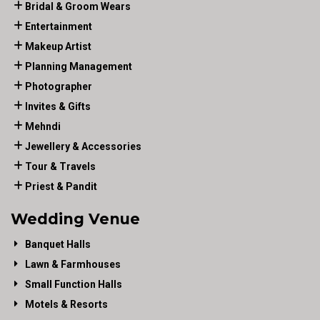
Bridal & Groom Wears
Entertainment
Makeup Artist
Planning Management
Photographer
Invites & Gifts
Mehndi
Jewellery & Accessories
Tour & Travels
Priest & Pandit
Wedding Venue
Banquet Halls
Lawn & Farmhouses
Small Function Halls
Motels & Resorts