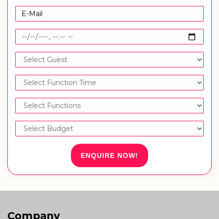
ENQUIRE NOW!
Company