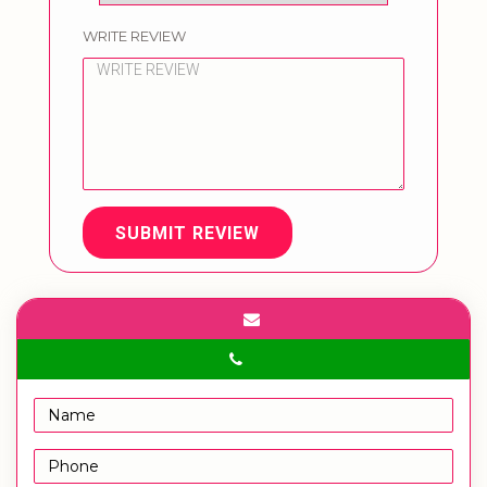
WRITE REVIEW
SUBMIT REVIEW