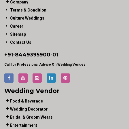
Company
Terms & Condition
Culture Weddings
Career
Sitemap
Contact Us
+91-
8449395900
-01
Call for Professional Advice On Wedding Venues
Wedding Vendor
Food & Beverage
Wedding Decorator
Bridal & Groom Wears
Entertainment