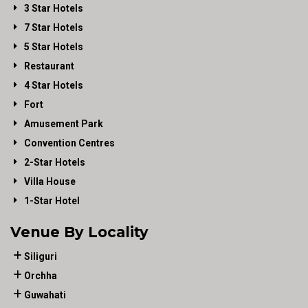
3 Star Hotels
7 Star Hotels
5 Star Hotels
Restaurant
4 Star Hotels
Fort
Amusement Park
Convention Centres
2-Star Hotels
Villa House
1-Star Hotel
Venue By Locality
Siliguri
Orchha
Guwahati