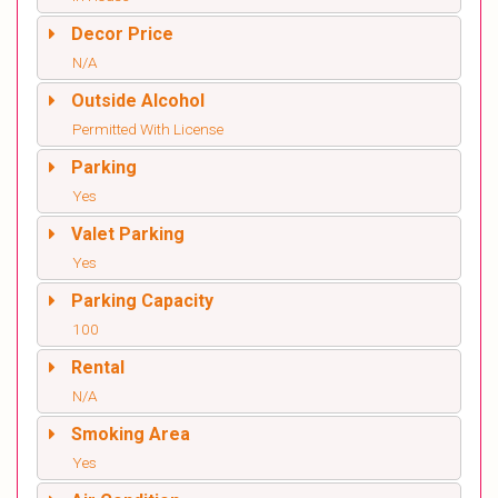
Decor Price
N/A
Outside Alcohol
Permitted With License
Parking
Yes
Valet Parking
Yes
Parking Capacity
100
Rental
N/A
Smoking Area
Yes