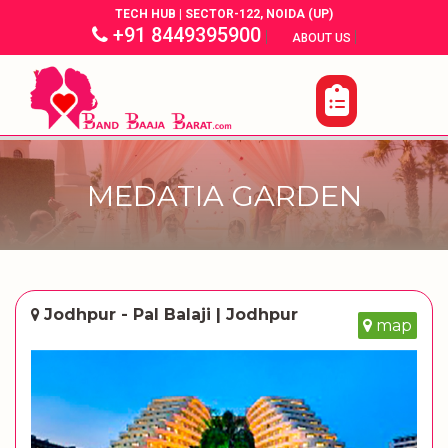
TECH HUB | SECTOR-122, NOIDA (UP)
+91 8449395900
|
|
ABOUT US
MEDATIA GARDEN
Jodhpur - Pal Balaji | Jodhpur
map