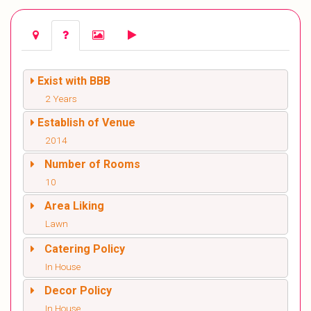
Exist with BBB
2 Years
Establish of Venue
2014
Number of Rooms
10
Area Liking
Lawn
Catering Policy
In House
Decor Policy
In House