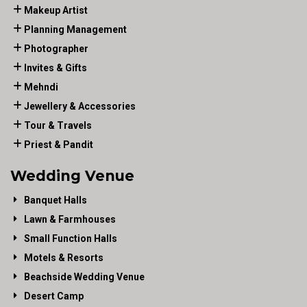
Makeup Artist
Planning Management
Photographer
Invites & Gifts
Mehndi
Jewellery & Accessories
Tour & Travels
Priest & Pandit
Wedding Venue
Banquet Halls
Lawn & Farmhouses
Small Function Halls
Motels & Resorts
Beachside Wedding Venue
Desert Camp