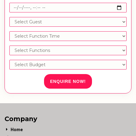
ENQUIRE NOW!
Company
Home