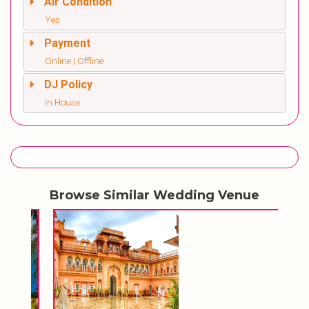
Air Condition
Yes
Payment
Online | Offline
DJ Policy
In House
Browse Similar Wedding Venue