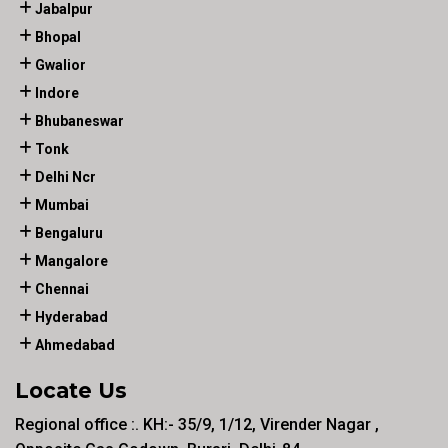
Jabalpur
Bhopal
Gwalior
Indore
Bhubaneswar
Tonk
Delhi Ncr
Mumbai
Bengaluru
Mangalore
Chennai
Hyderabad
Ahmedabad
Locate Us
Regional office :. KH:- 35/9, 1/12, Virender Nagar ,