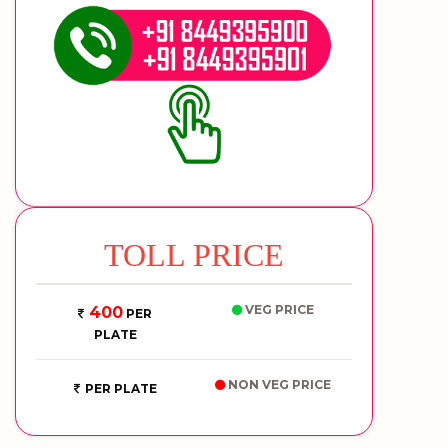
TOLL PRICE
VEG PRICE
400
PER
PLATE
NON VEG PRICE
PER PLATE