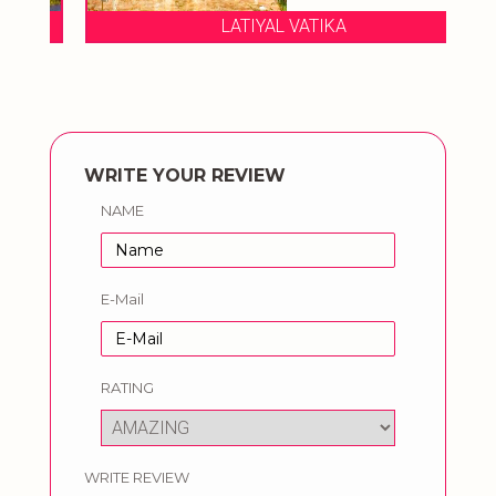
LATIYAL VATIKA
WRITE YOUR REVIEW
NAME
E-Mail
RATING
WRITE REVIEW