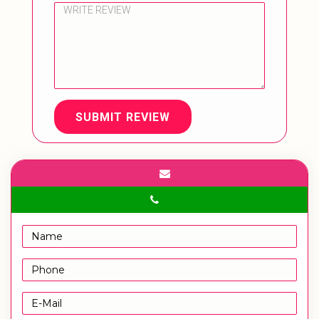
SUBMIT REVIEW