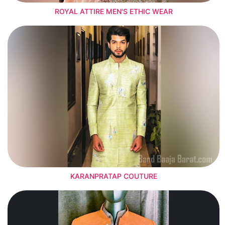
ROYAL ATTIRE MEN'S ETHIC WEAR
KARANPRATAP COUTURE