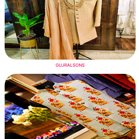
GUJRALSONS