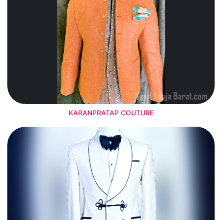
KARANPRATAP COUTURE