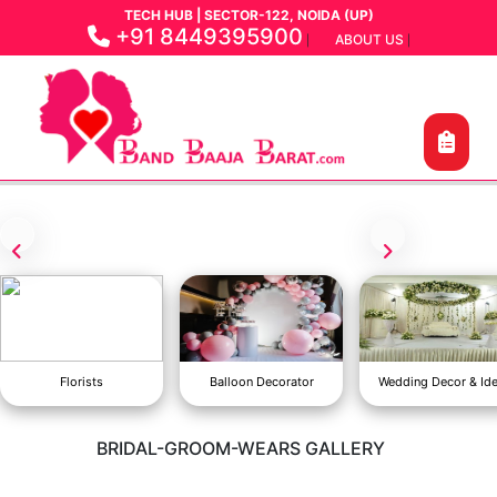
TECH HUB | SECTOR-122, NOIDA (UP)
+91 8449395900
ABOUT US
|
|
Florists
Balloon Decorator
Wedding Decor & Id
BRIDAL-GROOM-WEARS GALLERY