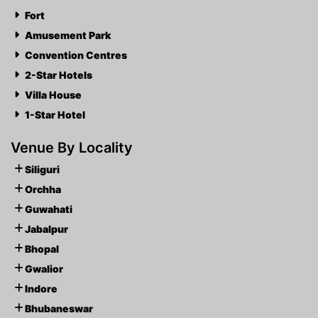
Fort
Amusement Park
Convention Centres
2-Star Hotels
Villa House
1-Star Hotel
Venue By Locality
Siliguri
Orchha
Guwahati
Jabalpur
Bhopal
Gwalior
Indore
Bhubaneswar