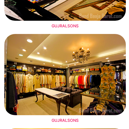
GUJRALSONS
GUJRALSONS