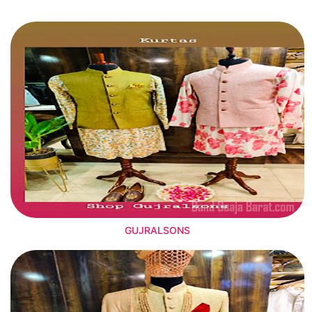
GUJRALSONS