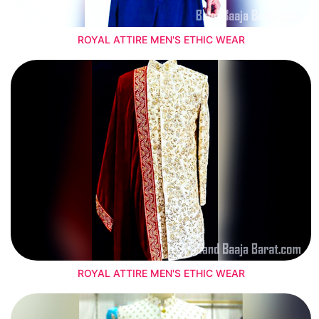
ROYAL ATTIRE MEN'S ETHIC WEAR
ROYAL ATTIRE MEN'S ETHIC WEAR