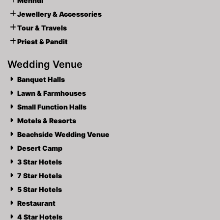
Mehndi
Jewellery & Accessories
Tour & Travels
Priest & Pandit
Wedding Venue
Banquet Halls
Lawn & Farmhouses
Small Function Halls
Motels & Resorts
Beachside Wedding Venue
Desert Camp
3 Star Hotels
7 Star Hotels
5 Star Hotels
Restaurant
4 Star Hotels