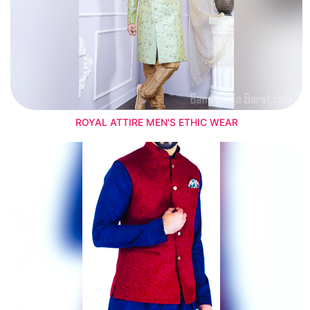
ROYAL ATTIRE MEN'S ETHIC WEAR