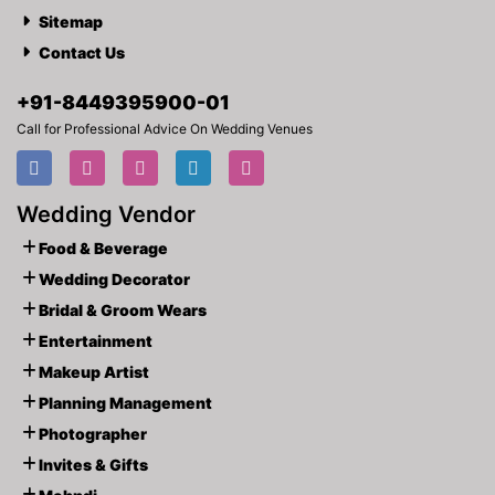
Sitemap
Contact Us
+91-
8449395900
-01
Call for Professional Advice On Wedding Venues
Wedding Vendor
Food & Beverage
Wedding Decorator
Bridal & Groom Wears
Entertainment
Makeup Artist
Planning Management
Photographer
Invites & Gifts