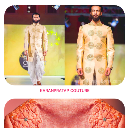
KARANPRATAP COUTURE