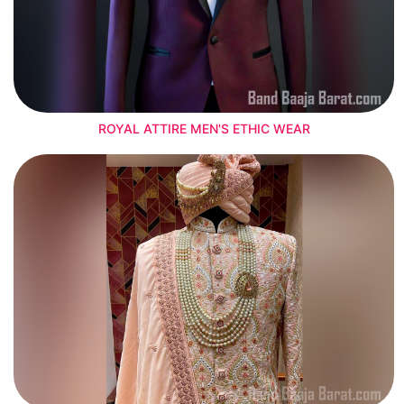
ROYAL ATTIRE MEN'S ETHIC WEAR