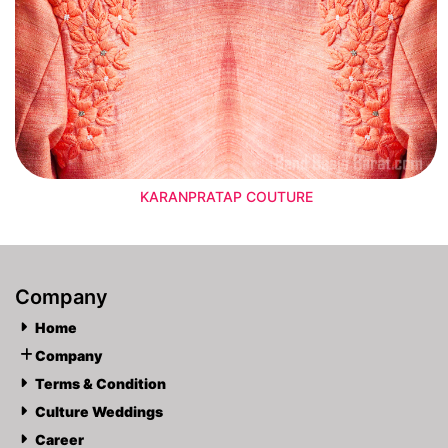
KARANPRATAP COUTURE
Company
Home
Company
Terms & Condition
Culture Weddings
Career