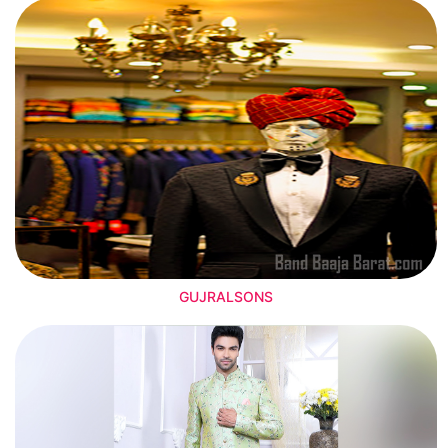
GUJRALSONS