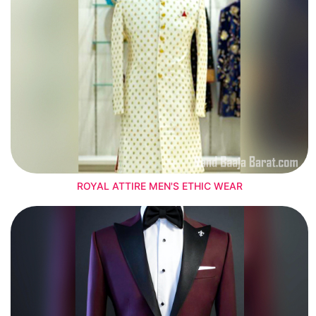
ROYAL ATTIRE MEN'S ETHIC WEAR