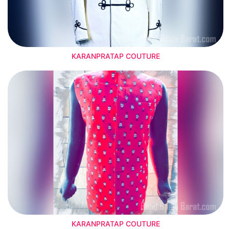
KARANPRATAP COUTURE
KARANPRATAP COUTURE