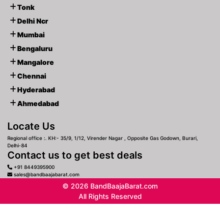
Tonk
Delhi Ncr
Mumbai
Bengaluru
Mangalore
Chennai
Hyderabad
Ahmedabad
Locate Us
Regional office :. KH:- 35/9, 1/12, Virender Nagar , Opposite Gas Godown, Burari,
Delhi-84
Contact us to get best deals
+91 8449395900
sales@bandbaajabarat.com
© 2026 BandBaajaBarat.com
All Rights Reserved