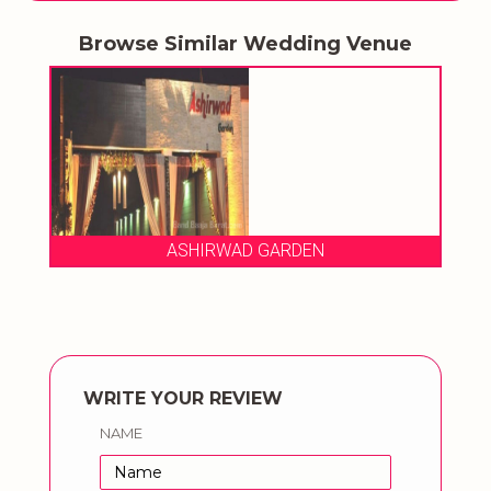
Browse Similar Wedding Venue
ASHIRWAD GARDEN
WRITE YOUR REVIEW
NAME