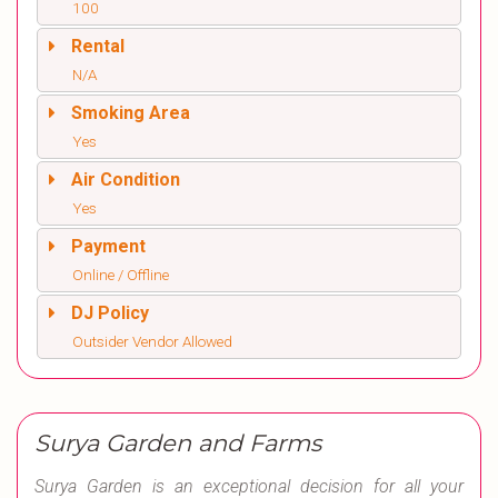
100
Rental
N/A
Smoking Area
Yes
Air Condition
Yes
Payment
Online / Offline
DJ Policy
Outsider Vendor Allowed
Surya Garden and Farms
Surya Garden is an exceptional decision for all your