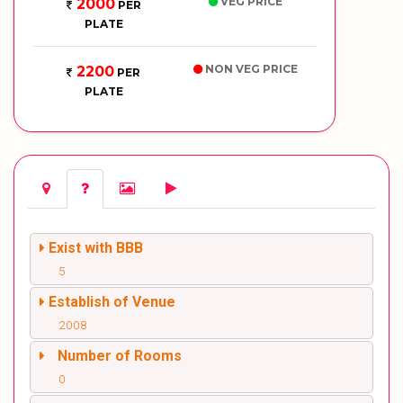
VEG PRICE
2000
PER
PLATE
NON VEG PRICE
2200
PER
PLATE
Exist with BBB
5
Establish of Venue
2008
Number of Rooms
0