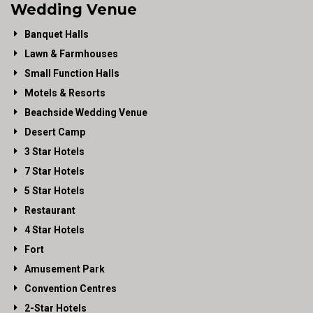
Wedding Venue
Banquet Halls
Lawn & Farmhouses
Small Function Halls
Motels & Resorts
Beachside Wedding Venue
Desert Camp
3 Star Hotels
7 Star Hotels
5 Star Hotels
Restaurant
4 Star Hotels
Fort
Amusement Park
Convention Centres
2-Star Hotels