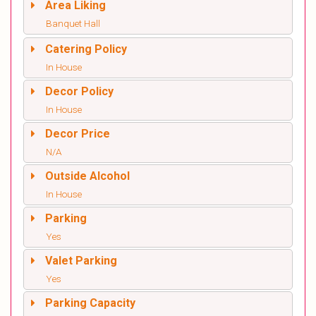
Area Liking
Banquet Hall
Catering Policy
In House
Decor Policy
In House
Decor Price
N/A
Outside Alcohol
In House
Parking
Yes
Valet Parking
Yes
Parking Capacity