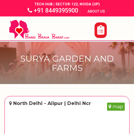
TECH HUB | SECTOR-122, NOIDA (UP)
+91 8449395900
|
|
ABOUT US
SURYA GARDEN AND
FARMS
North Delhi - Alipur | Delhi Ncr
map