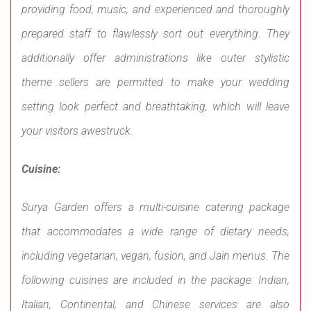
providing food, music, and experienced and thoroughly
prepared staff to flawlessly sort out everything. They
additionally offer administrations like outer stylistic
theme sellers are permitted to make your wedding
setting look perfect and breathtaking, which will leave
your visitors awestruck.
Cuisine:
Surya Garden offers a multi-cuisine catering package
that accommodates a wide range of dietary needs,
including vegetarian, vegan, fusion, and Jain menus. The
following cuisines are included in the package: Indian,
Italian, Continental, and Chinese services are also