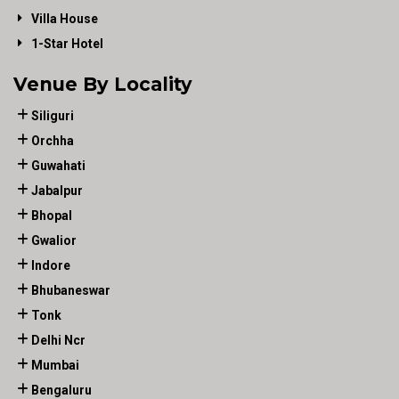
Villa House
1-Star Hotel
Venue By Locality
Siliguri
Orchha
Guwahati
Jabalpur
Bhopal
Gwalior
Indore
Bhubaneswar
Tonk
Delhi Ncr
Mumbai
Bengaluru