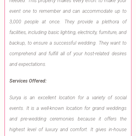
needed. This property makes every effort to make your
event one to remember and can accommodate up to
3,000 people at once. They provide a plethora of
facilities, including basic lighting, electricity, furniture, and
backup, to ensure a successful wedding. They want to
comprehend and fulfill all of your host-related desires
and expectations.
Services Offered:
Surya is an excellent location for a variety of social
events. It is a well-known location for grand weddings
and pre-wedding ceremonies because it offers the
highest level of luxury and comfort. It gives in-house