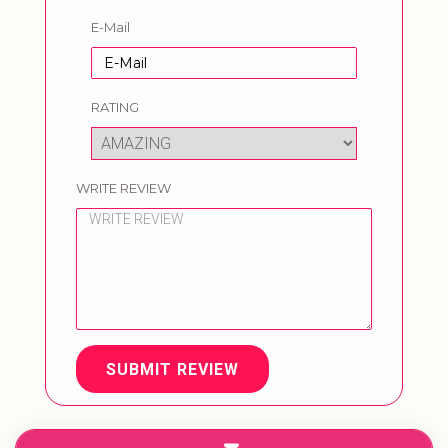
E-Mail
RATING
WRITE REVIEW
SUBMIT REVIEW