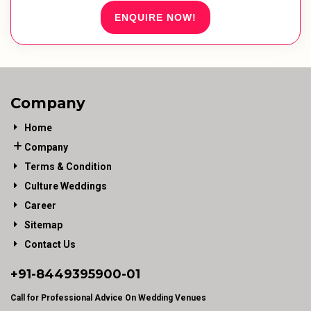
ENQUIRE NOW!
Company
Home
Company
Terms & Condition
Culture Weddings
Career
Sitemap
Contact Us
+91-
8449395900
-01
Call for Professional Advice On Wedding Venues