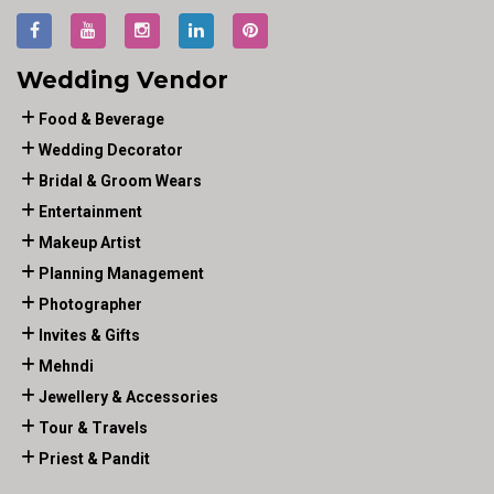
Wedding Vendor
Food & Beverage
Wedding Decorator
Bridal & Groom Wears
Entertainment
Makeup Artist
Planning Management
Photographer
Invites & Gifts
Mehndi
Jewellery & Accessories
Tour & Travels
Priest & Pandit