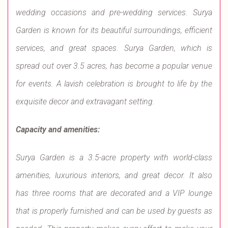
wedding occasions and pre-wedding services. Surya
Garden is known for its beautiful surroundings, efficient
services, and great spaces. Surya Garden, which is
spread out over 3.5 acres, has become a popular venue
for events. A lavish celebration is brought to life by the
exquisite decor and extravagant setting.
Capacity and amenities:
Surya Garden is a 3.5-acre property with world-class
amenities, luxurious interiors, and great decor. It also
has three rooms that are decorated and a VIP lounge
that is properly furnished and can be used by guests as