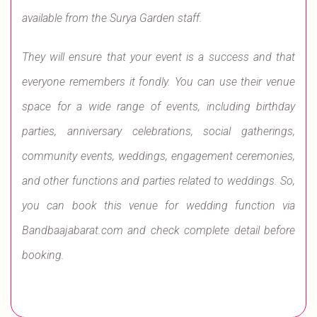
available from the Surya Garden staff.
They will ensure that your event is a success and that
everyone remembers it fondly. You can use their venue
space for a wide range of events, including birthday
parties, anniversary celebrations, social gatherings,
community events, weddings, engagement ceremonies,
and other functions and parties related to weddings. So,
you can book this venue for wedding function via
Bandbaajabarat.com and check complete detail before
booking.