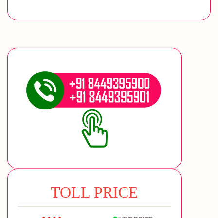
TOLL PRICE