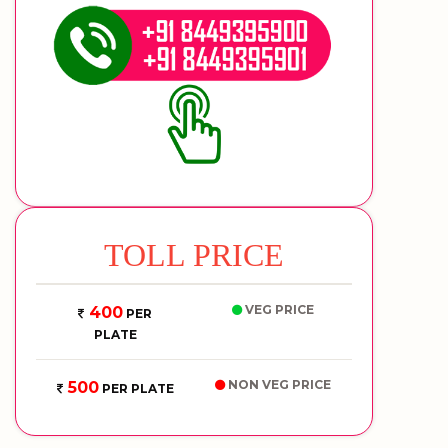
TOLL PRICE
VEG PRICE
400
PER
PLATE
NON VEG PRICE
500
PER PLATE