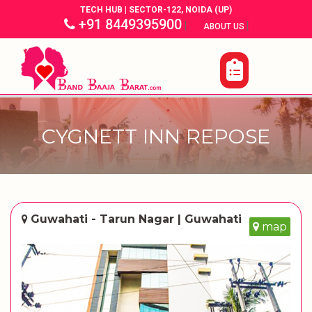
TECH HUB | SECTOR-122, NOIDA (UP)
+91 8449395900
|
|
ABOUT US
CYGNETT INN REPOSE
Guwahati - Tarun Nagar | Guwahati
map