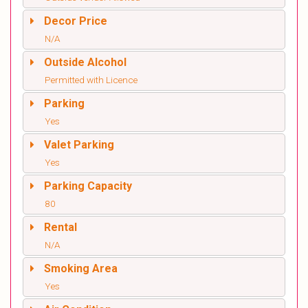
Decor Price
N/A
Outside Alcohol
Permitted with Licence
Parking
Yes
Valet Parking
Yes
Parking Capacity
80
Rental
N/A
Smoking Area
Yes