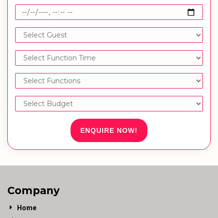
ENQUIRE NOW!
Company
Home