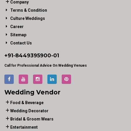
Company
Terms & Condition
Culture Weddings
Career
Sitemap
Contact Us
+91-
8449395900
-01
Call for Professional Advice On Wedding Venues
Wedding Vendor
Food & Beverage
Wedding Decorator
Bridal & Groom Wears
Entertainment