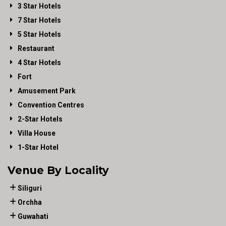
3 Star Hotels
7 Star Hotels
5 Star Hotels
Restaurant
4 Star Hotels
Fort
Amusement Park
Convention Centres
2-Star Hotels
Villa House
1-Star Hotel
Venue By Locality
Siliguri
Orchha
Guwahati