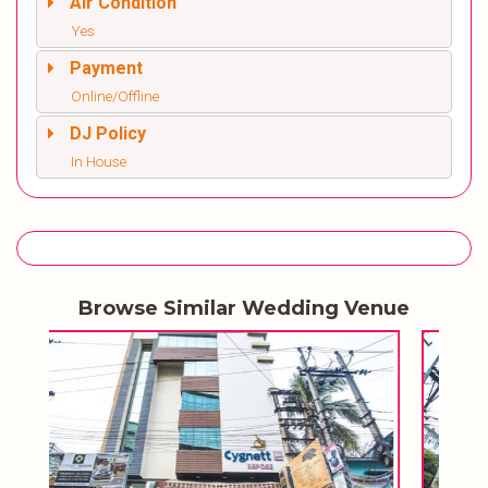
Air Condition
Yes
Payment
Online/Offline
DJ Policy
In House
Browse Similar Wedding Venue