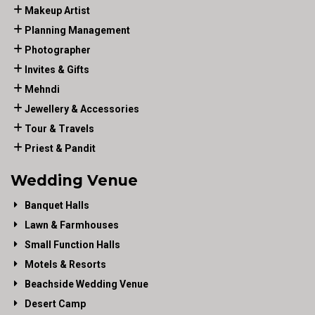
Makeup Artist
Planning Management
Photographer
Invites & Gifts
Mehndi
Jewellery & Accessories
Tour & Travels
Priest & Pandit
Wedding Venue
Banquet Halls
Lawn & Farmhouses
Small Function Halls
Motels & Resorts
Beachside Wedding Venue
Desert Camp