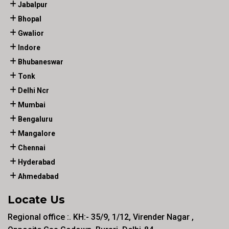
Jabalpur
Bhopal
Gwalior
Indore
Bhubaneswar
Tonk
Delhi Ncr
Mumbai
Bengaluru
Mangalore
Chennai
Hyderabad
Ahmedabad
Locate Us
Regional office :. KH:- 35/9, 1/12, Virender Nagar ,