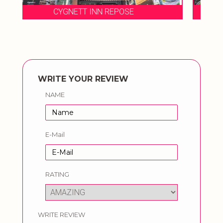
CYGNETT INN REPOSE
WRITE YOUR REVIEW
NAME
E-Mail
RATING
WRITE REVIEW