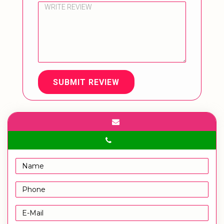
SUBMIT REVIEW