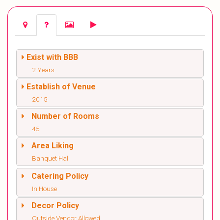
Exist with BBB
2 Years
Establish of Venue
2015
Number of Rooms
45
Area Liking
Banquet Hall
Catering Policy
In House
Decor Policy
Outside Vendor Allowed