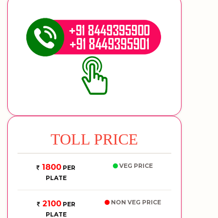
TOLL PRICE
VEG PRICE
1800
PER
PLATE
NON VEG PRICE
2100
PER
PLATE