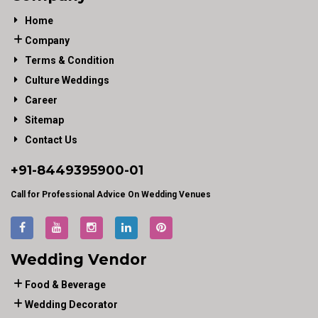
Home
Company
Terms & Condition
Culture Weddings
Career
Sitemap
Contact Us
+91-
8449395900
-01
Call for Professional Advice On Wedding Venues
Wedding Vendor
Food & Beverage
Wedding Decorator