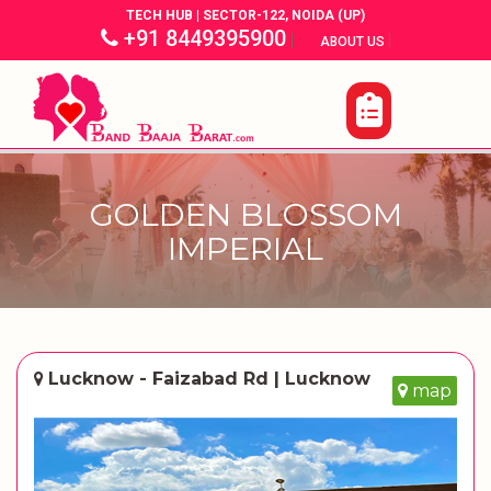
TECH HUB | SECTOR-122, NOIDA (UP)
+91 8449395900
|
|
ABOUT US
GOLDEN BLOSSOM
IMPERIAL
Lucknow - Faizabad Rd | Lucknow
map