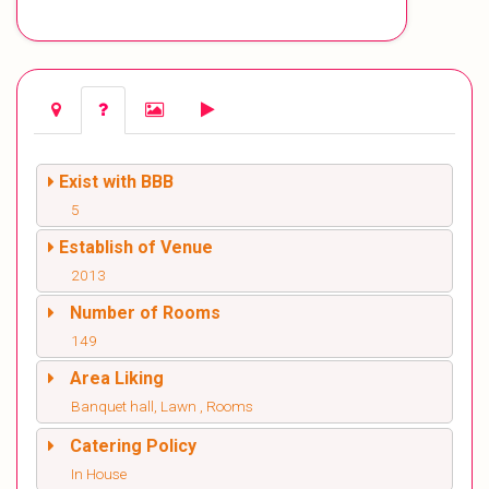
Exist with BBB
5
Establish of Venue
2013
Number of Rooms
149
Area Liking
Banquet hall, Lawn , Rooms
Catering Policy
In House