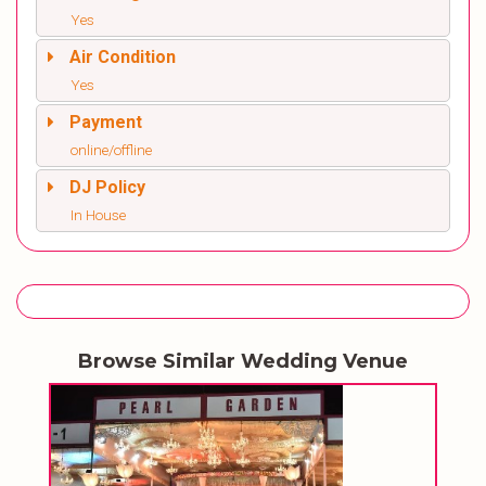
Yes
Air Condition
Yes
Payment
online/offline
DJ Policy
In House
Browse Similar Wedding Venue