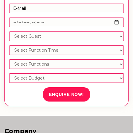
ENQUIRE NOW!
Company