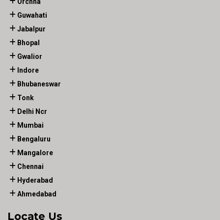
Orchha
Guwahati
Jabalpur
Bhopal
Gwalior
Indore
Bhubaneswar
Tonk
Delhi Ncr
Mumbai
Bengaluru
Mangalore
Chennai
Hyderabad
Ahmedabad
Locate Us