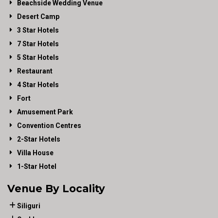
Beachside Wedding Venue
Desert Camp
3 Star Hotels
7 Star Hotels
5 Star Hotels
Restaurant
4 Star Hotels
Fort
Amusement Park
Convention Centres
2-Star Hotels
Villa House
1-Star Hotel
Venue By Locality
Siliguri