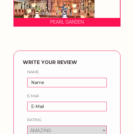
PEARL GARDEN
WRITE YOUR REVIEW
NAME
E-Mail
RATING