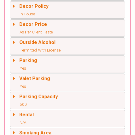
Decor Policy
In House
Decor Price
As Per Client Taste
Outside Alcohol
Permitted With License
Parking
Yes
Valet Parking
Yes
Parking Capacity
500
Rental
N/A
Smoking Area