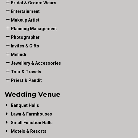
Bridal & Groom Wears
Entertainment
Makeup Artist
Planning Management
Photographer
Invites & Gifts
Mehndi
Jewellery & Accessories
Tour & Travels
Priest & Pandit
Wedding Venue
Banquet Halls
Lawn & Farmhouses
Small Function Halls
Motels & Resorts