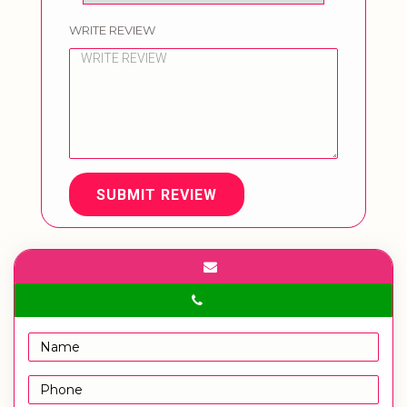
WRITE REVIEW
SUBMIT REVIEW