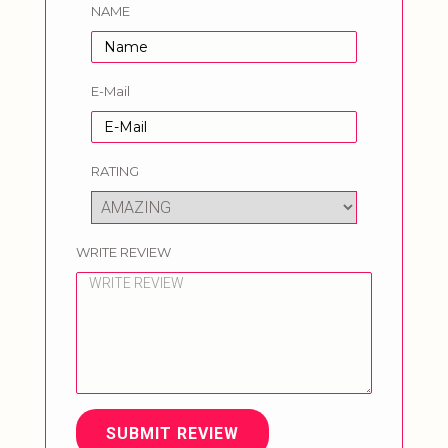
NAME
E-Mail
RATING
WRITE REVIEW
SUBMIT REVIEW