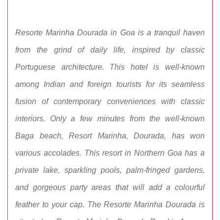
Resorte Marinha Dourada in Goa is a tranquil haven
from the grind of daily life, inspired by classic
Portuguese architecture. This hotel is well-known
among Indian and foreign tourists for its seamless
fusion of contemporary conveniences with classic
interiors. Only a few minutes from the well-known
Baga beach, Resort Marinha, Dourada, has won
various accolades. This resort in Northern Goa has a
private lake, sparkling pools, palm-fringed gardens,
and gorgeous party areas that will add a colourful
feather to your cap. The Resorte Marinha Dourada is