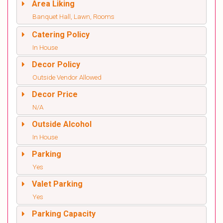
Area Liking
Banquet Hall, Lawn, Rooms
Catering Policy
In House
Decor Policy
Outside Vendor Allowed
Decor Price
N/A
Outside Alcohol
In House
Parking
Yes
Valet Parking
Yes
Parking Capacity