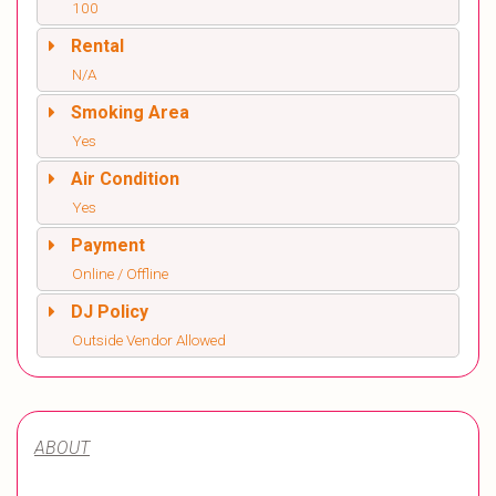
100
Rental
N/A
Smoking Area
Yes
Air Condition
Yes
Payment
Online / Offline
DJ Policy
Outside Vendor Allowed
ABOUT