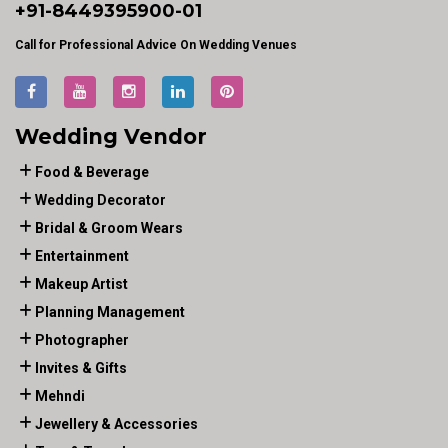
+91-
8449395900
-01
Call for Professional Advice On Wedding Venues
Wedding Vendor
Food & Beverage
Wedding Decorator
Bridal & Groom Wears
Entertainment
Makeup Artist
Planning Management
Photographer
Invites & Gifts
Mehndi
Jewellery & Accessories