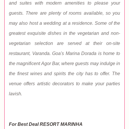
and suites with modern amenities to please your
guests. There are plenty of rooms available, so you
may also host a wedding at a residence. Some of the
greatest exquisite dishes in the vegetarian and non-
vegetarian selection are served at their on-site
restaurant, Varanda. Goa's Marina Dorada is home to
the magnificent Agor Bar, where guests may indulge in
the finest wines and spirits the city has to offer. The
venue offers artistic decorators to make your parties
lavish.
For Best Deal RESORT MARINHA