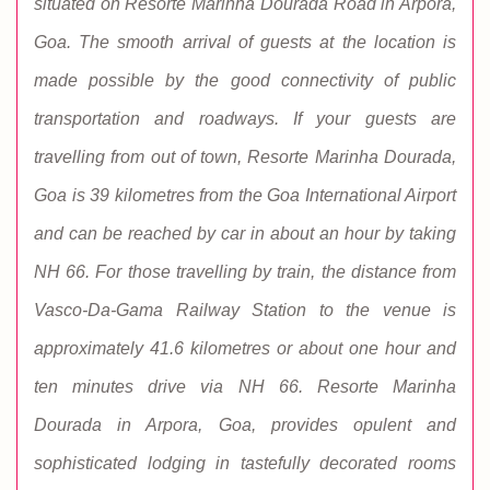
situated on Resorte Marinha Dourada Road in Arpora,
Goa. The smooth arrival of guests at the location is
made possible by the good connectivity of public
transportation and roadways. If your guests are
travelling from out of town, Resorte Marinha Dourada,
Goa is 39 kilometres from the Goa International Airport
and can be reached by car in about an hour by taking
NH 66. For those travelling by train, the distance from
Vasco-Da-Gama Railway Station to the venue is
approximately 41.6 kilometres or about one hour and
ten minutes drive via NH 66. Resorte Marinha
Dourada in Arpora, Goa, provides opulent and
sophisticated lodging in tastefully decorated rooms