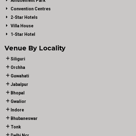
Amusement Park
Convention Centres
2-Star Hotels
Villa House
1-Star Hotel
Venue By Locality
Siliguri
Orchha
Guwahati
Jabalpur
Bhopal
Gwalior
Indore
Bhubaneswar
Tonk
Delhi Ncr