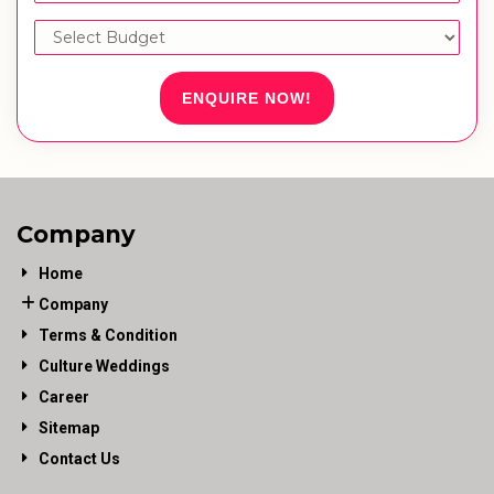
ENQUIRE NOW!
Company
Home
Company
Terms & Condition
Culture Weddings
Career
Sitemap
Contact Us