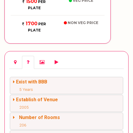
VEG PRICE
1500
PER
PLATE
NON VEG PRICE
1700
PER
PLATE
Exist with BBB
5 Years
Establish of Venue
2005
Number of Rooms
206