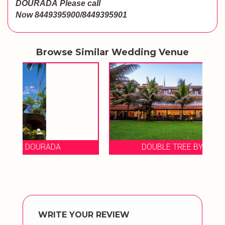
DOURADA
Please call
Now
8449395900/8449395901
Browse Similar Wedding Venue
DOUBLE TREE BY HILTON HOTEL
WRITE YOUR REVIEW