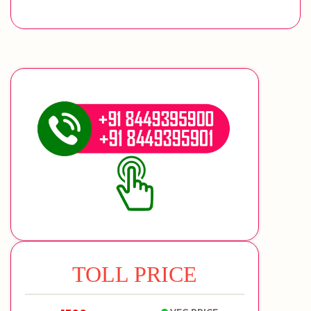
TOLL PRICE