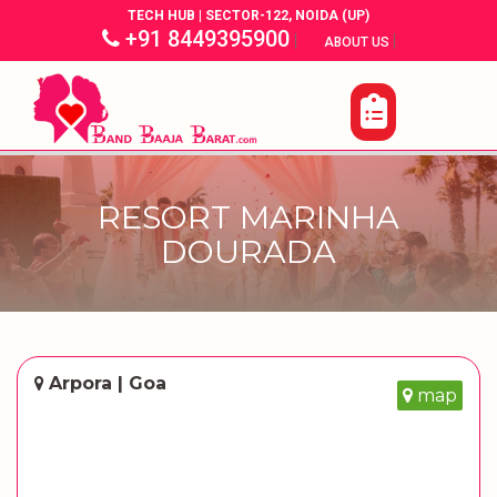
TECH HUB | SECTOR-122, NOIDA (UP)
+91 8449395900
|
|
ABOUT US
RESORT MARINHA
DOURADA
Arpora | Goa
map