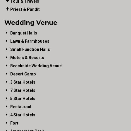
Tour & Travels
Priest & Pandit
Wedding Venue
Banquet Halls
Lawn & Farmhouses
Small Function Halls
Motels & Resorts
Beachside Wedding Venue
Desert Camp
3 Star Hotels
7 Star Hotels
5 Star Hotels
Restaurant
4 Star Hotels
Fort