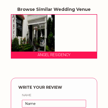
Browse Similar Wedding Venue
ANGEL RESIDENCY
WRITE YOUR REVIEW
NAME