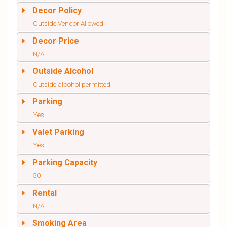
Decor Policy
Outside Vendor Allowed
Decor Price
N/A
Outside Alcohol
Outside alcohol permitted
Parking
Yes
Valet Parking
Yes
Parking Capacity
50
Rental
N/A
Smoking Area