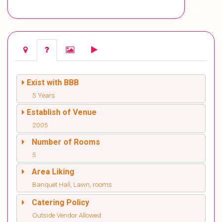
Exist with BBB
5 Years
Establish of Venue
2005
Number of Rooms
5
Area Liking
Banquet Hall, Lawn, rooms
Catering Policy
Outside Vendor Allowed