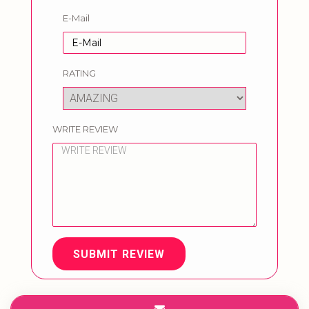
E-Mail
RATING
WRITE REVIEW
SUBMIT REVIEW