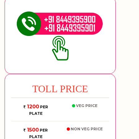
TOLL PRICE
VEG PRICE
1200
PER
PLATE
NON VEG PRICE
1500
PER
PLATE