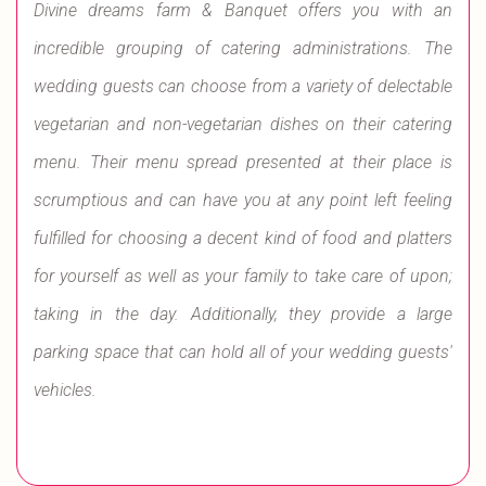
Divine dreams farm & Banquet offers you with an
incredible grouping of catering administrations. The
wedding guests can choose from a variety of delectable
vegetarian and non-vegetarian dishes on their catering
menu. Their menu spread presented at their place is
scrumptious and can have you at any point left feeling
fulfilled for choosing a decent kind of food and platters
for yourself as well as your family to take care of upon;
taking in the day. Additionally, they provide a large
parking space that can hold all of your wedding guests'
vehicles.