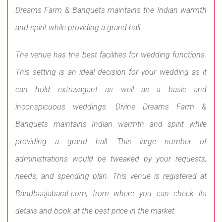
Dreams Farm & Banquets maintains the Indian warmth
and spirit while providing a grand hall.
The venue has the best facilities for wedding functions.
This setting is an ideal decision for your wedding as it
can hold extravagant as well as a basic and
inconspicuous weddings. Divine Dreams Farm &
Banquets maintains Indian warmth and spirit while
providing a grand hall. This large number of
administrations would be tweaked by your requests,
needs, and spending plan. This venue is registered at
Bandbaajabarat.com, from where you can check its
details and book at the best price in the market.