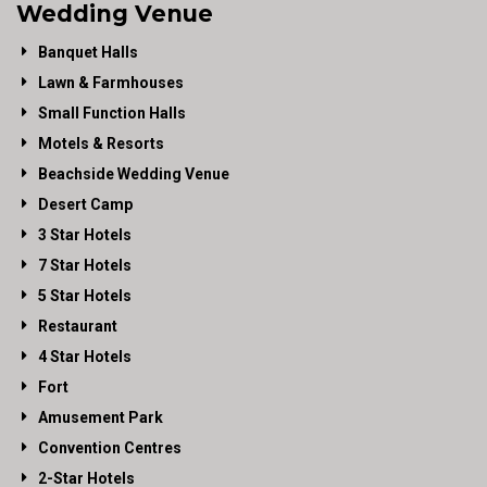
Wedding Venue
Banquet Halls
Lawn & Farmhouses
Small Function Halls
Motels & Resorts
Beachside Wedding Venue
Desert Camp
3 Star Hotels
7 Star Hotels
5 Star Hotels
Restaurant
4 Star Hotels
Fort
Amusement Park
Convention Centres
2-Star Hotels