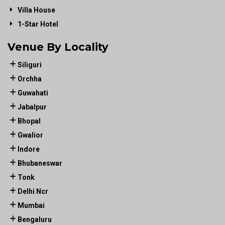
Villa House
1-Star Hotel
Venue By Locality
Siliguri
Orchha
Guwahati
Jabalpur
Bhopal
Gwalior
Indore
Bhubaneswar
Tonk
Delhi Ncr
Mumbai
Bengaluru