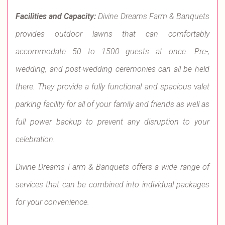
Facilities and Capacity:
Divine Dreams Farm & Banquets
provides outdoor lawns that can comfortably
accommodate 50 to 1500 guests at once. Pre-,
wedding, and post-wedding ceremonies can all be held
there. They provide a fully functional and spacious valet
parking facility for all of your family and friends as well as
full power backup to prevent any disruption to your
celebration.
Divine Dreams Farm & Banquets offers a wide range of
services that can be combined into individual packages
for your convenience.