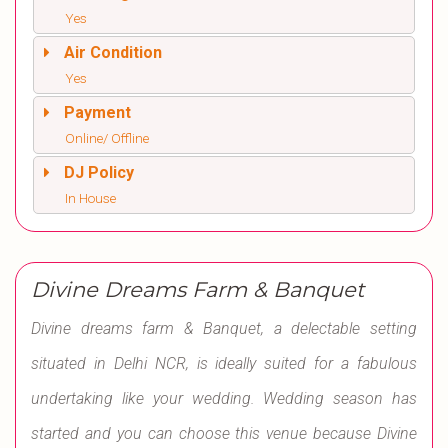
Yes
Air Condition
Yes
Payment
Online/ Offline
DJ Policy
In House
Divine Dreams Farm & Banquet
Divine dreams farm & Banquet, a delectable setting
situated in Delhi NCR, is ideally suited for a fabulous
undertaking like your wedding. Wedding season has
started and you can choose this venue because Divine