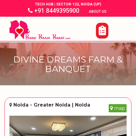
TECH HUB | SECTOR-122, NOIDA (UP)
+91 8449395900
|
|
ABOUT US
DIVINE DREAMS FARM &
BANQUET
Noida - Greater Noida | Noida
map