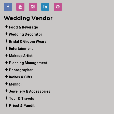
Wedding Vendor
Food & Beverage
Wedding Decorator
Bridal & Groom Wears
Entertainment
Makeup Artist
Planning Management
Photographer
Invites & Gifts
Mehndi
Jewellery & Accessories
Tour & Travels
Priest & Pandit