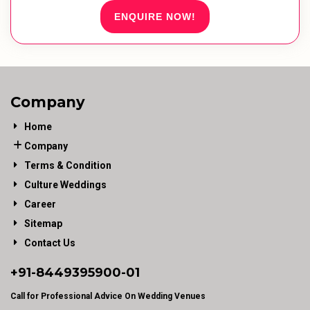
ENQUIRE NOW!
Company
Home
Company
Terms & Condition
Culture Weddings
Career
Sitemap
Contact Us
+91-
8449395900
-01
Call for Professional Advice On Wedding Venues