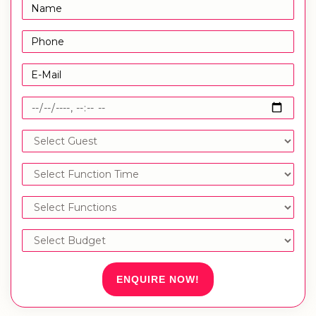
ENQUIRE NOW!