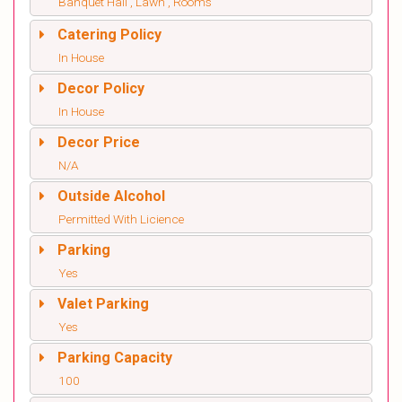
Banquet Hall , Lawn , Rooms
Catering Policy
In House
Decor Policy
In House
Decor Price
N/A
Outside Alcohol
Permitted With Licience
Parking
Yes
Valet Parking
Yes
Parking Capacity
100