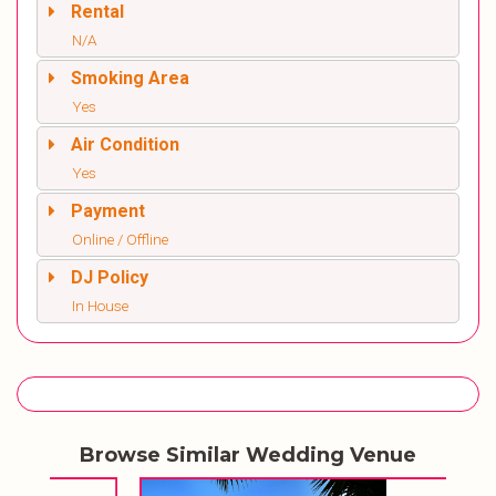
Rental
N/A
Smoking Area
Yes
Air Condition
Yes
Payment
Online / Offline
DJ Policy
In House
Browse Similar Wedding Venue