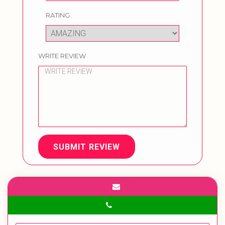
RATING
WRITE REVIEW
SUBMIT REVIEW