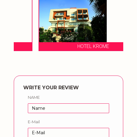
HOTEL KROME
WRITE YOUR REVIEW
NAME
E-Mail