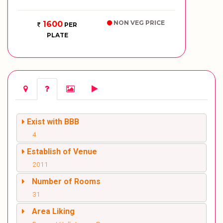
NON VEG PRICE
1600
PER
PLATE
Exist with BBB
4
Establish of Venue
2011
Number of Rooms
31
Area Liking