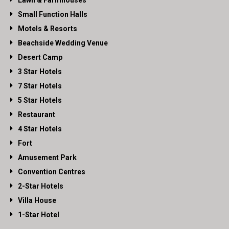
Lawn & Farmhouses
Small Function Halls
Motels & Resorts
Beachside Wedding Venue
Desert Camp
3 Star Hotels
7 Star Hotels
5 Star Hotels
Restaurant
4 Star Hotels
Fort
Amusement Park
Convention Centres
2-Star Hotels
Villa House
1-Star Hotel