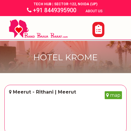
TECH HUB | SECTOR-122, NOIDA (UP)
+91 8449395900
|
|
ABOUT US
HOTEL KROME
Meerut - Rithani | Meerut
map