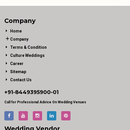
Company
Home
Company
Terms & Condition
Culture Weddings
Career
Sitemap
Contact Us
+91-
8449395900
-01
Call for Professional Advice On Wedding Venues
Wedding Vendor