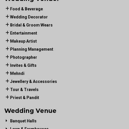
Food & Beverage
Wedding Decorator
Bridal & Groom Wears
Entertainment
Makeup Artist
Planning Management
Photographer
Invites & Gifts
Mehndi
Jewellery & Accessories
Tour & Travels
Priest & Pandit
Wedding Venue
Banquet Halls