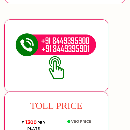
TOLL PRICE
VEG PRICE
1300
PER
PLATE