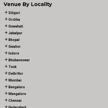
Venue By Locality
Siliguri
Orchha
Guwahati
Jabalpur
Bhopal
Gwalior
Indore
Bhubaneswar
Tonk
Delhi Ncr
Mumbai
Bengaluru
Mangalore
Chennai
Hyderabad