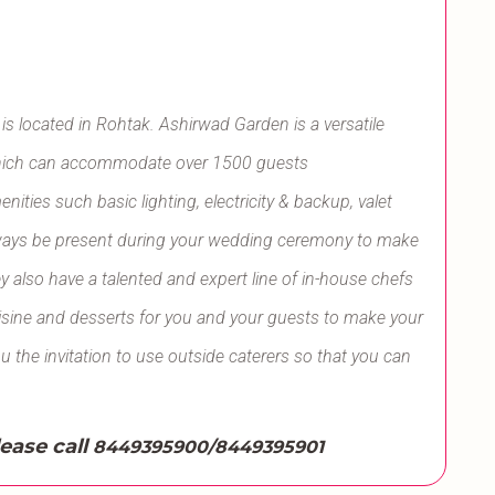
s located in Rohtak. Ashirwad Garden is a versatile
f which can accommodate over 1500 guests
ities such basic lighting, electricity & backup, valet
l always be present during your wedding ceremony to make
y also have a talented and expert line of in-house chefs
uisine and desserts for you and your guests to make your
ou the invitation to use outside caterers so that you can
lease call
8449395900/8449395901