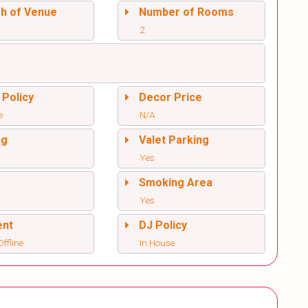
sh of Venue
Number of Rooms
2
 Policy
Decor Price
e
N/A
ng
Valet Parking
Yes
l
Smoking Area
Yes
ent
DJ Policy
ffline
In House