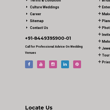
Terms & Condition
Brid
Culture Weddings
Ente
Career
Make
Sitemap
Plan
Contact Us
Phot
Invit
+91-
8449395900
-01
Mehn
Call for Professional Advice On Wedding
Jewe
Venues
Tour
Prie
Locate Us