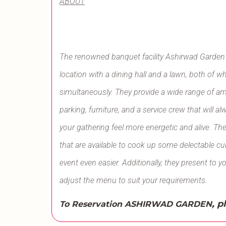
ABOUT
The renowned banquet facility Ashirwad Garden i
location with a dining hall and a lawn, both o
simultaneously. They provide a wide range of amen
parking, furniture, and a service crew that wil
your gathering feel more energetic and alive. The
that are available to cook up some delectable c
event even easier. Additionally, they present to y
adjust the menu to suit your requirements.
, p
To Reservation ASHIRWAD GARDEN