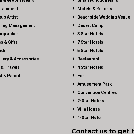
al & Groom Wears
Small Function Halls
rtainment
Motels & Resorts
up Artist
Beachside Wedding Venue
ning Management
Desert Camp
ographer
3 Star Hotels
es & Gifts
7 Star Hotels
di
5 Star Hotels
llery & Accessories
Restaurant
 & Travels
4 Star Hotels
st & Pandit
Fort
Amusement Park
Convention Centres
2-Star Hotels
Villa House
1-Star Hotel
Contact us to get 