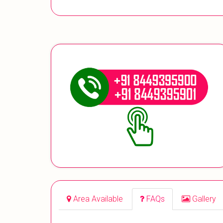
Area Available
FAQs
Gallery