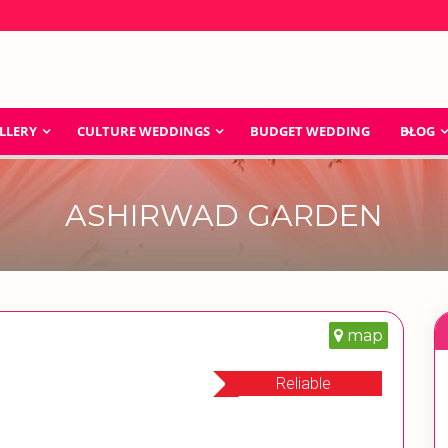
LLERY
CULTURE WEDDINGS
BUDGET WEDDING
BLOG
ASHIRWAD GARDEN
map
Reliable