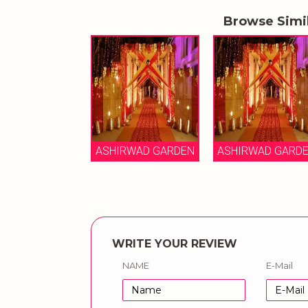
Browse Simi
ASHIRWAD GARDEN
ASHIRWAD GARD
WRITE YOUR REVIEW
NAME
E-Mail