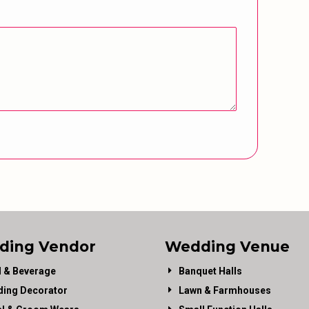
ding Vendor
Wedding Venue
 & Beverage
Banquet Halls
ing Decorator
Lawn & Farmhouses