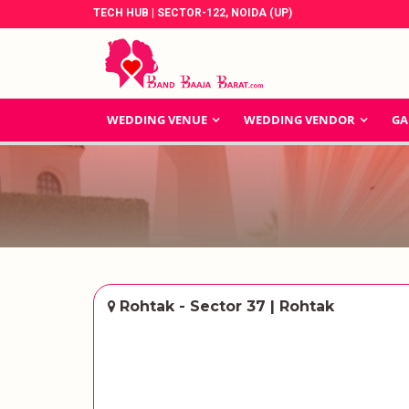
TECH HUB | SECTOR-122, NOIDA (UP)
WEDDING VENUE
WEDDING VENDOR
GA
Rohtak - Sector 37 | Rohtak