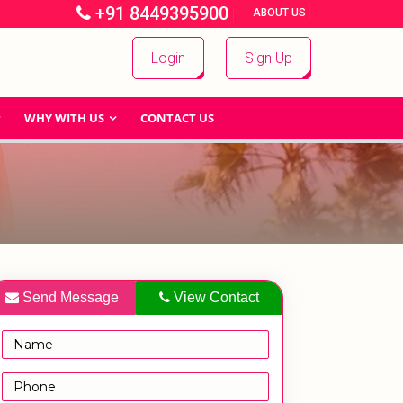
+91 8449395900
|
|
ABOUT US
Login
Sign Up
WHY WITH US
CONTACT US
Send Message
View Contact