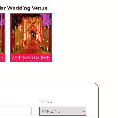
lar Wedding Venue
EN
ASHIRWAD GARDEN
RATING