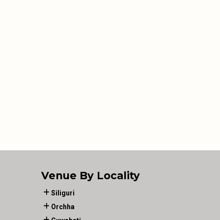
Venue By Locality
Siliguri
Orchha