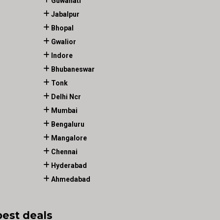
Guwahati
Jabalpur
Bhopal
Gwalior
Indore
Bhubaneswar
Tonk
Delhi Ncr
Mumbai
Bengaluru
Mangalore
Chennai
Hyderabad
Ahmedabad
best deals