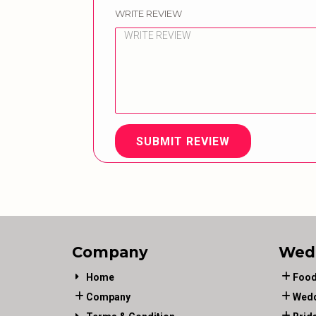
WRITE REVIEW
SUBMIT REVIEW
Company
Wed
Home
Food
Company
Wedd