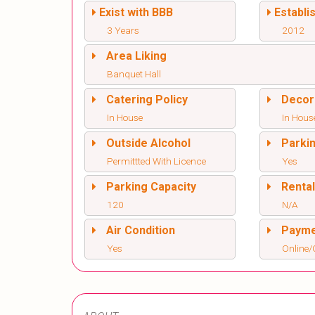
Exist with BBB
Establi
3 Years
2012
Area Liking
Banquet Hall
Catering Policy
Decor
In House
In Hous
Outside Alcohol
Parki
Permittted With Licence
Yes
Parking Capacity
Renta
120
N/A
Air Condition
Paym
Yes
Online/O