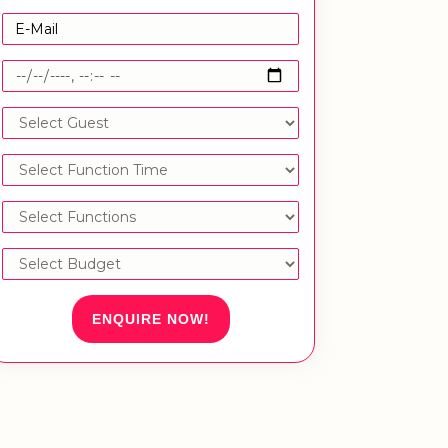
ENQUIRE NOW!