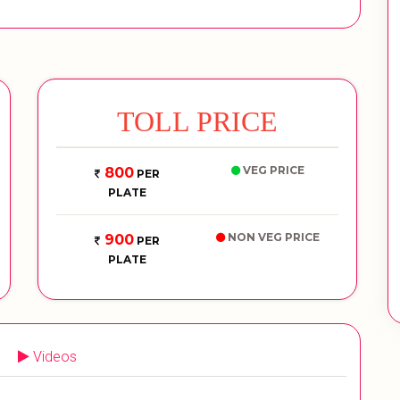
TOLL PRICE
VEG PRICE
800
PER
PLATE
NON VEG PRICE
900
PER
PLATE
Videos