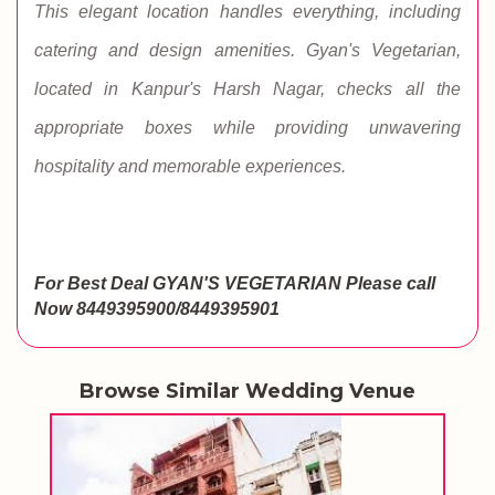
This elegant location handles everything, including
catering and design amenities. Gyan's Vegetarian,
located in Kanpur's Harsh Nagar, checks all the
appropriate boxes while providing unwavering
hospitality and memorable experiences.
For Best Deal GYAN'S VEGETARIAN
Please call
Now 8449395900/8449395901
Browse Similar Wedding Venue