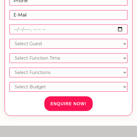
ENQUIRE NOW!