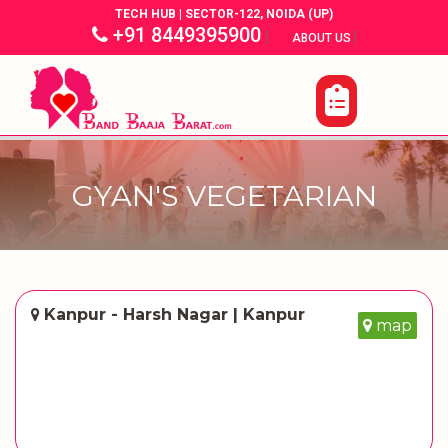
TECH HUB | SECTOR-122, NOIDA (UP)
+91 8449395900
|
|
ABOUT US
GYAN'S VEGETARIAN
Kanpur - Harsh Nagar | Kanpur
map