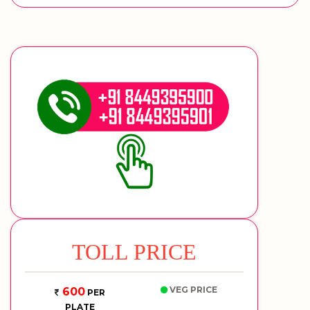
TOLL PRICE
VEG PRICE
600
PER
PLATE