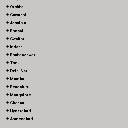
Orchha
Guwahati
Jabalpur
Bhopal
Gwalior
Indore
Bhubaneswar
Tonk
Delhi Ncr
Mumbai
Bengaluru
Mangalore
Chennai
Hyderabad
Ahmedabad