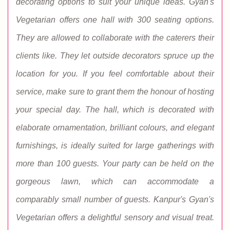
decorating options to suit your unique ideas. Gyan's
Vegetarian offers one hall with 300 seating options.
They are allowed to collaborate with the caterers their
clients like. They let outside decorators spruce up the
location for you. If you feel comfortable about their
service, make sure to grant them the honour of hosting
your special day. The hall, which is decorated with
elaborate ornamentation, brilliant colours, and elegant
furnishings, is ideally suited for large gatherings with
more than 100 guests. Your party can be held on the
gorgeous lawn, which can accommodate a
comparably small number of guests. Kanpur's Gyan's
Vegetarian offers a delightful sensory and visual treat.