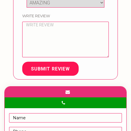
WRITE REVIEW
SUBMIT REVIEW