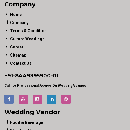
Company
Home
Company
Terms & Condition
Culture Weddings
Career
Sitemap
Contact Us
+91-
8449395900
-01
Call for Professional Advice On Wedding Venues
Wedding Vendor
Food & Beverage