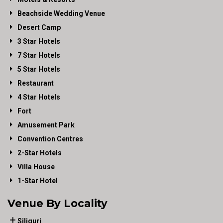
Beachside Wedding Venue
Desert Camp
3 Star Hotels
7 Star Hotels
5 Star Hotels
Restaurant
4 Star Hotels
Fort
Amusement Park
Convention Centres
2-Star Hotels
Villa House
1-Star Hotel
Venue By Locality
Siliguri