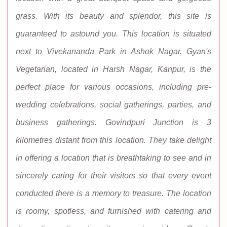
grass. With its beauty and splendor, this site is
guaranteed to astound you. This location is situated
next to Vivekananda Park in Ashok Nagar. Gyan's
Vegetarian, located in Harsh Nagar, Kanpur, is the
perfect place for various occasions, including pre-
wedding celebrations, social gatherings, parties, and
business gatherings. Govindpuri Junction is 3
kilometres distant from this location. They take delight
in offering a location that is breathtaking to see and in
sincerely caring for their visitors so that every event
conducted there is a memory to treasure. The location
is roomy, spotless, and furnished with catering and