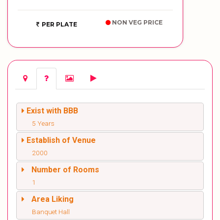
NON VEG PRICE
PER PLATE
Exist with BBB
5 Years
Establish of Venue
2000
Number of Rooms
1
Area Liking
Banquet Hall