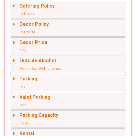
Catering Policy
In House
Decor Policy
In House
Decor Price
N/A
Outside Alcohol
Permitted With License
Parking
Yes
Valet Parking
Yes
Parking Capacity
100
Rental