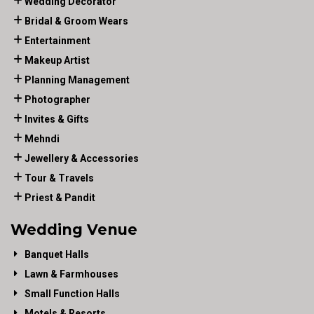
Wedding Decorator
Bridal & Groom Wears
Entertainment
Makeup Artist
Planning Management
Photographer
Invites & Gifts
Mehndi
Jewellery & Accessories
Tour & Travels
Priest & Pandit
Wedding Venue
Banquet Halls
Lawn & Farmhouses
Small Function Halls
Motels & Resorts