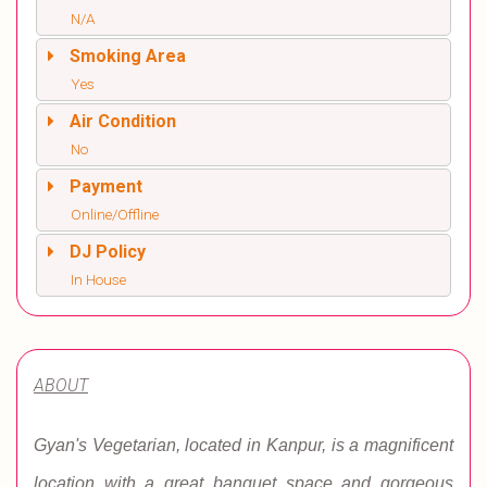
N/A
Smoking Area
Yes
Air Condition
No
Payment
Online/Offline
DJ Policy
In House
ABOUT
Gyan's Vegetarian, located in Kanpur, is a magnificent
location with a great banquet space and gorgeous