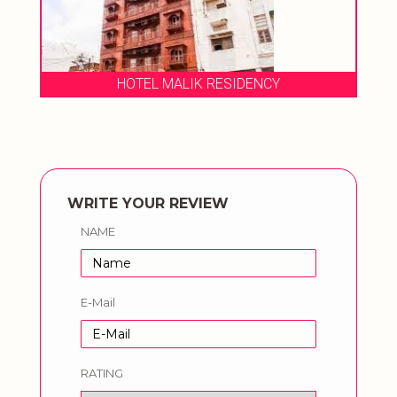
HOTEL MALIK RESIDENCY
WRITE YOUR REVIEW
NAME
E-Mail
RATING