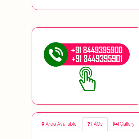
Area Available
FAQs
Gallery