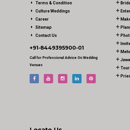
Terms & Condition
Brid
Culture Weddings
Ente
Career
Make
Sitemap
Plan
Contact Us
Phot
Invit
+91-
8449395900
-01
Mehn
Call for Professional Advice On Wedding
Jewe
Venues
Tour
Prie
Locate Us