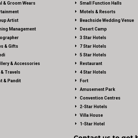
al & Groom Wears
Small Function Halls
rtainment
Motels & Resorts
up Artist
Beachside Wedding Venue
ning Management
Desert Camp
ographer
3 Star Hotels
es & Gifts
7 Star Hotels
di
5 Star Hotels
llery & Accessories
Restaurant
 & Travels
4 Star Hotels
st & Pandit
Fort
Amusement Park
Convention Centres
2-Star Hotels
Villa House
1-Star Hotel
Contact us to get 