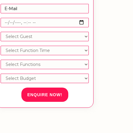
ENQUIRE NOW!