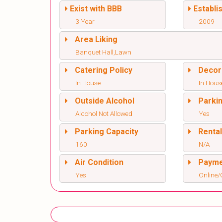
Exist with BBB
Establi
3 Year
2009
Area Liking
Banquet Hall,Lawn
Catering Policy
Decor
In House
In Hous
Outside Alcohol
Parki
Alcohol Not Allowed
Yes
Parking Capacity
Renta
160
N/A
Air Condition
Paym
Yes
Online/O