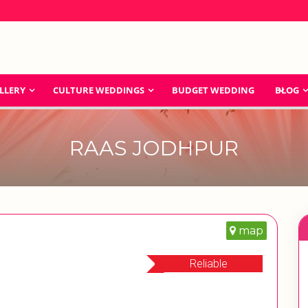
LLERY
CULTURE WEDDINGS
BUDGET WEDDING
BLOG
RAAS JODHPUR
map
Reliable