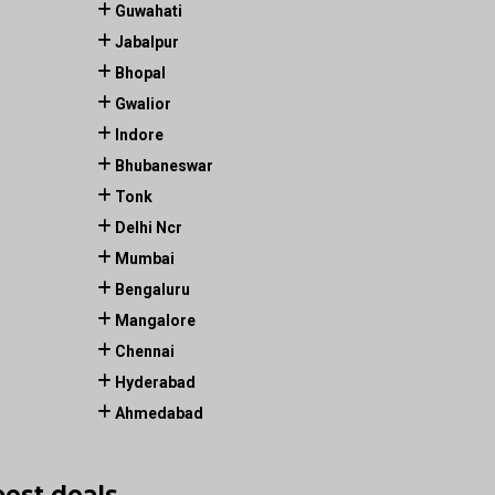
Guwahati
Jabalpur
Bhopal
Gwalior
Indore
Bhubaneswar
Tonk
Delhi Ncr
Mumbai
Bengaluru
Mangalore
Chennai
Hyderabad
Ahmedabad
best deals