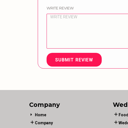
WRITE REVIEW
SUBMIT REVIEW
Company
Wed
Home
Food
Company
Wedd