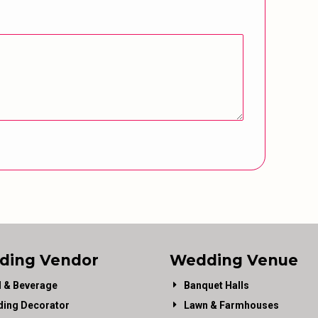
ding Vendor
Wedding Venue
 & Beverage
Banquet Halls
ing Decorator
Lawn & Farmhouses