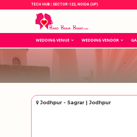
TECH HUB | SECTOR-122, NOIDA (UP)
WEDDING VENUE
WEDDING VENDOR
GA
Jodhpur - Sagrar | Jodhpur