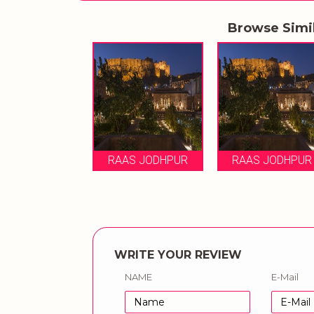
Browse Simi
RAAS JODHPUR
RAAS JODHPUR
WRITE YOUR REVIEW
NAME
E-Mail