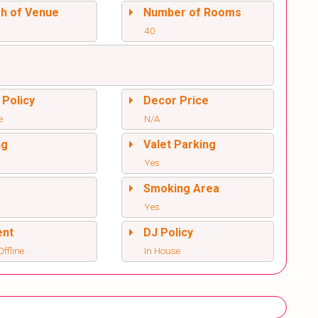
sh of Venue
Number of Rooms
40
 Policy
Decor Price
e
N/A
ng
Valet Parking
Yes
l
Smoking Area
Yes
ent
DJ Policy
ffline
In House