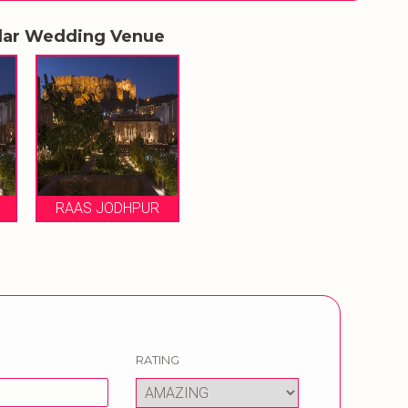
lar Wedding Venue
RAAS JODHPUR
RATING