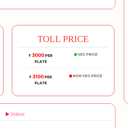
TOLL PRICE
VEG PRICE
3000
PER
PLATE
NON VEG PRICE
3100
PER
PLATE
Videos