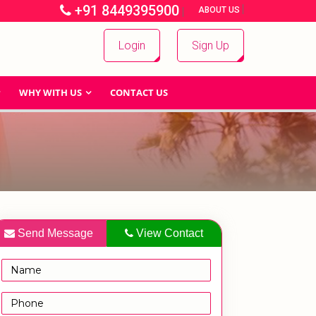
+91 8449395900
|
|
ABOUT US
Login
Sign Up
WHY WITH US
CONTACT US
Send Message
View Contact