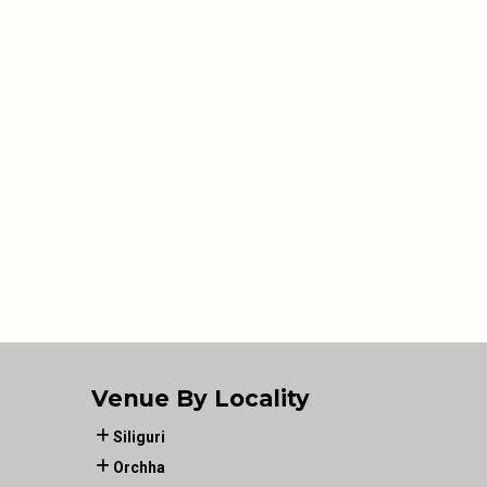
Venue By Locality
Siliguri
Orchha