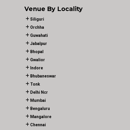
Venue By Locality
Siliguri
Orchha
Guwahati
Jabalpur
Bhopal
Gwalior
Indore
Bhubaneswar
Tonk
Delhi Ncr
Mumbai
Bengaluru
Mangalore
Chennai