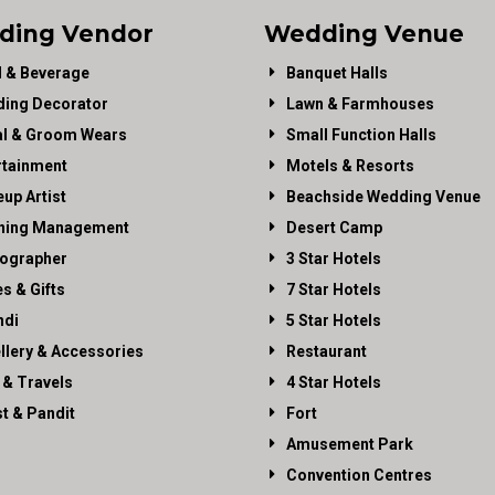
ding Vendor
Wedding Venue
 & Beverage
Banquet Halls
ing Decorator
Lawn & Farmhouses
al & Groom Wears
Small Function Halls
rtainment
Motels & Resorts
up Artist
Beachside Wedding Venue
ning Management
Desert Camp
ographer
3 Star Hotels
es & Gifts
7 Star Hotels
di
5 Star Hotels
llery & Accessories
Restaurant
 & Travels
4 Star Hotels
st & Pandit
Fort
Amusement Park
Convention Centres