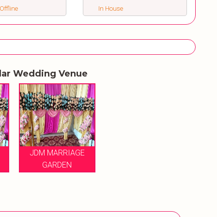
Offline
In House
lar Wedding Venue
JDM MARRIAGE
GARDEN