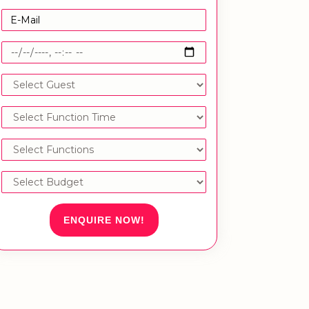
ENQUIRE NOW!