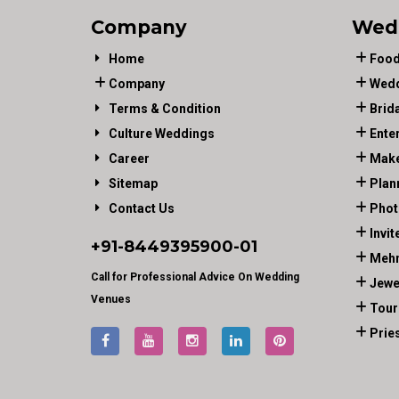
Company
Wed
Home
Food
Company
Wedd
Terms & Condition
Brid
Culture Weddings
Ente
Career
Make
Sitemap
Plan
Contact Us
Phot
Invit
+91-
8449395900
-01
Mehn
Call for Professional Advice On Wedding
Jewe
Venues
Tour
Prie