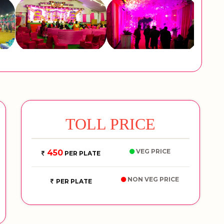
TOLL PRICE
VEG PRICE
450
PER PLATE
NON VEG PRICE
PER PLATE