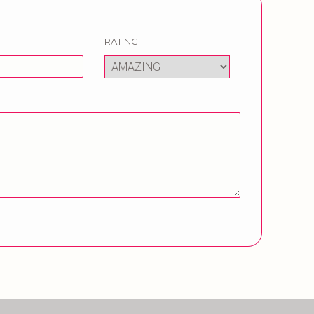
RATING