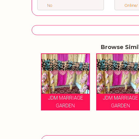
No
Online/ 
Browse Simi
JDM MARRIAGE
JDM MARRIAGE
GARDEN
GARDEN