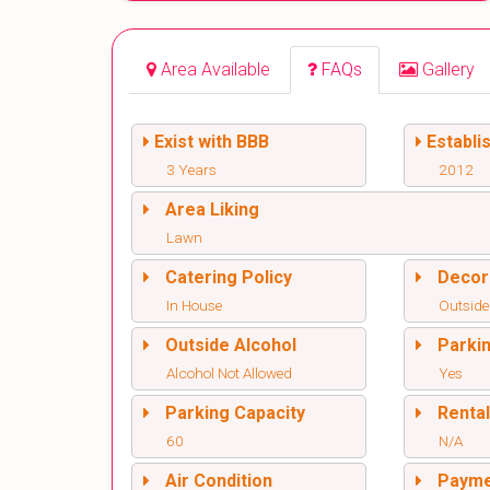
Area Available
FAQs
Gallery
Exist with BBB
Establi
3 Years
2012
Area Liking
Lawn
Catering Policy
Decor
In House
Outside
Outside Alcohol
Parki
Alcohol Not Allowed
Yes
Parking Capacity
Renta
60
N/A
Air Condition
Paym