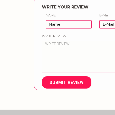
WRITE YOUR REVIEW
NAME
E-Mail
WRITE REVIEW
SUBMIT REVIEW