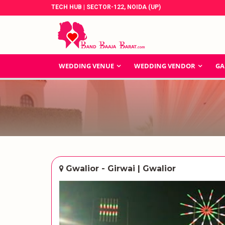
TECH HUB | SECTOR-122, NOIDA (UP)
WEDDING VENUE
WEDDING VENDOR
GA
Gwalior - Girwai | Gwalior