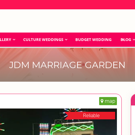
LLERY
CULTURE WEDDINGS
BUDGET WEDDING
BLOG
JDM MARRIAGE GARDEN
map
Reliable