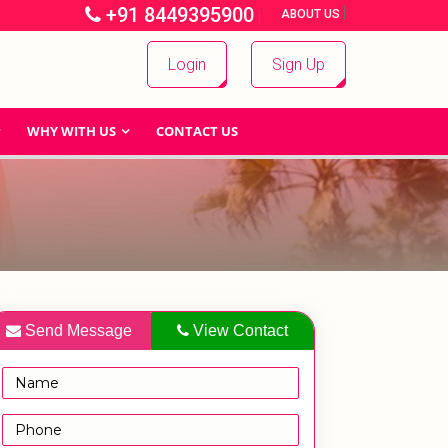
+91 8449395900
|
|
ABOUT US
Login
Sign Up
WHY WITH US
CONTACT US
Send Message
View Contact