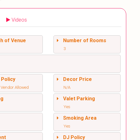
Videos
sh of Venue
Number of Rooms
3
 Policy
Decor Price
 Vendor Allowed
N/A
ng
Valet Parking
Yes
l
Smoking Area
Yes
ent
DJ Policy